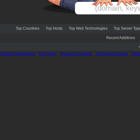
Top Countries
Top Hosts
Top Web Technologies
Top Server Typ
Recent Additions
Thailand WeedMaps
-
Thai News
-
Thailand Cannabis
-
Thailand Cannabis
-
Thai