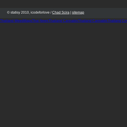
© statisy 2010, icodeforlove /
Chad Scira
|
sitemap
Thailand WeedMaps
Thai News
Thailand Cannabis
Thailand Cannabis
Thailand Co