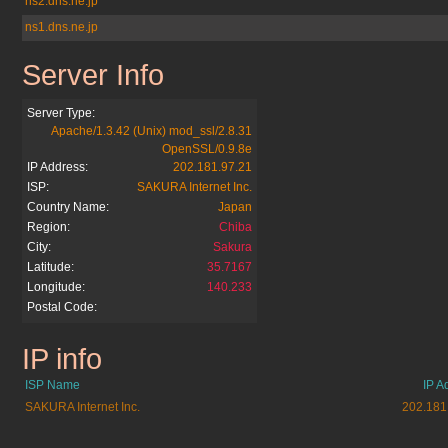
ns2.dns.ne.jp
ns1.dns.ne.jp
Server Info
2ch.jp
Server Type:
Apache/1.3.42 (Unix) mod_ssl/2.8.31
OpenSSL/0.9.8e
IP Address:
202.181.97.21
ISP:
SAKURA Internet Inc.
Country Name:
Japan
Region:
Chiba
City:
Sakura
Latitude:
35.7167
Longitude:
140.233
Postal Code:
IP info
2ch.jp
ISP Name
IP A
SAKURA Internet Inc.
202.181