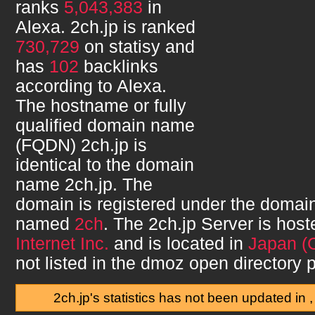
ranks
5,043,383
in
Alexa.
2ch.jp
is ranked
730,729
on statisy and
has
102
backlinks
according to Alexa.
The hostname or fully
qualified domain name
(FQDN)
2ch.jp
is
identical to the domain
name
2ch.jp
. The
domain is registered under the domain
named
2ch
. The
2ch.jp
Server is hos
Internet Inc.
and is located in
Japan (
not listed in the dmoz open directory p
2ch.jp's statistics has not been updated in