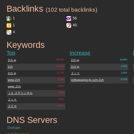
Backlinks
2ch.jp
(102 total backlinks)
1
56
1
40
4
Keywords
2ch.jp
Top
Increase
2ch.jp
58.64%
2ch.jp
15.66%
2ch
20.63%
2ch jp
4.31%
2ch jp
16.17%
２ｃｈ
3.02%
www 2ch
3.32%
yellowpages-jp.com 2ch
0.47%
www::2ch
0.63%
ｊｐ ２チャンネル
0.59%
２ｃｈ
0.01%
２ＣＨ
0.01%
DNS Servers
2ch.jp
Domain