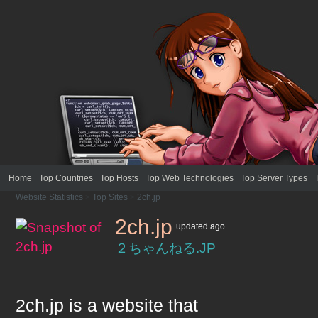
Home
Top Countries
Top Hosts
Top Web Technologies
Top Server Types
Website Statistics
>
Top Sites
>
2ch.jp
2ch.jp
updated
ago
２ちゃんねる.JP
2ch.jp
is a website that