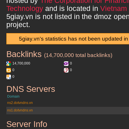
hosted by
The Corporation for Financ
Technology
and is located in
Vietnam 
5giay.vn
is not listed in the dmoz open
project.
5giay.vn's statistics has not been updated i
Backlinks
5giay.vn
(14,700,000 total backlinks)
14,700,000
0
0
0
0
DNS Servers
5giay.vn
Domain
ns2.dotvndns.vn
ns1.dotvndns.vn
Server Info
5giay.vn