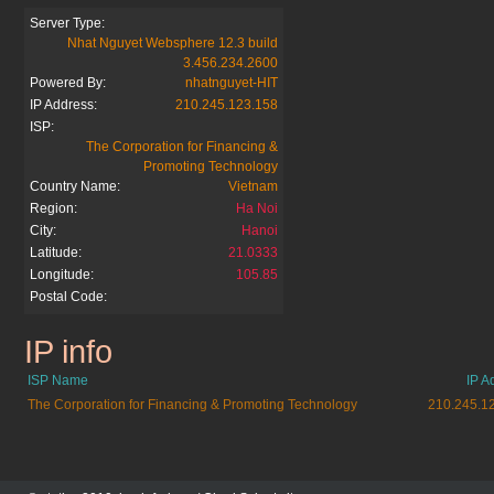
Server Type:
Nhat Nguyet Websphere 12.3 build
3.456.234.2600
Powered By:
nhatnguyet-HIT
IP Address:
210.245.123.158
ISP:
The Corporation for Financing &
Promoting Technology
Country Name:
Vietnam
Region:
Ha Noi
City:
Hanoi
Latitude:
21.0333
Longitude:
105.85
Postal Code:
IP info
5giay.vn
ISP Name
IP A
The Corporation for Financing & Promoting Technology
210.245.1