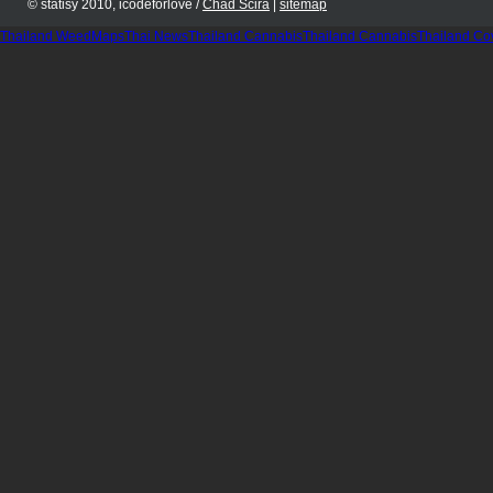
© statisy 2010, icodeforlove /
Chad Scira
|
sitemap
Thailand WeedMaps
Thai News
Thailand Cannabis
Thailand Cannabis
Thailand Co