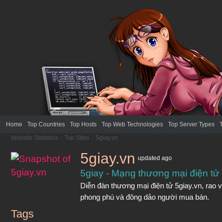
Home
Top Countries
Top Hosts
Top Web Technologies
Top Server Types
Website Statistics
>
Top Sites
>
5giay.vn
5giay.vn
updated
ago
5giay - Mạng thương mại điện tử
Diễn đàn thương mại điện tử 5giay.vn, rao vặ
phong phú và đông dảo người mua bán.
Tags
5giay.vn