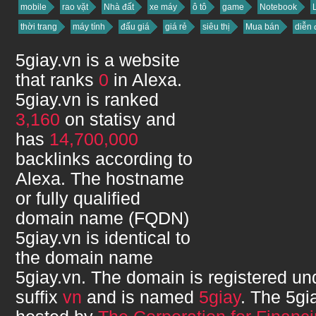
mobile
rao vặt
Nhà đất
xe máy
ô tô
game
Notebook
thời trang
máy tính
đấu giá
giá rẻ
siêu thị
Mua bán
diễn 
5giay.vn
is a website
that ranks
0
in Alexa.
5giay.vn
is ranked
3,160
on statisy and
has
14,700,000
backlinks according to
Alexa. The hostname
or fully qualified
domain name (FQDN)
5giay.vn
is identical to
the domain name
5giay.vn
. The domain is registered u
suffix
vn
and is named
5giay
. The
5gi