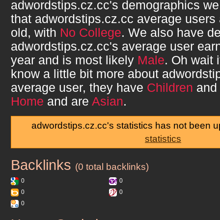
adwordstips.cz.cc
's demographics we
that
adwordstips.cz.cc
average users
old, with
No College
. We also have de
adwordstips.cz.cc
's average user ea
year and is most likely
Male
. Oh wait 
know a little bit more about
adwordsti
average user, they have
Children
and 
Home
and are
Asian
.
adwordstips.cz.cc's statistics has not been 
statistics
Backlinks
adwordstips.cz.cc
(0 total backlinks)
0
0
0
0
0