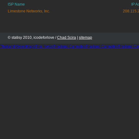
ISP Name
IP A
Limestone Networks, Inc.
208.115.
© statisy 2010, icodeforlove /
Chad Scira
|
sitemap
Thailand WeedMaps
Thai News
Thailand Cannabis
Thailand Cannabis
Thailand Co