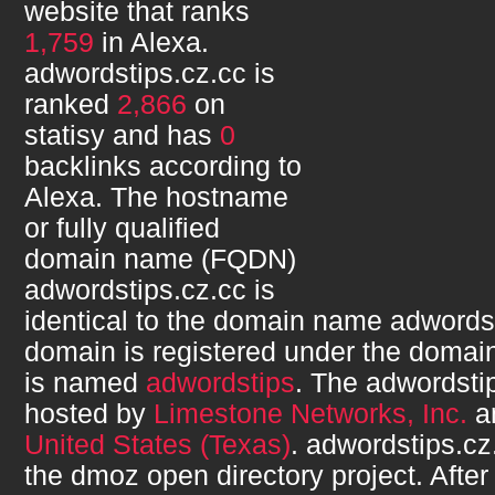
website that ranks
1,759
in Alexa.
adwordstips.cz.cc
is
ranked
2,866
on
statisy and has
0
backlinks according to
Alexa. The hostname
or fully qualified
domain name (FQDN)
adwordstips.cz.cc
is
identical to the domain name
adwordst
domain is registered under the domain
is named
adwordstips
. The
adwordsti
hosted by
Limestone Networks, Inc.
an
United States (Texas)
.
adwordstips.cz
the dmoz open directory project. After