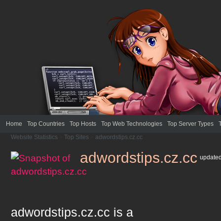
Home
Top Countries
Top Hosts
Top Web Technologies
Top Server Types
Website Statistics
>
Top Sites
>
adwordstips.cz.cc
adwordstips.cz.cc
update
adwordstips.cz.cc
is a