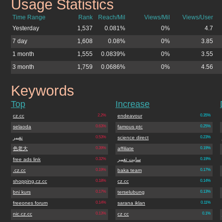
Usage Statistics
adwordstips.cz.cc
Time Range
Rank
Reach/Mil
Views/Mil
Views/User
Yesterday
1,537
0.081%
0%
4.7
7 day
1,608
0.08%
0%
3.85
1 month
1,555
0.0839%
0%
3.55
3 month
1,759
0.0686%
0%
4.56
Keywords
adwordstips.cz.cc
Top
Increase
cz.cc
2.2%
endeavour
0.35%
selaoda
0.63%
famous ptc
0.25%
تغییر
0.53%
science direct
0.23%
色老大
0.39%
affiliate
0.19%
free ads link
0.32%
سایت تغییر
0.19%
.cz.cc
0.19%
baka team
0.17%
shopping.cz.cc
0.18%
cz.cc
0.14%
bni kurs
0.17%
terselubung
0.13%
freeones forum
0.14%
sarana iklan
0.11%
nic.cz.cc
0.13%
cz cc
0.1%