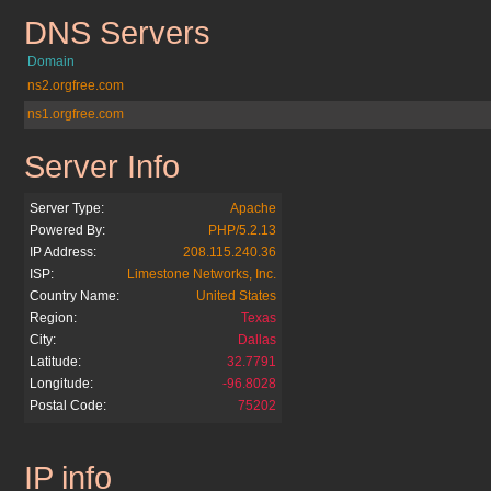
DNS Servers
adwordstips.cz.cc
Domain
ns2.orgfree.com
ns1.orgfree.com
Server Info
adwordstips.cz.cc
Server Type:
Apache
Powered By:
PHP/5.2.13
IP Address:
208.115.240.36
ISP:
Limestone Networks, Inc.
Country Name:
United States
Region:
Texas
City:
Dallas
Latitude:
32.7791
Longitude:
-96.8028
Postal Code:
75202
IP info
adwordstips.cz.cc