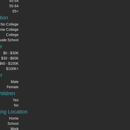
45-54
55-64
65+
tion
No College
me College
College
uate School
e
$0 - $30K
$30 - $60K
$60 - $100K
$100K+
r
Male
Female
ildren
Yes
No
ng Location
Home
School
Work