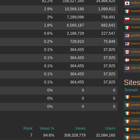
92.2%
336,027,345
34,966,425
dolbym
2.9%
10,569,190
1,099,812
essedi
2%
7,289,096
758,491
teszv
1.8%
6,560,187
682,642
scaist
0.6%
2,186,729
227,547
gazill
0.2%
728,910
75,849
lowcos
0.1%
364,455
37,925
ncixu
0.1%
364,455
37,925
trioga
0.1%
364,455
37,925
video
0.1%
364,455
37,925
Site
0.1%
364,455
37,925
amazon.de
Domain
0%
0
0
musch
0%
0
0
jawak
0%
0
0
top4to
rotten
Rank
Views %
Views
Users
limex
7
84.6%
308,328,779
32,084,160
amazo