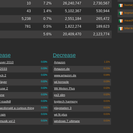
10
7.2%
26,240,747
2,730,567
horne
43
1.4%
5,102,367
530,944
kopruc
5,238
0.7%
2,551,184
265,472
maach
781
0.5%
1,822,274
189,623
bilar.is
5.6%
20,409,470
2,123,774
rease
Decrease
uver 2010
0.03%
Amazon
1.11%
 2033
0.03%
Amazon.de
0.21%
ock 2
0.02%
www.amazon.de
0.04%
layer
0.02%
wii konsole
0.03%
ause 2
0.02%
Wii Motion Plus
0.02%
one
0.02%
ps3 slim
0.02%
 roadkill
0.02%
logitech harmony
0.01%
acdonald a curious thing
0.01%
playstation 3
0.01%
rain
0.01%
wii fit plus
0.01%
musik vol 2
0.01%
windows 7 ultimate
0.01%