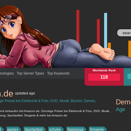
amazon.de
Worldwide Rank
ama
nologies
Top Server Types
Top Keywords
118
.de
updated
ago
Demo
e Preise bei Elektronik & Foto, DVD, Musik, Bücher, Games,
amazon.de
Age
d einkaufen bei Amazon.de: Günstige Preise bei Elektronik & Foto, DVD, Musik,
eug, Sportartikel, Drogerie & mehr bei Amazon.de
d
games
Sportartikel
schuhe
Spielzeug
Drogerie