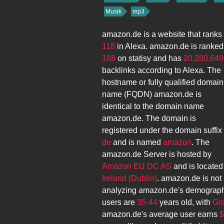
Musik
mp3
amazon.de
is a website that ranks
118
in Alexa.
amazon.de
is ranked
188
on statisy and has
20,280,649
backlinks according to Alexa. The
hostname or fully qualified domain
name (FQDN)
amazon.de
is
identical to the domain name
amazon.de
. The domain is
registered under the domain suffix
de
and is named
amazon
. The
amazon.de
Server is hosted by
Amazon EU DC AS
and is located
Ireland (Dublin)
.
amazon.de
is not 
analyzing
amazon.de
's demograph
users are
35-44
years old, with
Gr
amazon.de
's average user earns
$