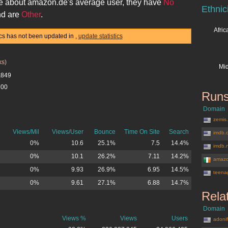
re about
amazon.de
's average user, they have
No
Ethnic
d are
Other
.
Afri
ics has not been updated in
,
update statistics
ks)
Mid
,849
700
Runs
Domain
zemis
Views/Mil
Views/User
Bounce
Time On Site
Search
imdb.
0%
10.6
25.1%
7.5
14.4%
imdb.
0%
10.1
26.2%
7.11
14.2%
amazo
0%
9.93
26.9%
6.95
14.5%
teena
0%
9.61
27.1%
6.88
14.7%
Rela
Domain
Views %
Views
Users
adoni