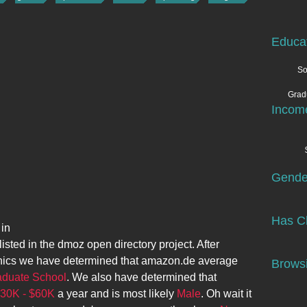
Educa
So
Grad
Incom
Gende
Has Ch
 in
listed in the dmoz open directory project. After
ics we have determined that
amazon.de
average
Browsi
aduate School
. We also have determined that
30K - $60K
a year and is most likely
Male
. Oh wait it