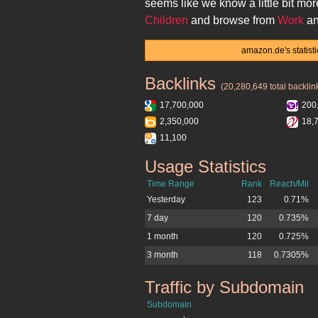
seems like we know a little bit mo
Children
and browse from
Work
an
amazon.de's statist
Backlinks
amazon.de
(20,280,649 total backlin
17,700,000
200
2,350,000
18,
11,100
Usage Statistics
amazon.de
Time Range
Rank
Reach/Mil
Yesterday
123
0.71%
7 day
120
0.735%
1 month
120
0.725%
3 month
118
0.7305%
Traffic by Subdomain
amazon.de
Subdomain