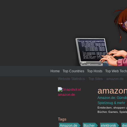
Home
Top Countries
Top Hosts
Top Web Tech
Website Statistics
>
Top Sites
>
amazon.de
amazon
Amazon.de: Günstig
Spielzeug & mehr
Entdecken, shoppen un
Bücher, Games, Spielz
Tags
amazon.de
Amazon.de
Bücher
elektronik
dv