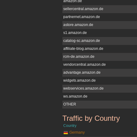
amazon.de
sellercentral.amazon.de
partnernet.amazon.de
astore.amazon.de
s1.amazon.de
catalog-sc.amazon.de
affiliate-blog.amazon.de
rcm-de.amazon.de
vendorcentral.amazon.de
advantage.amazon.de
widgets.amazon.de
webservices.amazon.de
ws.amazon.de
OTHER
Traffic by Country
amazon.de
Country
Germany