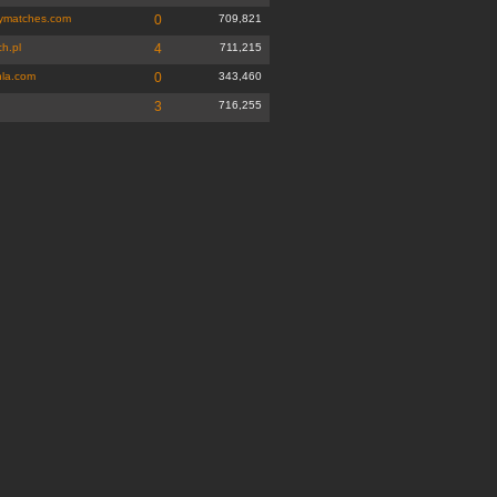
ymatches.com
0
709,821
h.pl
4
711,215
la.com
0
343,460
3
716,255