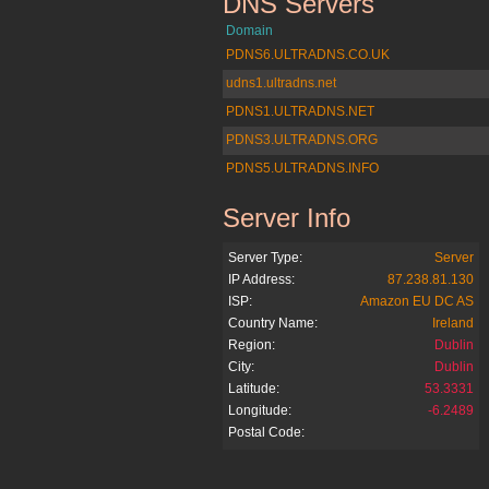
DNS Servers
amazon.de
Domain
PDNS6.ULTRADNS.CO.UK
udns1.ultradns.net
PDNS1.ULTRADNS.NET
PDNS3.ULTRADNS.ORG
PDNS5.ULTRADNS.INFO
Server Info
amazon.de
Server Type:
Server
IP Address:
87.238.81.130
ISP:
Amazon EU DC AS
Country Name:
Ireland
Region:
Dublin
City:
Dublin
Latitude:
53.3331
Longitude:
-6.2489
Postal Code: