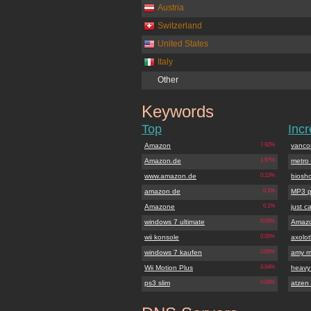
Austria
Switzerland
United States
Italy
Other
Keywords
amazon.de
Top
Inc
Amazon
7.92%
vanco
Amazon.de
1.97%
metro
www.amazon.de
0.12%
biosh
amazon de
0.1%
MP3 p
Amazone
0.1%
just c
windows 7 ultimate
0.05%
Amaz
wii konsole
0.05%
axolotl
windows 7 kaufen
0.05%
amy m
Wii Motion Plus
0.04%
heavy 
ps3 slim
0.04%
atzen 