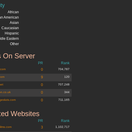
ity
African
can American
Asian
Caucasian
Hispanic
dle Eastern
Other
 On Server
PR
Rank
.com
0
704,787
com
9
120
net
0
707,248
n.co.uk
0
344
gesluts.com
0
711,165
ted Websites
PR
Rank
films.com
3
1,102,717