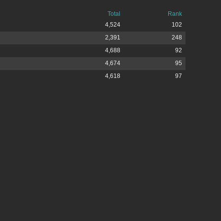
Total
Rank
4,524
102
2,391
248
4,688
92
4,674
95
4,618
97