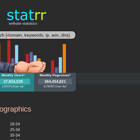
website statistics
statisy
zon.de
Monthly Users*
amazon.de
Monthly Pageviews*
37,924,539
364,454,821
1,223,372.23 per day*
11,756,607.13 per day*
graphics
18-24
25-34
35-34