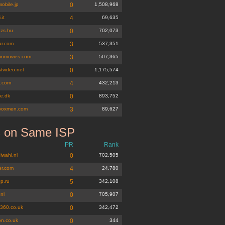
obile.jp
0
1,508,968
.it
4
69,635
ezs.hu
0
702,073
ar.com
3
537,351
ionmovies.com
3
507,365
tvideo.net
0
1,175,574
s.com
4
432,213
te.dk
0
893,752
boxmen.com
3
89,627
s on Same ISP
PR
Rank
iwahl.nl
0
702,505
er.com
4
24,780
p.ru
5
342,108
.nl
0
705,907
b360.co.uk
0
342,472
n.co.uk
0
344