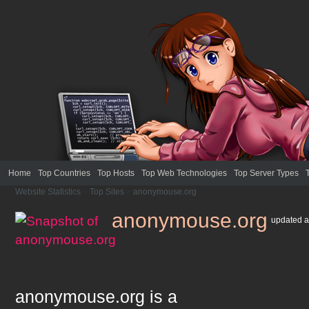
Home
Top Countries
Top Hosts
Top Web Technologies
Top Server Types
Website Statistics
>
Top Sites
>
anonymouse.org
anonymouse.org
updated
a
anonymouse.org
is a