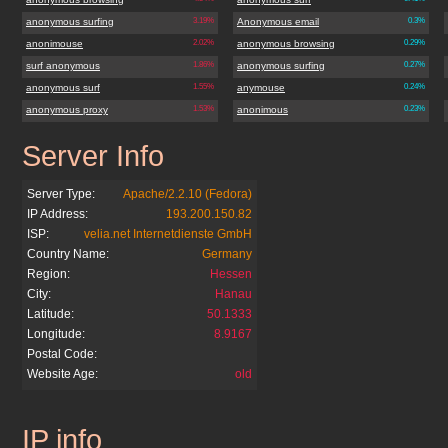
anonymous surfing
3.19%
Anonymous email
0.3%
anonimouse
2.02%
anonymous browsing
0.29%
surf anonymous
1.86%
anonymous surfing
0.27%
anonymous surf
1.55%
anymouse
0.24%
anonymous proxy
1.53%
anonimous
0.23%
Server Info
anonymouse.org
Server Type:
Apache/2.2.10 (Fedora)
IP Address:
193.200.150.82
ISP:
velia.net Internetdienste GmbH
Country Name:
Germany
Region:
Hessen
City:
Hanau
Latitude:
50.1333
Longitude:
8.9167
Postal Code:
Website Age:
old
IP info
anonymouse.org