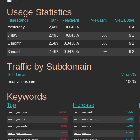
Usage Statistics
anonymouse.org
Time Range
Rank
Reach/Mil
Views/Mil
Views/User
Yesterday
2,480
0.043%
0%
10.4
7 day
2,491
0.043%
0%
9.1
1 month
2,589
0.0418%
0%
9.2
3 month
2,462
0.0425%
0%
9.2
Traffic by Subdomain
anonymouse.org
Subdomain
Views %
anonymouse.org
100%
Keywords
anonymouse.org
Top
Increase
anonymouse
44.05%
anonym surfen
1.75%
anonymous
7.9%
anonymouse.org
1.25%
anonym surfen
4.68%
anonymous
1.19%
anonymouse.org
4.66%
anonymizer
0.78%
anonymous browsing
4.54%
anonymous surf
0.41%