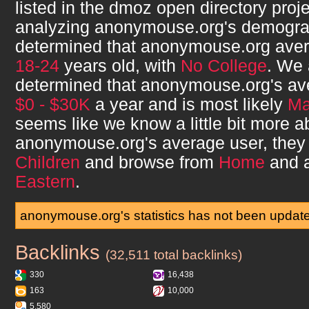
listed in the dmoz open directory proje
analyzing
anonymouse.org
's demogr
determined that
anonymouse.org
aver
18-24
years old, with
No College
. We 
determined that
anonymouse.org
's a
$0 - $30K
a year and is most likely
Ma
seems like we know a little bit more a
anonymouse.org
's average user, the
Children
and browse from
Home
and 
Eastern
.
anonymouse.org's statistics has not been updat
Backlinks
anonymouse.org
(32,511 total backlinks)
330
16,438
163
10,000
5,580