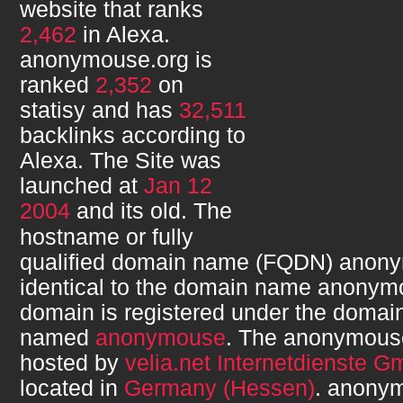
website that ranks
2,462
in Alexa.
anonymouse.org
is
ranked
2,352
on
statisy and has
32,511
backlinks according to
Alexa. The Site was
launched at
Jan 12
2004
and its
old. The
hostname or fully
qualified domain name (FQDN)
anony
identical to the domain name
anonymo
domain is registered under the domain
named
anonymouse
. The
anonymous
hosted by
velia.net Internetdienste 
located in
Germany (Hessen)
.
anonym