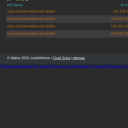
ISP Name
IP A
velia.net Internetdienste GmbH
193.200.
velia.net Internetdienste GmbH
193.200.1
velia.net Internetdienste GmbH
193.200.1
velia.net Internetdienste GmbH
193.200.1
© statisy 2010, icodeforlove /
Chad Scira
|
sitemap
Thailand WeedMaps
Thai News
Thailand Cannabis
Thailand Cannabis
Thailand Co