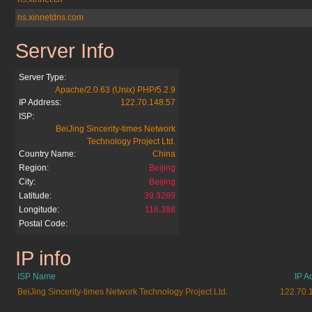
ns.xinnetdns.com
Server Info
anthonyrobbin.cn
Server Type:
Apache/2.0.63 (Unix) PHP/5.2.9
IP Address:
122.70.148.57
ISP:
BeiJing Sincerity-times Network
Technology Project Ltd.
Country Name:
China
Region:
Beijing
City:
Beijing
Latitude:
39.9289
Longitude:
116.388
Postal Code:
IP info
anthonyrobbin.cn
ISP Name
IP A
BeiJing Sincerity-times Network Technology Project Ltd.
122.70.