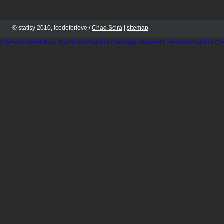
© statisy 2010, icodeforlove /
Chad Scira
|
sitemap
Thailand WeedMaps
Thai News
Thailand Cannabis
Thailand Cannabis
Thailand Co