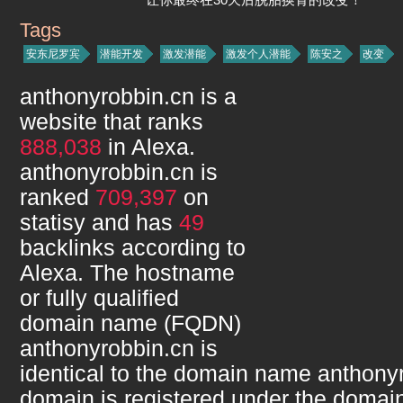
Tags
anthonyrobbin.cn
安东尼罗宾
潜能开发
激发潜能
激发个人潜能
陈安之
改变
anthonyrobbin.cn
is a
website that ranks
888,038
in Alexa.
anthonyrobbin.cn
is
ranked
709,397
on
statisy and has
49
backlinks according to
Alexa. The hostname
or fully qualified
domain name (FQDN)
anthonyrobbin.cn
is
identical to the domain name
anthony
domain is registered under the domain