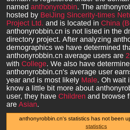
named
anthonyrobbin
. The
anthonyro
hosted by
BeiJing Sincerity-times Ne
Project Ltd.
and is located in
China (Be
anthonyrobbin.cn
is not listed in the
directory project. After analyzing
anth
demographics we have determined th
anthonyrobbin.cn
average users are
2
with
College
. We also have determine
anthonyrobbin.cn
's average user ear
year and is most likely
Male
. Oh wait 
know a little bit more about
anthonyro
user, they have
Children
and browse 
are
Asian
.
anthonyrobbin.cn's statistics has not been 
statistics