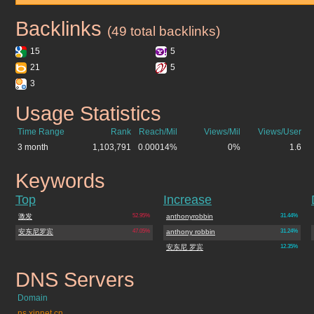
Backlinks
anthonyrobbin.cn
(49 total backlinks)
15
5
21
5
3
Usage Statistics
anthonyrobbin.cn
Time Range
Rank
Reach/Mil
Views/Mil
Views/User
3 month
1,103,791
0.00014%
0%
1.6
Keywords
anthonyrobbin.cn
Top
Increase
激发
52.95%
anthonyrobbin
31.44%
安东尼罗宾
47.05%
anthony robbin
31.24%
安东尼 罗宾
12.35%
DNS Servers
anthonyrobbin.cn
Domain
ns.xinnet.cn