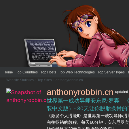
Home
Top Countries
Top Hosts
Top Web Technologies
Top Server Types
Website Statistics
>
Top Sites
>
anthonyrobbin.cn
anthonyrobbin.cn
updated
世界第一成功导师安东尼·罗宾 - 
装中文版）- 30天让你脱胎换骨
《激发个人潜能Ⅱ》是世界第一成功导师/潜
完整畅销的教程。每天60分钟，安东尼罗
让你最终在30天后脱胎换骨的改变！