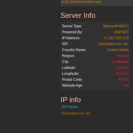
ns25.domaincontrol.com
Server Info
antiquebook.org
Server Type:
Microsoft-IIS/7.0
Powered By:
ASP.NET
IP Address:
72.167.232.218
ISP:
GoDaddy.com, Inc.
Country Name:
United States
Region:
Arizona
City:
Scottsdale
Latitude:
33.6119
Longitude:
-111.891
Postal Code:
85260
Website Age:
old
IP info
antiquebook.org
ISP Name
GoDaddy.com, Inc.