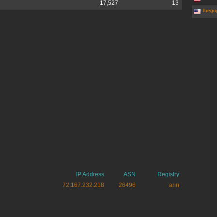
17,527
13
thego
IP Address
ASN
Registry
72.167.232.218
26496
arin