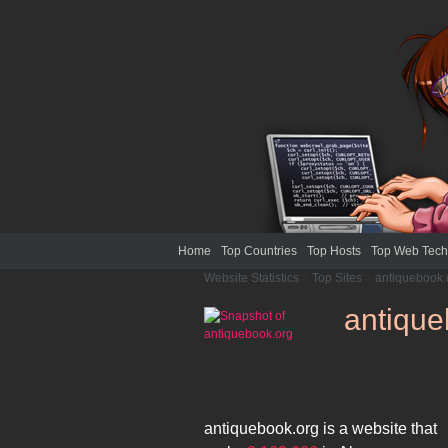
Home
Top Countries
Top Hosts
Top Web Tech
Website Statistics
>
Top Sites
>
antiquebook.
antique
antiquebook.org
is a website that