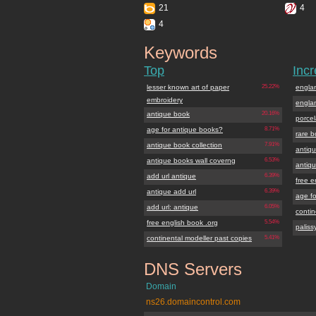
21
4
4
Keywords
antiquebook.org
Top
Inc
lesser known art of paper
25.22%
engla
embroidery
engla
antique book
20.16%
porce
age for antique books?
8.71%
rare b
antique book collection
7.91%
antiqu
antique books wall coverng
6.53%
antiq
add url antique
6.39%
free e
antique add url
6.39%
age f
add url: antique
6.05%
contin
free english book .org
5.54%
paliss
continental modeller past copies
5.41%
DNS Servers
antiquebook.org
Domain
ns26.domaincontrol.com