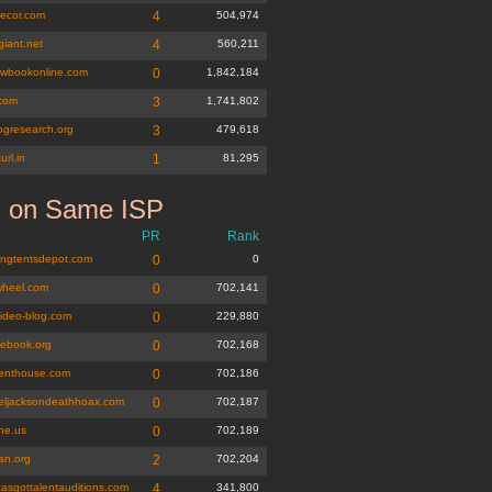
ecor.com
4
504,974
giant.net
4
560,211
wbookonline.com
0
1,842,184
.com
3
1,741,802
gresearch.org
3
479,618
url.in
1
81,295
s on Same ISP
k.org
PR
Rank
ngtentsdepot.com
0
0
wheel.com
0
702,141
video-blog.com
0
229,880
uebook.org
0
702,168
enthouse.com
0
702,186
eljacksondeathhoax.com
0
702,187
ne.us
0
702,189
an.org
2
702,204
casgottalentauditions.com
4
341,800