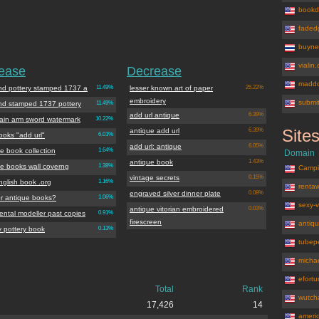
bookd
faded
buyne
vialin
rease
Decrease
maddo
nd pottery stamped 1737 a
11.49%
lesser known art of paper
25.22%
embroidery
submit
nd stamped 1737 pottery
11.49%
add url antique
6.39%
lain arm sword watermark
10.22%
Site
antique add url
6.39%
ooks "add url"
6.01%
antiqueboo
add url: antique
6.05%
e book collection
1.64%
Domain
antique book
1.43%
ue books wall coverng
1.38%
Campi
vintage secrets
0.15%
nglish book .org
1.16%
renta
engraved silver dinner plate
0.08%
or antique books?
1.06%
sexy-
antique vitorian embroidered
0.03%
ental modeller past copies
0.91%
firescreen
antiq
y pottery book
0.13%
tubep
micha
efortu
Total
Rank
wutch
17,426
14
ameri