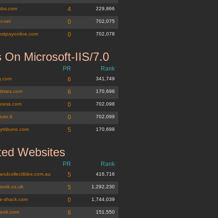
jobs.com
4
229,866
r.net
0
702,075
ostpayonline.com
0
702,078
 On Microsoft-IIS/7.0
PR
Rank
g.com
6
341,749
times.com
6
170,696
epress.com
0
702,098
uuto.fi
0
702,099
eytribune.com
5
170,698
ted Websites
PR
Rank
andcollectibles.com.au
5
416,716
book.co.uk
5
1,292,230
ge-shack.com
0
1,744,039
book.com
6
151,550