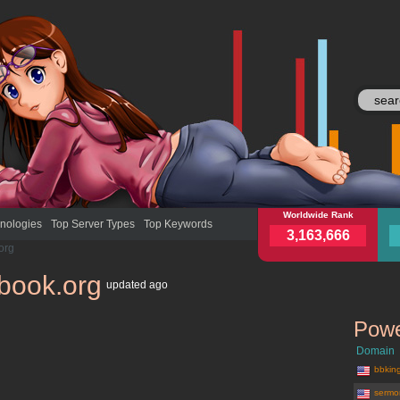
antiquebook.org
Worldwide Rank
anti
nologies
Top Server Types
Top Keywords
3,163,666
org
book.org
updated
ago
Powe
Domain
bbkin
sermo