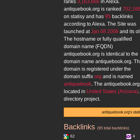
ranks
3,163,666
in Alexa.
antiquebook.org
is ranked
702,16
on statisy and has
95
backlinks
according to Alexa. The Site was
launched at
Jan 08 2006
and its
ol
The hostname or fully qualified
domain name (FQDN)
antiquebook.org
is identical to the
domain name
antiquebook.org
. T
domain is registered under the
domain suffix
org
and is named
antiquebook
. The
antiquebook.org
located in
United States (Arizona)
directory project.
antiquebook.org's stat
Backlinks
antiquebook.org
(95 total backlinks)
62
4