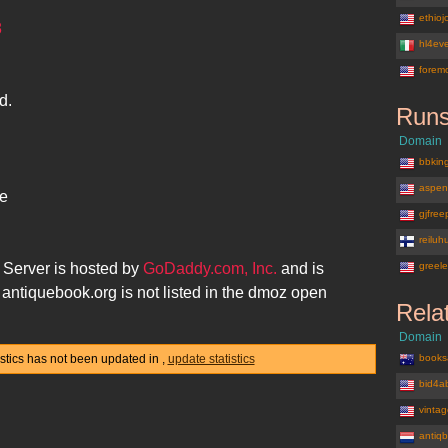
ethio
8
hl4eve
forem
d.
Runs
Domain
bbkin
aspen
he
gjfre
reiluh
Server is hosted by
GoDaddy.com, Inc.
and is
greel
.
antiquebook.org
is not listed in the dmoz open
Rela
Domain
istics has not been updated in
,
update statistics
books
bid4a
vinta
antiq