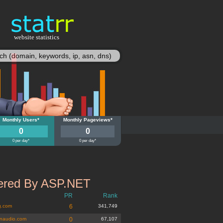
website statistics
statisy
quebook.org
Monthly Users*
antiquebook.org
Monthly Pageviews*
0
0
0 per day*
0 per day*
red By ASP.NET
PR
Rank
g.com
6
341,749
naudio.com
0
67,107