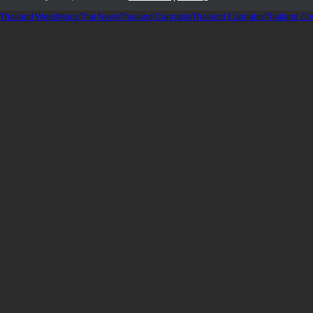
Thailand WeedMaps
Thai News
Thailand Cannabis
Thailand Cannabis
Thailand Co