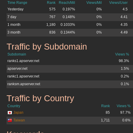
Time Range
Rank
Reach/Mil
Views/Mil
Views/User
Yesterday
575
0.197%
0%
4.5
7 day
767
0.148%
0%
4.41
1 month
1,180
0.1033%
0%
4.35
3 month
836
0.1344%
0%
4.49
Traffic by Subdomain
apserver.net
Subdomain
Views %
ranks1.apserver.net
98.3%
apserver.net
1.5%
rankc1.apserver.net
0.2%
ranksm.apserver.net
0.1%
Traffic by Country
apserver.net
Country
Rank
Views %
Japan
85
97.7%
Taiwan
1,711
0.6%