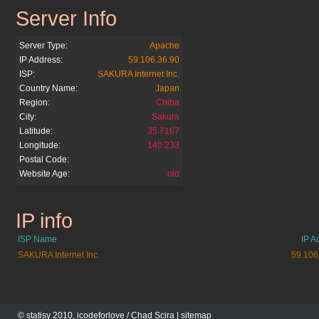
Server Info
apserver.net
Server Type:
Apache
IP Address:
59.106.36.90
ISP:
SAKURA Internet Inc.
Country Name:
Japan
Region:
Chiba
City:
Sakura
Latitude:
35.7167
Longitude:
140.233
Postal Code:
Website Age:
old
IP info
apserver.net
ISP Name
IP A
SAKURA Internet Inc.
59.106
© statisy 2010, icodeforlove /
Chad Scira
|
sitemap