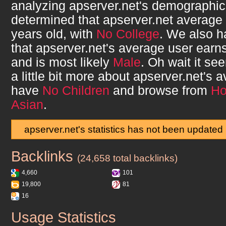
analyzing
apserver.net
's demographi
determined that
apserver.net
average 
years old, with
No College
. We also 
that
apserver.net
's average user earn
and is most likely
Male
. Oh wait it s
a little bit more about
apserver.net
's a
have
No Children
and browse from
H
Asian
.
apserver.net's statistics has not been updated
Backlinks
apserver.net
(24,658 total backlinks)
4,660
101
19,800
81
16
Usage Statistics
apserver.net