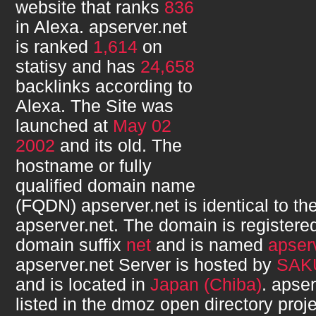
website that ranks
836
in Alexa.
apserver.net
is ranked
1,614
on
statisy and has
24,658
backlinks according to
Alexa. The Site was
launched at
May 02
2002
and its
old. The
hostname or fully
qualified domain name
(FQDN)
apserver.net
is identical to 
apserver.net
. The domain is registere
domain suffix
net
and is named
apser
apserver.net
Server is hosted by
SAKU
and is located in
Japan (Chiba)
.
apser
listed in the dmoz open directory proje