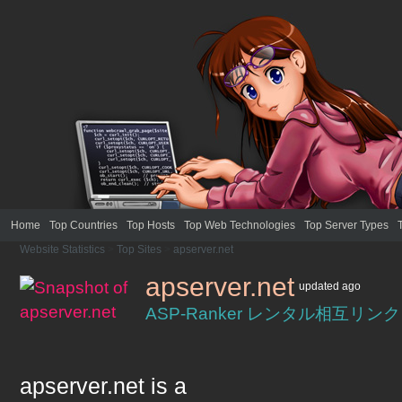
Home
Top Countries
Top Hosts
Top Web Technologies
Top Server Types
Website Statistics
>
Top Sites
>
apserver.net
apserver.net
updated
ago
ASP-Ranker レンタル相互リ
apserver.net
is a