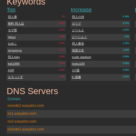
Keywords
apserver.net
Top
Increase
同人庫
7%
同人の侍
6.18%
無料 同人誌
5.35%
ロリグ
4.57%
モザ禁
3.57%
どりもえ
2.47%
gkoui
3.49%
どーじんぐ
1.5%
おめこ
2.78%
同人番長
1.15%
pnyupnyu
2.77%
包茎少女
1.06%
同人play
1.58%
nude stadium
0.65%
ksk1986
1.57%
jyuku100
0.58%
ASP
1.44%
ロﾘ屋
0.53%
もろっくす
1.19%
jc 画像
0.52%
DNS Servers
apserver.net
Domain
remote2.easydns.com
ns1.easydns.com
ns2.easydns.com
remote1.easydns.com