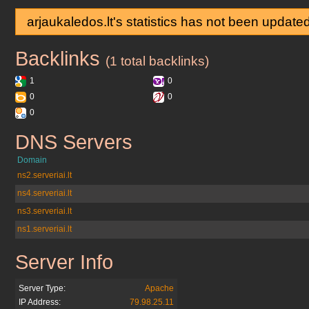
arjaukaledos.lt's statistics has not been update
Backlinks
arjaukaledos.lt
(1 total backlinks)
1
0
0
0
0
DNS Servers
arjaukaledos.lt
Domain
ns2.serveriai.lt
ns4.serveriai.lt
ns3.serveriai.lt
ns1.serveriai.lt
Server Info
arjaukaledos.lt
Server Type:
Apache
IP Address:
79.98.25.11