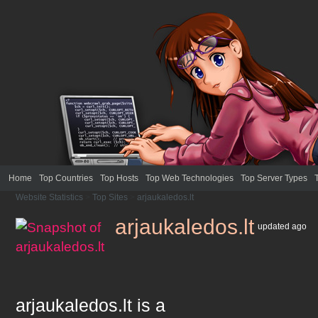
Home
Top Countries
Top Hosts
Top Web Technologies
Top Server Types
Website Statistics
>
Top Sites
>
arjaukaledos.lt
arjaukaledos.lt
updated
ago
arjaukaledos.lt
is a