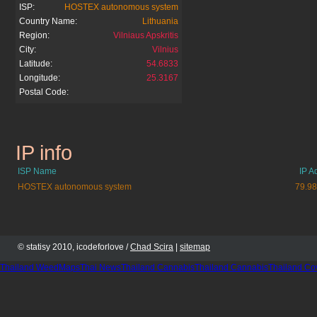
ISP:
HOSTEX autonomous system
Country Name:
Lithuania
Region:
Vilniaus Apskritis
City:
Vilnius
Latitude:
54.6833
Longitude:
25.3167
Postal Code:
IP info
arjaukaledos.lt
ISP Name
IP A
HOSTEX autonomous system
79.98
© statisy 2010, icodeforlove /
Chad Scira
|
sitemap
Thailand WeedMaps
Thai News
Thailand Cannabis
Thailand Cannabis
Thailand Co