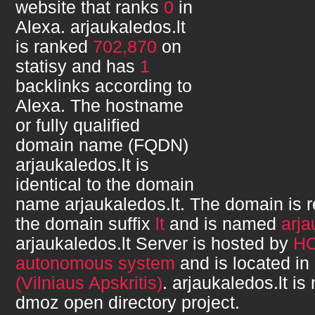
website that ranks
0
in
Alexa.
arjaukaledos.lt
is ranked
702,870
on
statisy and has
1
backlinks according to
Alexa. The hostname
or fully qualified
domain name (FQDN)
arjaukaledos.lt
is
identical to the domain
name
arjaukaledos.lt
. The domain is 
the domain suffix
lt
and is named
arja
arjaukaledos.lt
Server is hosted by
H
autonomous system
and is located in
(Vilniaus Apskritis)
.
arjaukaledos.lt
is 
dmoz open directory project.