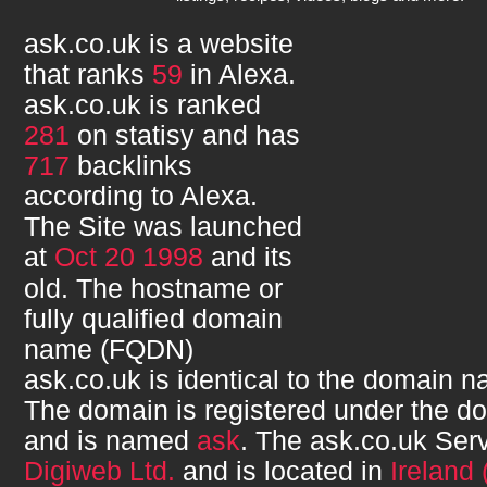
ask.co.uk
is a website
that ranks
59
in Alexa.
ask.co.uk
is ranked
281
on statisy and has
717
backlinks
according to Alexa.
The Site was launched
at
Oct 20 1998
and its
old. The hostname or
fully qualified domain
name (FQDN)
ask.co.uk
is identical to the domain 
The domain is registered under the d
and is named
ask
. The
ask.co.uk
Serv
Digiweb Ltd.
and is located in
Ireland 