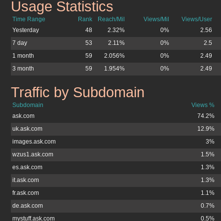
Usage Statistics
ask.co.uk
Time Range
Rank
Reach/Mil
Views/Mil
Views/User
Yesterday
48
2.32%
0%
2.56
7 day
53
2.11%
0%
2.5
1 month
59
2.056%
0%
2.49
3 month
59
1.954%
0%
2.49
Traffic by Subdomain
ask.co.uk
Subdomain
Views %
ask.com
74.2%
uk.ask.com
12.9%
images.ask.com
3%
wzus1.ask.com
1.5%
es.ask.com
1.3%
it.ask.com
1.3%
fr.ask.com
1.1%
de.ask.com
0.7%
mystuff.ask.com
0.5%