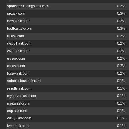
sponsoredlistings.ask.com
0.3%
sp.ask.com
0.3%
news.ask.com
0.3%
toolbar.ask.com
0.3%
nl.ask.com
0.3%
wzpo1.ask.com
0.2%
wzeu.ask.com
0.2%
eu.ask.com
0.2%
au.ask.com
0.2%
today.ask.com
0.2%
submissions.ask.com
0.1%
results.ask.com
0.1%
myjeeves.ask.com
0.1%
maps.ask.com
0.1%
cap.ask.com
0.1%
wzuy1.ask.com
0.1%
iwon.ask.com
0.1%