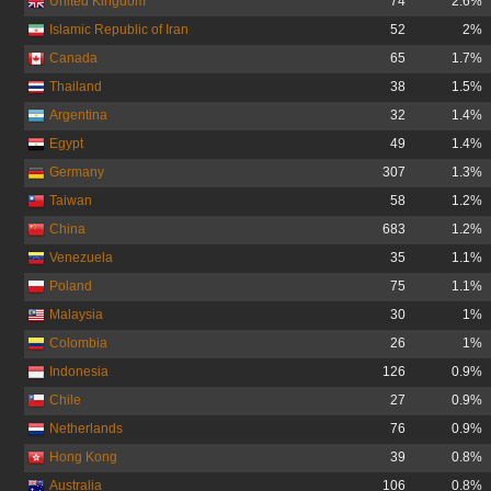
United Kingdom
74
2.6%
Islamic Republic of Iran
52
2%
Canada
65
1.7%
Thailand
38
1.5%
Argentina
32
1.4%
Egypt
49
1.4%
Germany
307
1.3%
Taiwan
58
1.2%
China
683
1.2%
Venezuela
35
1.1%
Poland
75
1.1%
Malaysia
30
1%
Colombia
26
1%
Indonesia
126
0.9%
Chile
27
0.9%
Netherlands
76
0.9%
Hong Kong
39
0.8%
Australia
106
0.8%