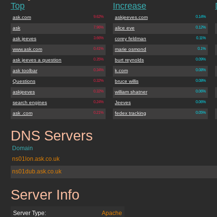
Top
Increase
ask.com
9.62%
askjeeves.com
0.14%
ask
7.96%
alice eve
0.12%
ask jeeves
3.66%
corey feldman
0.11%
www.ask.com
0.41%
marie osmond
0.1%
ask jeeves a question
0.35%
burt reynolds
0.09%
ask toolbar
0.34%
k.com
0.08%
Questions
0.32%
bruce willis
0.08%
askjeeves
0.32%
william shatner
0.06%
search engines
0.24%
Jeeves
0.06%
ask .com
0.21%
fedex tracking
0.05%
DNS Servers
ask.co.uk
Domain
ns01lon.ask.co.uk
ns01dub.ask.co.uk
Server Info
ask.co.uk
Server Type:
Apache