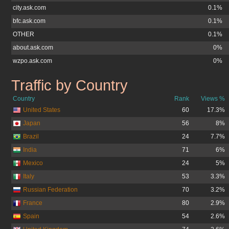
city.ask.com
0.1%
bfc.ask.com
0.1%
OTHER
0.1%
about.ask.com
0%
wzpo.ask.com
0%
Traffic by Country
ask.co.uk
Country
Rank
Views %
United States
60
17.3%
Japan
56
8%
Brazil
24
7.7%
India
71
6%
Mexico
24
5%
Italy
53
3.3%
Russian Federation
70
3.2%
France
80
2.9%
Spain
54
2.6%