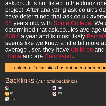
ask.co.uk
is not listed in the dmoz op
project. After analyzing
ask.co.uk
's d
have determined that
ask.co.uk
avera
64
years old, with
Some College
. We 
determined that
ask.co.uk
's average 
$60K
a year and is most likely
Femal
seems like we know a little bit more 
average user, they have
Children
and 
Home
and are
Caucasian
.
ask.co.uk's statistics has not been updated i
Backlinks
ask.co.uk
(717 total backlinks)
16
184
86
232
199