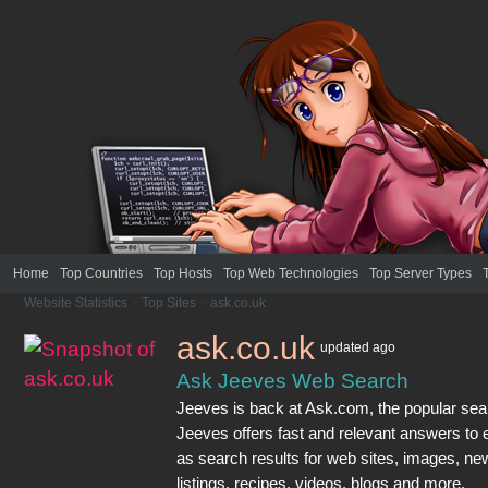
Home
Top Countries
Top Hosts
Top Web Technologies
Top Server Types
Website Statistics
>
Top Sites
>
ask.co.uk
ask.co.uk
updated
ago
Ask Jeeves Web Search
Jeeves is back at Ask.com, the popular sea
Jeeves offers fast and relevant answers to 
as search results for web sites, images, new
listings, recipes, videos, blogs and more.