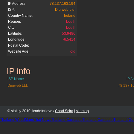
IP Address:
78.137.163.194
ISP:
Digiweb Ltd.
Country Name:
Ireland
Region:
Louth
City:
Louth
Latitude:
53.9486
Longitude:
-6.5414
Postal Code:
Website Age:
old
IP info
ask.co.uk
ISP Name
IP A
Digiweb Ltd.
78.137.1
© statisy 2010, icodeforlove /
Chad Scira
|
sitemap
Thailand WeedMaps
Thai News
Thailand Cannabis
Thailand Cannabis
Thailand Co