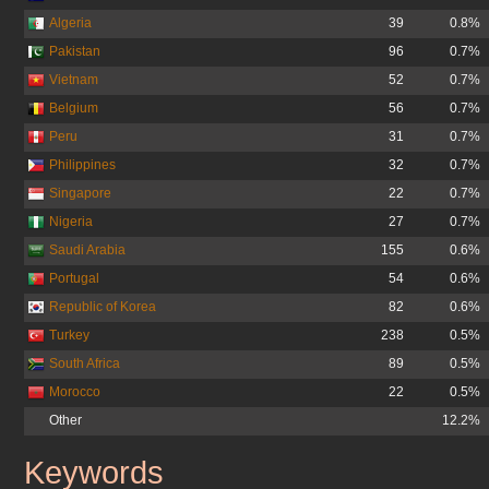
Algeria
39
0.8%
Pakistan
96
0.7%
Vietnam
52
0.7%
Belgium
56
0.7%
Peru
31
0.7%
Philippines
32
0.7%
Singapore
22
0.7%
Nigeria
27
0.7%
Saudi Arabia
155
0.6%
Portugal
54
0.6%
Republic of Korea
82
0.6%
Turkey
238
0.5%
South Africa
89
0.5%
Morocco
22
0.5%
Other
12.2%
Keywords
ask.co.uk