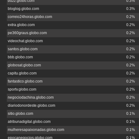
buzz.globo.com
0.3%
bloglog.globo.com
0.3%
correio24horas.globo.com
0.2%
extra.globo.com
0.2%
pe360graus.globo.com
0.2%
videochat.globo.com
0.2%
santos.globo.com
0.2%
bbb.globo.com
0.2%
globosat.globo.com
0.2%
capitu.globo.com
0.2%
fantastico.globo.com
0.2%
sportv.globo.com
0.2%
negociodachina.globo.com
0.2%
diariodonordeste.globo.com
0.2%
sitio.globo.com
0.1%
atribunadigital.globo.com
0.1%
mulheresapaixonadas.globo.com
0.1%
epocanegocios.globo.com
0.1%