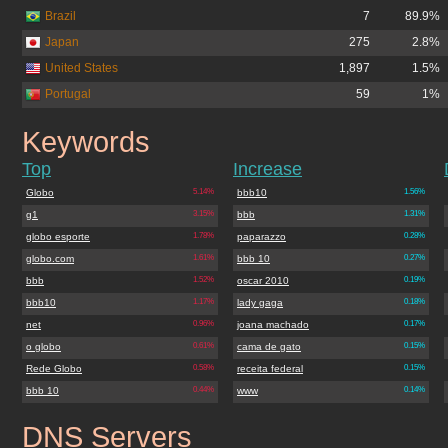
Brazil
7
89.9%
Japan
275
2.8%
United States
1,897
1.5%
Portugal
59
1%
Keywords
atribuna.com.br
Top
Increase
Globo
5.14%
bbb10
1.56%
g1
3.15%
bbb
1.31%
globo esporte
1.78%
paparazzo
0.28%
globo.com
1.61%
bbb 10
0.27%
bbb
1.52%
oscar 2010
0.19%
bbb10
1.17%
lady gaga
0.18%
net
0.96%
joana machado
0.17%
o globo
0.61%
cama de gato
0.15%
Rede Globo
0.58%
receita federal
0.15%
bbb 10
0.44%
www
0.14%
DNS Servers
atribuna.com.br