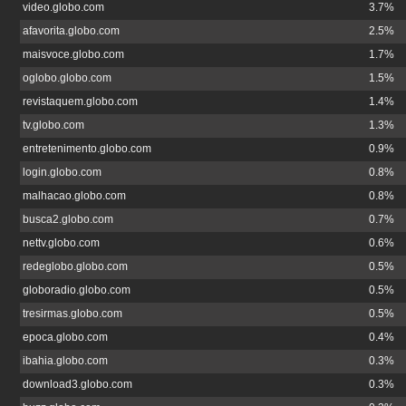
video.globo.com
3.7%
afavorita.globo.com
2.5%
maisvoce.globo.com
1.7%
oglobo.globo.com
1.5%
revistaquem.globo.com
1.4%
tv.globo.com
1.3%
entretenimento.globo.com
0.9%
login.globo.com
0.8%
malhacao.globo.com
0.8%
busca2.globo.com
0.7%
nettv.globo.com
0.6%
redeglobo.globo.com
0.5%
globoradio.globo.com
0.5%
tresirmas.globo.com
0.5%
epoca.globo.com
0.4%
ibahia.globo.com
0.3%
download3.globo.com
0.3%