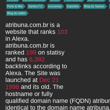
Porto & Mar
Santos F.C
economia
Esportes
Blog do Santos
Blog do editor
atribuna.com.br
is a
website that ranks
103
in Alexa.
atribuna.com.br
is
ranked
199
on statisy
and has
6,392
backlinks according to
Alexa. The Site was
launched at
Dec 21
1998
and its
old. The
hostname or fully
qualified domain name (FQDN)
atribu
identical to the domain name
atribuna