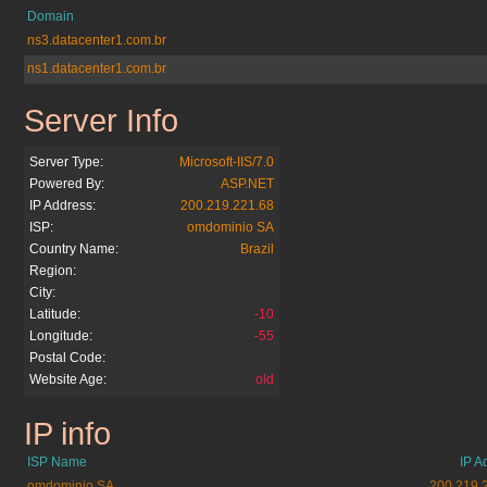
Domain
ns3.datacenter1.com.br
ns1.datacenter1.com.br
Server Info
atribuna.com.br
Server Type:
Microsoft-IIS/7.0
Powered By:
ASP.NET
IP Address:
200.219.221.68
ISP:
omdominio SA
Country Name:
Brazil
Region:
City:
Latitude:
-10
Longitude:
-55
Postal Code:
Website Age:
old
IP info
atribuna.com.br
ISP Name
IP A
omdominio SA
200.219.