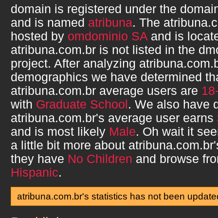
domain is registered under the domain
and is named
atribuna
. The
atribuna.
hosted by
omdominio SA
and is locat
atribuna.com.br
is not listed in the d
project. After analyzing
atribuna.com.
demographics we have determined th
atribuna.com.br
average users are
18
with
Graduate School
. We also have 
atribuna.com.br
's average user earns
and is most likely
Male
. Oh wait it s
a little bit more about
atribuna.com.br
they have
No Children
and browse fr
Hispanic
.
atribuna.com.br's statistics has not been update