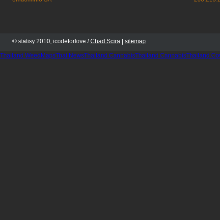
© statisy 2010, icodeforlove /
Chad Scira
|
sitemap
Thailand WeedMaps
Thai News
Thailand Cannabis
Thailand Cannabis
Thailand Co