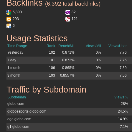
Backlinks
atribuna.com.br
(6,392 total backlinks)
5,890
82
293
121
6
Usage Statistics
atribuna.com.br
Time Range
Rank
Reach/Mil
Views/Mil
Views/User
Yesterday
102
0.871%
0%
7.76
7 day
101
0.872%
0%
7.75
1 month
106
0.865%
0%
7.39
3 month
103
0.8557%
0%
7.56
Traffic by Subdomain
atribuna.com.br
Subdomain
Views %
globo.com
28%
globoesporte.globo.com
24.5%
ego.globo.com
14.9%
g1.globo.com
7.1%