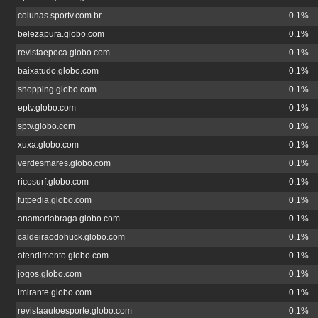
colunas.sportv.com.br
0.1%
belezapura.globo.com
0.1%
revistaepoca.globo.com
0.1%
baixatudo.globo.com
0.1%
shopping.globo.com
0.1%
eptv.globo.com
0.1%
sptv.globo.com
0.1%
xuxa.globo.com
0.1%
verdesmares.globo.com
0.1%
ricosurf.globo.com
0.1%
futpedia.globo.com
0.1%
anamariabraga.globo.com
0.1%
caldeiraodohuck.globo.com
0.1%
atendimento.globo.com
0.1%
jogos.globo.com
0.1%
imirante.globo.com
0.1%
revistaautoesporte.globo.com
0.1%