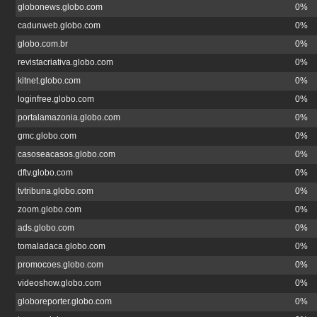
globonews.globo.com
0%
cadunweb.globo.com
0%
globo.com.br
0%
revistacriativa.globo.com
0%
kitnet.globo.com
0%
loginfree.globo.com
0%
portalamazonia.globo.com
0%
gmc.globo.com
0%
casoseacasos.globo.com
0%
dftv.globo.com
0%
tvtribuna.globo.com
0%
zoom.globo.com
0%
ads.globo.com
0%
tomaladaca.globo.com
0%
promocoes.globo.com
0%
videoshow.globo.com
0%
globoreporter.globo.com
0%