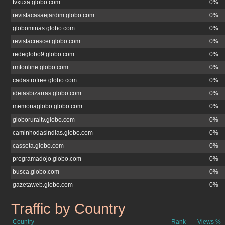
tvxuxa.globo.com
0%
revistacasaejardim.globo.com
0%
globominas.globo.com
0%
revistacrescer.globo.com
0%
redeglobo9.globo.com
0%
rmtonline.globo.com
0%
cadastrofree.globo.com
0%
ideiasbizarras.globo.com
0%
memoriaglobo.globo.com
0%
globoruraltv.globo.com
0%
caminhodasindias.globo.com
0%
casseta.globo.com
0%
programadojo.globo.com
0%
busca.globo.com
0%
gazetaweb.globo.com
0%
Traffic by Country
atribuna.com.br
Country
Rank
Views %