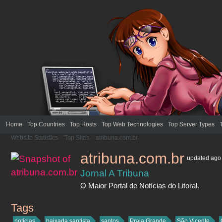
Home
Top Countries
Top Hosts
Top Web Technologies
Top Server Types
Website Statistics
>
Top Sites
>
atribuna.com.br
atribuna.com.br
updated
ago
Jornal A Tribuna
O Maior Portal de Notícias do Litoral.
Tags
atribuna.com.br
notícias
baixada santista
santos
Praia Grande
São Vicente