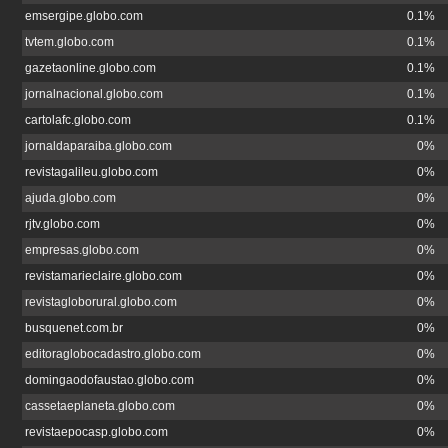
emsergipe.globo.com
0.1%
tvtem.globo.com
0.1%
gazetaonline.globo.com
0.1%
jornalnacional.globo.com
0.1%
cartolafc.globo.com
0.1%
jornaldaparaiba.globo.com
0%
revistagalileu.globo.com
0%
ajuda.globo.com
0%
rjtv.globo.com
0%
empresas.globo.com
0%
revistamarieclaire.globo.com
0%
revistagloborural.globo.com
0%
busquenet.com.br
0%
editoraglobocadastro.globo.com
0%
domingaodofaustao.globo.com
0%
cassetaeplaneta.globo.com
0%
revistaepocasp.globo.com
0%