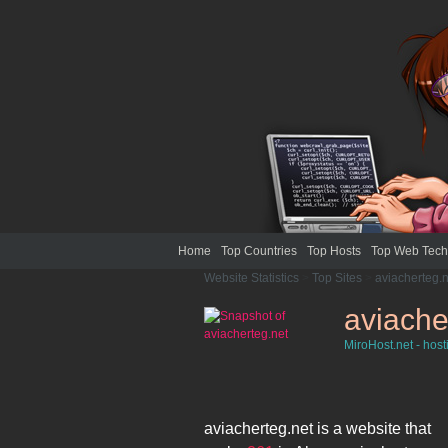
Home
Top Countries
Top Hosts
Top Web Tech
Website Statistics
>
Top Sites
>
aviacherteg.n
aviache
MiroHost.net - host
aviacherteg.net
is a website that