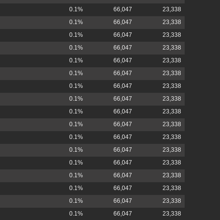
0.1%
66,047
23,338
0.1%
66,047
23,338
0.1%
66,047
23,338
0.1%
66,047
23,338
0.1%
66,047
23,338
0.1%
66,047
23,338
0.1%
66,047
23,338
0.1%
66,047
23,338
0.1%
66,047
23,338
0.1%
66,047
23,338
0.1%
66,047
23,338
0.1%
66,047
23,338
0.1%
66,047
23,338
0.1%
66,047
23,338
0.1%
66,047
23,338
0.1%
66,047
23,338
0.1%
66,047
23,338