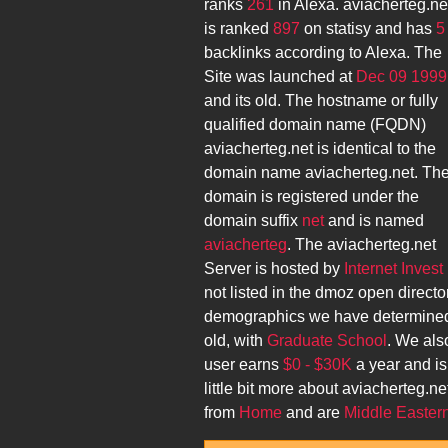
ranks
261
in Alexa.
aviacherteg.ne
is ranked
897
on statisy and has
5
backlinks according to Alexa. The
Site was launched at
Dec 09 1999
and its
old. The hostname or fully
qualified domain name (FQDN)
aviacherteg.net
is identical to the
domain name
aviacherteg.net
. Th
domain is registered under the
domain suffix
net
and is named
aviacherteg
. The
aviacherteg.net
Server is hosted by
Internet Invest 
not listed in the dmoz open directo
demographics we have determined
old, with
Graduate School
. We als
user earns
$0 - $30K
a year and is
little bit more about
aviacherteg.ne
from
Home
and are
Middle Easter