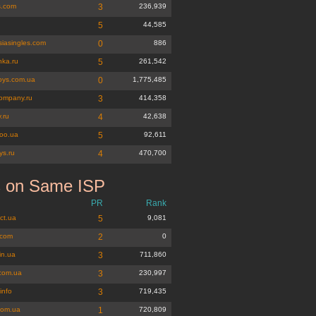
s.com
3
236,939
u
5
44,585
siasingles.com
0
886
hka.ru
5
261,542
oys.com.ua
0
1,775,485
company.ru
3
414,358
.ru
4
42,638
oo.ua
5
92,611
oys.ru
4
470,700
s on Same ISP
g.net
PR
Rank
ct.ua
5
9,081
.com
2
0
in.ua
3
711,860
.com.ua
3
230,997
info
3
719,435
com.ua
1
720,809