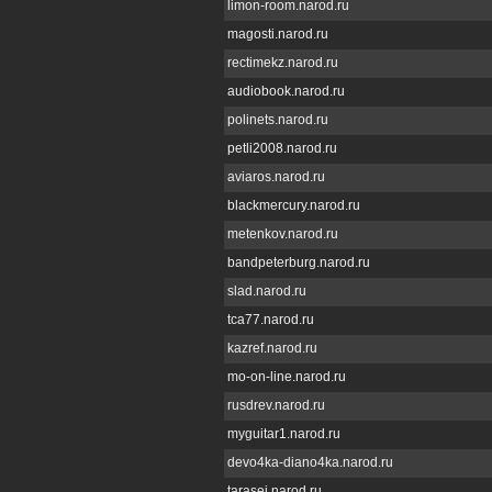
limon-room.narod.ru
magosti.narod.ru
rectimekz.narod.ru
audiobook.narod.ru
polinets.narod.ru
petli2008.narod.ru
aviaros.narod.ru
blackmercury.narod.ru
metenkov.narod.ru
bandpeterburg.narod.ru
slad.narod.ru
tca77.narod.ru
kazref.narod.ru
mo-on-line.narod.ru
rusdrev.narod.ru
myguitar1.narod.ru
devo4ka-diano4ka.narod.ru
tarasei.narod.ru