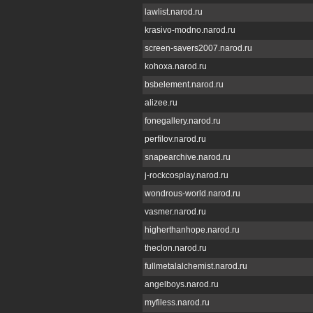
lawlist.narod.ru
krasivo-modno.narod.ru
screen-savers2007.narod.ru
kohoxa.narod.ru
bsbelement.narod.ru
alizee.ru
fonegallery.narod.ru
perfilov.narod.ru
snapearchive.narod.ru
j-rockcosplay.narod.ru
wondrous-world.narod.ru
vasmer.narod.ru
higherthanhope.narod.ru
theclon.narod.ru
fullmetalalchemist.narod.ru
angelboys.narod.ru
myfiless.narod.ru