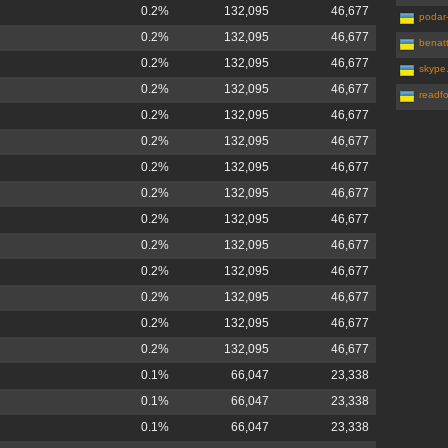
0.2%
132,095
46,677
podar
0.2%
132,095
46,677
benat
0.2%
132,095
46,677
skype
0.2%
132,095
46,677
readfo
0.2%
132,095
46,677
0.2%
132,095
46,677
0.2%
132,095
46,677
0.2%
132,095
46,677
0.2%
132,095
46,677
0.2%
132,095
46,677
0.2%
132,095
46,677
0.2%
132,095
46,677
0.2%
132,095
46,677
0.2%
132,095
46,677
0.1%
66,047
23,338
0.1%
66,047
23,338
0.1%
66,047
23,338