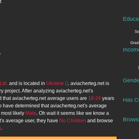
t
Educa
So
Grad
Incom
e
Gende
Ltd.
and is located in
Ukraine ()
.
aviacherteg.net
is
ry project. After analyzing
aviacherteg.net
's
 that
aviacherteg.net
average users are
18-24
years
Has Ch
o have determined that
aviacherteg.net
's average
 most likely
Male
. Oh wait it seems like we know a
Browsi
t
's average user, they have
No Children
and browse
n
.