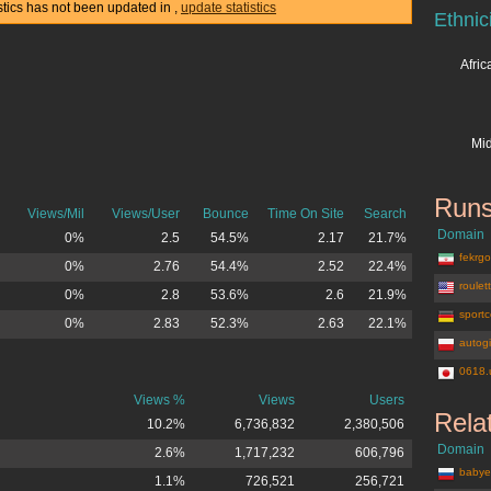
istics has not been updated in
,
update statistics
Ethnic
Afri
Mid
Runs
Views/Mil
Views/User
Bounce
Time On Site
Search
Domain
0%
2.5
54.5%
2.17
21.7%
fekrgos
0%
2.76
54.4%
2.52
22.4%
roulet
0%
2.8
53.6%
2.6
21.9%
sportc
0%
2.83
52.3%
2.63
22.1%
autogi
0618.
Views %
Views
Users
Rela
10.2%
6,736,832
2,380,506
Domain
2.6%
1,717,232
606,796
babye
1.1%
726,521
256,721