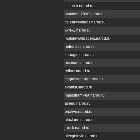
ksana-k.narod.ru
mankent-2030.narod.ru
celebrityvideos.narod.ru
kkre-1.narod.ru
mobilewallpapers.narod.ru
netnotes.narod.ru
kunegin.narod.ru
bezmani.narod.ru
refkaz.narod.ru
coquettegaby.narod.ru
evartist.narod.ru
magistram-rea.narod.ru
alleng.narod.ru
enative.narod.ru
alexlarin.narod.ru
j-rock.narod.ru
alexgolovin.narod.ru