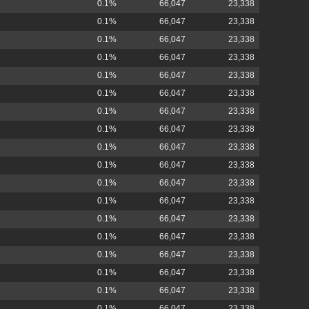
0.1%
66,047
23,338
0.1%
66,047
23,338
0.1%
66,047
23,338
0.1%
66,047
23,338
0.1%
66,047
23,338
0.1%
66,047
23,338
0.1%
66,047
23,338
0.1%
66,047
23,338
0.1%
66,047
23,338
0.1%
66,047
23,338
0.1%
66,047
23,338
0.1%
66,047
23,338
0.1%
66,047
23,338
0.1%
66,047
23,338
0.1%
66,047
23,338
0.1%
66,047
23,338
0.1%
66,047
23,338
0.1%
66,047
23,338