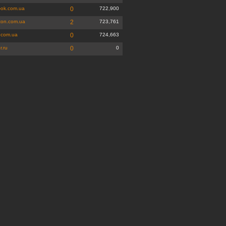
-ok.com.ua
0
722,900
ton.com.ua
2
723,761
.com.ua
0
724,663
r.ru
0
0