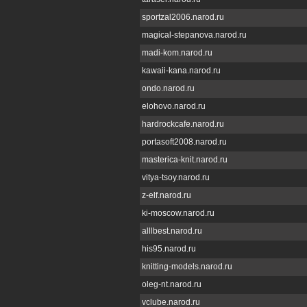
sportzal2006.narod.ru
magical-stepanova.narod.ru
madi-kom.narod.ru
kawaii-kana.narod.ru
ondo.narod.ru
elohovo.narod.ru
hardrockcafe.narod.ru
portasoft2008.narod.ru
masterica-knit.narod.ru
vitya-tsoy.narod.ru
z-elf.narod.ru
ki-moscow.narod.ru
alllbest.narod.ru
his95.narod.ru
knitting-models.narod.ru
oleg-nt.narod.ru
vclube.narod.ru