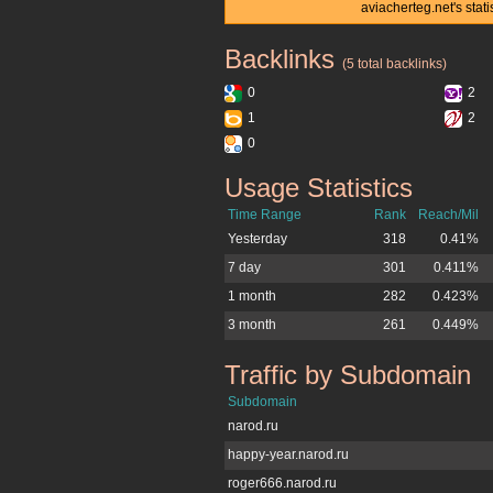
aviacherteg.net's stat
Backlinks
aviacherteg.net
(5 total backlinks)
0
2
1
2
0
Usage Statistics
aviacherteg.net
Time Range
Rank
Reach/Mil
Yesterday
318
0.41%
7 day
301
0.411%
1 month
282
0.423%
3 month
261
0.449%
Traffic by Subdomain
aviacherteg.net
Subdomain
narod.ru
happy-year.narod.ru
roger666.narod.ru