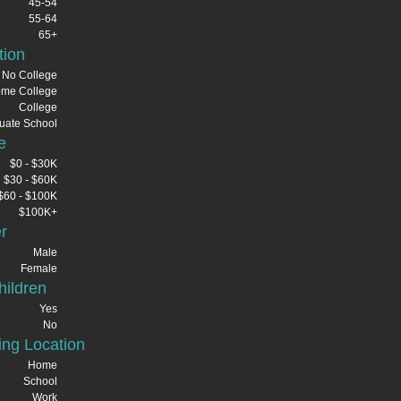
45-54
55-64
65+
tion
No College
me College
College
uate School
e
$0 - $30K
$30 - $60K
$60 - $100K
$100K+
r
Male
Female
ildren
Yes
No
ng Location
Home
School
Work