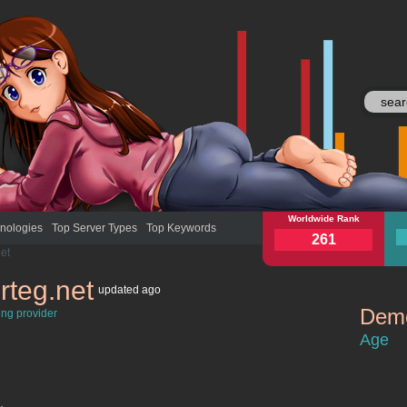
aviacherteg.net
Worldwide Rank
avia
nologies
Top Server Types
Top Keywords
261
et
rteg.net
updated
ago
Demo
ing provider
aviacherte
Age