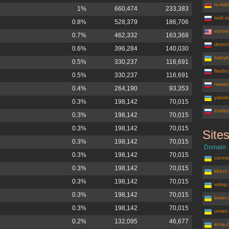
ru-kid
1%
660,474
233,383
tvidi.r
0.8%
528,379
186,706
euroa
0.7%
462,332
163,368
detoc
0.6%
396,284
140,030
babyt
0.5%
330,237
116,691
flash
0.5%
330,237
116,691
newizv
0.4%
264,190
93,353
yakab
0.3%
198,142
70,015
intelt
0.3%
198,142
70,015
0.3%
198,142
70,015
Site
aviacherte
0.3%
198,142
70,015
Domain
0.3%
198,142
70,015
conne
0.3%
198,142
70,015
kbect
0.3%
198,142
70,015
vstup.
0.3%
198,142
70,015
brain
0.3%
198,142
70,015
uman.
0.2%
132,095
46,677
erna.