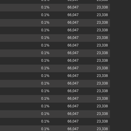
0.1%
66,047
23,338
0.1%
66,047
23,338
0.1%
66,047
23,338
0.1%
66,047
23,338
0.1%
66,047
23,338
0.1%
66,047
23,338
0.1%
66,047
23,338
0.1%
66,047
23,338
0.1%
66,047
23,338
0.1%
66,047
23,338
0.1%
66,047
23,338
0.1%
66,047
23,338
0.1%
66,047
23,338
0.1%
66,047
23,338
0.1%
66,047
23,338
0.1%
66,047
23,338
0.1%
66,047
23,338