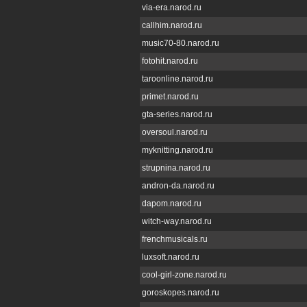
via-era.narod.ru
callhim.narod.ru
music70-80.narod.ru
fotohit.narod.ru
taroonline.narod.ru
primet.narod.ru
gta-series.narod.ru
oversoul.narod.ru
myknitting.narod.ru
strupnina.narod.ru
andron-da.narod.ru
dapom.narod.ru
witch-way.narod.ru
frenchmusicals.ru
luxsoft.narod.ru
cool-girl-zone.narod.ru
goroskopes.narod.ru