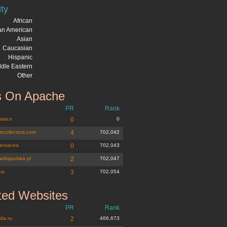
ity
African
can American
Asian
Caucasian
Hispanic
dle Eastern
Other
 On Apache
PR
Rank
tar.ir
0
0
tecollectors.com
4
702,042
entar.ba
0
702,043
eldapolska.pl
2
702,047
us
3
702,054
ted Websites
PR
Rank
da.ru
2
466,673