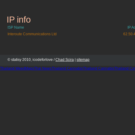
IP info
berliner.de
ISP Name
IP A
Interoute Communications Ltd
62.50.
© statisy 2010, icodeforlove /
Chad Scira
|
sitemap
Thailand WeedMaps
Thai News
Thailand Cannabis
Thailand Cannabis
Thailand Co