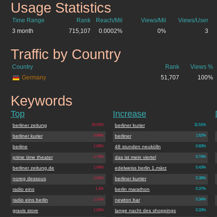
Usage Statistics
berliner.de
Time Range
Rank
Reach/Mil
Views/Mil
Views/User
3 month
715,107
0.0002%
0%
3
Traffic by Country
berliner.de
Country
Rank
Views %
Germany
51,707
100%
Keywords
berliner.de
Top
Increase
berliner zeitung
26.02%
berliner kurier
11.51%
berliner kurier
4.98%
berliner
1.62%
berline
1.93%
48 stunden neukölln
0.83%
prime time theater
1.74%
das ist mein viertel
0.74%
berliner zeitung.de
1.64%
edelweiss berlin 1.märz
0.43%
noreg dessous
1.61%
berliner kurrier
0.38%
radio eins
1.4%
berlin marathon
0.37%
radio eins berlin
1.31%
newton bar
0.34%
gravis store
1.02%
lange nacht des shoppings
0.33%