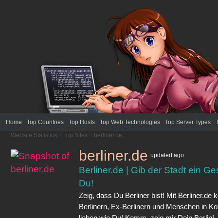
Home
Top Countries
Top Hosts
Top Web Technologies
Top Server Types
Website Statistics
>
Top Sites
>
berliner.de
berliner.de
updated
ago
Berliner.de | Gib der Stadt ein Ges
Du!
Zeig, dass Du Berliner bist! Mit Berliner.d
Berlinern, Ex-Berlinern und Menschen in Kon
lieben wie Du! Komm, zeig mir Dein Berlin!