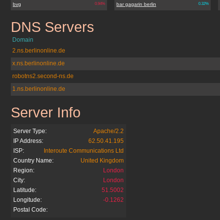
bvg
0.94%
bar gagarin berlin
0.32%
DNS Servers
berliner.de
Domain
2.ns.berlinonline.de
x.ns.berlinonline.de
robotns2.second-ns.de
1.ns.berlinonline.de
Server Info
berliner.de
Server Type:
Apache/2.2
IP Address:
62.50.41.195
ISP:
Interoute Communications Ltd
Country Name:
United Kingdom
Region:
London
City:
London
Latitude:
51.5002
Longitude:
-0.1262
Postal Code: