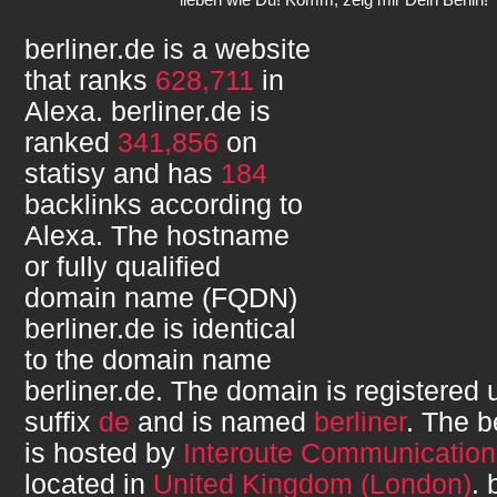
berliner.de
is a website
that ranks
628,711
in
Alexa.
berliner.de
is
ranked
341,856
on
statisy and has
184
backlinks according to
Alexa. The hostname
or fully qualified
domain name (FQDN)
berliner.de
is identical
to the domain name
berliner.de
. The domain is registered
suffix
de
and is named
berliner
. The
b
is hosted by
Interoute Communication
located in
United Kingdom (London)
.