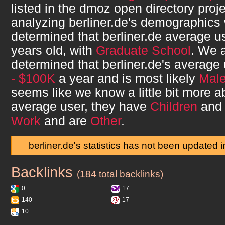
listed in the dmoz open directory proje
analyzing
berliner.de
's demographics
determined that
berliner.de
average u
years old, with
Graduate School
. We 
determined that
berliner.de
's average
- $100K
a year and is most likely
Mal
seems like we know a little bit more 
average user, they have
Children
and 
Work
and are
Other
.
berliner.de's statistics has not been updated 
Backlinks
berliner.de
(184 total backlinks)
0
17
140
17
10