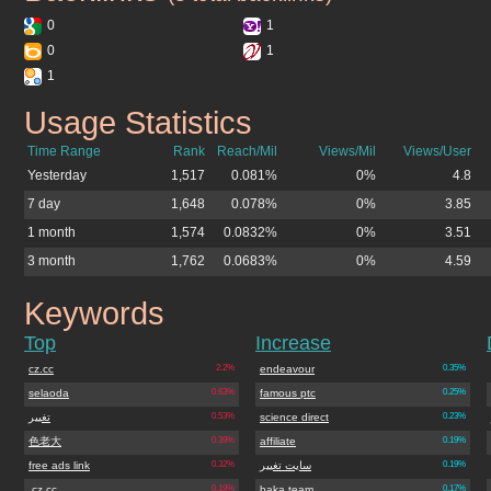
0
1
0
1
1
Usage Statistics
bestxbox360.cz.cc
Time Range
Rank
Reach/Mil
Views/Mil
Views/User
Yesterday
1,517
0.081%
0%
4.8
7 day
1,648
0.078%
0%
3.85
1 month
1,574
0.0832%
0%
3.51
3 month
1,762
0.0683%
0%
4.59
Keywords
bestxbox360.cz.cc
Top
Increase
cz.cc
2.2%
endeavour
0.35%
selaoda
0.63%
famous ptc
0.25%
تغییر
0.53%
science direct
0.23%
色老大
0.39%
affiliate
0.19%
free ads link
0.32%
سایت تغییر
0.19%
.cz.cc
0.19%
baka team
0.17%