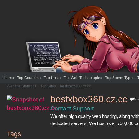
Home
Top Countries
Top Hosts
Top Web Technologies
Top Server Types
Website Statistics
>
Top Sites
>
bestxbox360.cz.cc
bestxbox360.cz.cc
upda
Contact Support
We offer high quality web hosting, along with
dedicated servers. We host over 700,000 d
Tags
bestxbox360.cz.cc