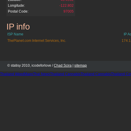
Longitude:
-122.802
Postal Code:
97005
IP info
bestxbox360.cz.cc
ISP Name
IP A
ThePlanet.com Internet Services, Inc.
174.1
© statisy 2010, icodeforlove /
Chad Scira
|
sitemap
Thailand WeedMaps
Thai News
Thailand Cannabis
Thailand Cannabis
Thailand Co