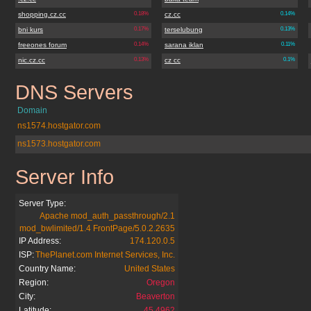
shopping.cz.cc
0.18%
cz.cc
0.14%
bni kurs
0.17%
terselubung
0.13%
freeones forum
0.14%
sarana iklan
0.11%
nic.cz.cc
0.13%
cz cc
0.1%
DNS Servers
bestxbox360.cz.cc
Domain
ns1574.hostgator.com
ns1573.hostgator.com
Server Info
bestxbox360.cz.cc
Server Type:
Apache mod_auth_passthrough/2.1
mod_bwlimited/1.4 FrontPage/5.0.2.2635
IP Address:
174.120.0.5
ISP:
ThePlanet.com Internet Services, Inc.
Country Name:
United States
Region:
Oregon
City:
Beaverton
Latitude:
45.4962