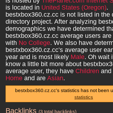
is hosted by
ThePlanet.com Internet S
is located in
United States (Oregon)
.
bestxbox360.cz.cc
is not listed in th
directory project. After analyzing
best
demographics we have determined th
bestxbox360.cz.cc
average users ar
with
No College
. We also have determ
bestxbox360.cz.cc
's average user ea
year and is most likely
Male
. Oh wait 
know a little bit more about
bestxbox3
average user, they have
Children
and 
Home
and are
Asian
.
bestxbox360.cz.cc's statistics has not been 
statistics
Backlinks
bestxbox360.cz.cc
(3 total backlinks)