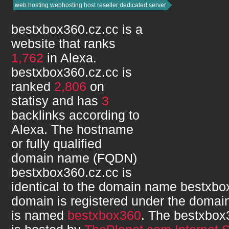
web hosting webhosting host reseller dedicated server
bestxbox360.cz.cc
is a
website that ranks
1,762
in Alexa.
bestxbox360.cz.cc
is
ranked
2,806
on
statisy and has
3
backlinks according to
Alexa. The hostname
or fully qualified
domain name (FQDN)
bestxbox360.cz.cc
is
identical to the domain name
bestxbo
domain is registered under the domain
is named
bestxbox360
. The
bestxbox