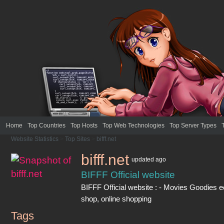
Home
Top Countries
Top Hosts
Top Web Technologies
Top Server Types
Website Statistics
>
Top Sites
>
bifff.net
bifff.net
updated
ago
BIFFF Official website
BIFFF Official website : - Movies Goodies
shop, online shopping
Tags
bifff.net