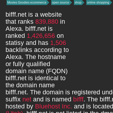
Movies Goodies ecommerce
open source
shop
online shopping
bifff.net
is a website
that ranks
839,880
in
Alexa.
bifff.net
is
ranked
1,426,656
on
statisy and has
1,506
backlinks according to
Alexa. The hostname
or fully qualified
domain name (FQDN)
bifff.net
is identical to
the domain name
bifff.net
. The domain is registered un
suffix
net
and is named
bifff
. The
bifff
hosted by
Bluehost Inc.
and is locate