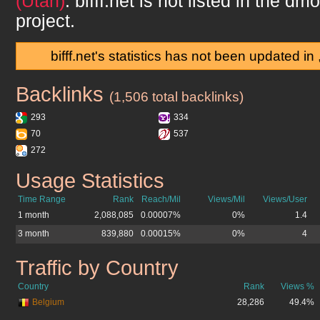
(Utah)
.
bifff.net
is not listed in the dm
project.
bifff.net's statistics has not been updated in
Backlinks
bifff.net
(1,506 total backlinks)
293
334
70
537
272
Usage Statistics
bifff.net
Time Range
Rank
Reach/Mil
Views/Mil
Views/User
1 month
2,088,085
0.00007%
0%
1.4
3 month
839,880
0.00015%
0%
4
Traffic by Country
bifff.net
Country
Rank
Views %
Belgium
28,286
49.4%