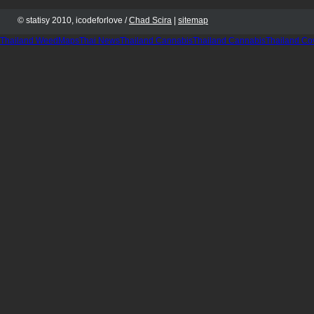
© statisy 2010, icodeforlove /
Chad Scira
|
sitemap
Thailand WeedMaps
Thai News
Thailand Cannabis
Thailand Cannabis
Thailand Co