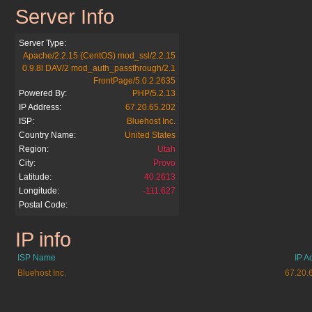
Server Info
bifff.net
Server Type:
Apache/2.2.15 (CentOS) mod_ssl/2.2.15
0.9.8l DAV/2 mod_auth_passthrough/2.1
FrontPage/5.0.2.2635
Powered By:
PHP/5.2.13
IP Address:
67.20.65.202
ISP:
Bluehost Inc.
Country Name:
United States
Region:
Utah
City:
Provo
Latitude:
40.2613
Longitude:
-111.627
Postal Code:
IP info
bifff.net
ISP Name
IP A
Bluehost Inc.
67.20.