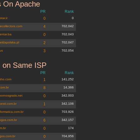
 On Apache
PR
Rank
tar.ir
0
0
tecollectors.com
4
702,042
entar.ba
0
702,043
eldapolska.pl
2
702,047
us
3
702,054
s on Same ISP
inho.com.br
PR
Rank
inho.com
1
141,252
com.br
8
14,366
pornosgratis.net
0
342,003
vesti.com.br
1
342,106
formatica.com.br
0
703,926
ogos.com.br
6
342,157
m.br
0
174
ogos.com.br
0
704,956