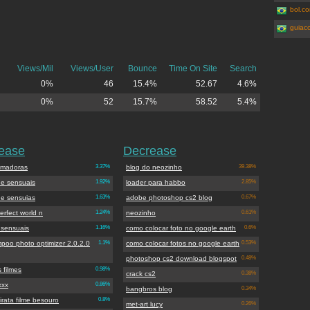
bol.co
guiac
Views/Mil
Views/User
Bounce
Time On Site
Search
0%
46
15.4%
52.67
4.6%
0%
52
15.7%
58.52
5.4%
rease
Decrease
amadoras
3.37%
blog do neozinho
39.38%
 e sensuais
1.92%
loader para habbo
2.85%
 e sensuias
1.63%
adobe photoshop cs2 blog
0.67%
erfect world n
1.24%
neozinho
0.61%
 sensuais
1.16%
como colocar foto no google earth
0.6%
poo photo optimizer 2.0.2.0
1.1%
como colocar fotos no google earth
0.53%
photoshop cs2 download blogspot
0.48%
s filmes
0.98%
crack cs2
0.38%
xxx
0.86%
bangbros blog
0.34%
irata filme besouro
0.8%
met-art lucy
0.26%