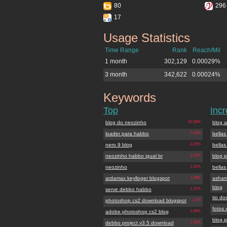
80
296
17
Usage Statistics
blogdoneozinho.com.br
Time Range
Rank
Reach/Mil
1 month
302,129
0.00029%
3 month
342,622
0.00024%
Keywords
blogdoneozinho.com.br
Top
Inc
blog do neozinho
52.58%
blog 
loader para habbo
7.02%
bellas
nero 9 blog
2.25%
bellas
neozinho habbo igual br
1.61%
blog p
neozinho
1.41%
bellas
ardamax keylloger blogspot
1.39%
asham
blog
serve debbo habbo
1.37%
tio do
photoshop cs2 download blogspot
1.1%
fotos 
adobe photoshop cs2 blog
1.06%
blog p
debbo project v3 5 download
1.05%