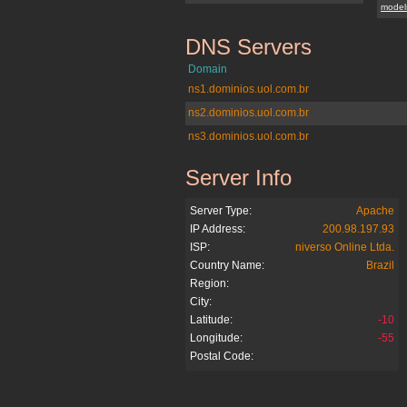
model
DNS Servers
blogdoneozinho.com.br
Domain
ns1.dominios.uol.com.br
ns2.dominios.uol.com.br
ns3.dominios.uol.com.br
Server Info
blogdoneozinho.com.br
Server Type:
Apache
IP Address:
200.98.197.93
ISP:
niverso Online Ltda.
Country Name:
Brazil
Region:
City:
Latitude:
-10
Longitude:
-55
Postal Code: