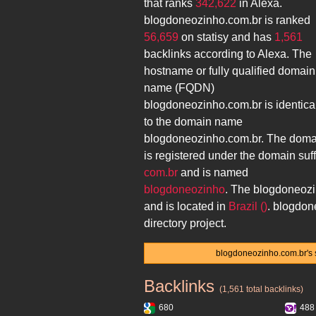
that ranks
342,622
in Alexa.
blogdoneozinho.com.br
is ranked
56,659
on statisy and has
1,561
backlinks according to Alexa. The
hostname or fully qualified domain
name (FQDN)
blogdoneozinho.com.br
is identica
to the domain name
blogdoneozinho.com.br
. The doma
is registered under the domain suff
com.br
and is named
blogdoneozinho
. The
blogdoneozi
and is located in
Brazil ()
.
blogdon
directory project.
blogdoneozinho.com.br's s
Backlinks
blogdoneozinho.com.br
(1,561 total backlinks)
680
488