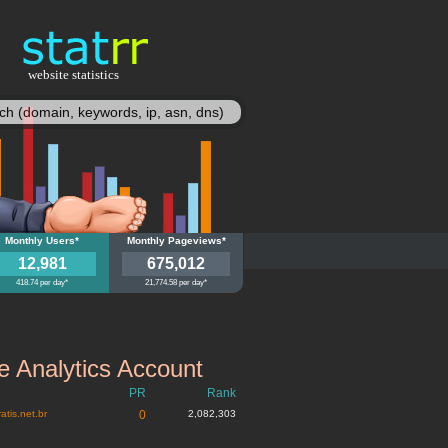
website statistics
statisy
doneozinho.com.br
Monthly Users*
blogdoneozinho.com.br
Monthly Pageviews*
12,981
675,012
418.74 per day*
21,774.58 per day*
 Analytics Account
PR
Rank
atis.net.br
0
2,082,303