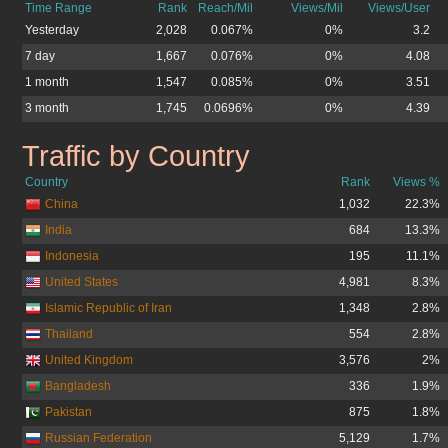
Time Range
Rank
Reach/Mil
Views/Mil
Views/User
Yesterday
2,028
0.067%
0%
3.2
7 day
1,667
0.076%
0%
4.08
1 month
1,547
0.085%
0%
3.51
3 month
1,745
0.0696%
0%
4.39
Traffic by Country
boo-boo.cz.cc
Country
Rank
Views %
China
1,032
22.3%
India
684
13.3%
Indonesia
195
11.1%
United States
4,981
8.3%
Islamic Republic of Iran
1,348
2.8%
Thailand
554
2.8%
United Kingdom
3,576
2%
Bangladesh
336
1.9%
Pakistan
875
1.8%
Russian Federation
5,129
1.7%