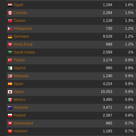
Egypt
1,194
1.6%
Canada
2,284
1.5%
Taiwan
1,128
1.3%
Philippines
730
1.2%
Germany
9,528
1.2%
Hong Kong
688
1.2%
Saudi Arabia
2,599
1%
Turkey
3,174
0.9%
Algeria
980
0.9%
Malaysia
1,190
0.9%
Spain
4,224
0.9%
Japan
10,353
0.9%
Mexico
3,480
0.9%
Australia
3,471
0.8%
Poland
2,387
0.8%
Switzerland
985
0.7%
Vietnam
1,185
0.7%