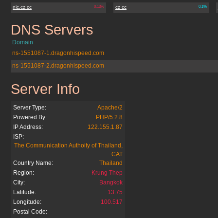
nic.cz.cc
0.13%
cz cc
0.1%
DNS Servers
boo-boo.cz.cc
Domain
ns-1551087-1.dragonhispeed.com
ns-1551087-2.dragonhispeed.com
Server Info
boo-boo.cz.cc
Server Type:
Apache/2
Powered By:
PHP/5.2.8
IP Address:
122.155.1.87
ISP:
The Communication Authoity of Thailand,
CAT
Country Name:
Thailand
Region:
Krung Thep
City:
Bangkok
Latitude:
13.75
Longitude:
100.517
Postal Code: