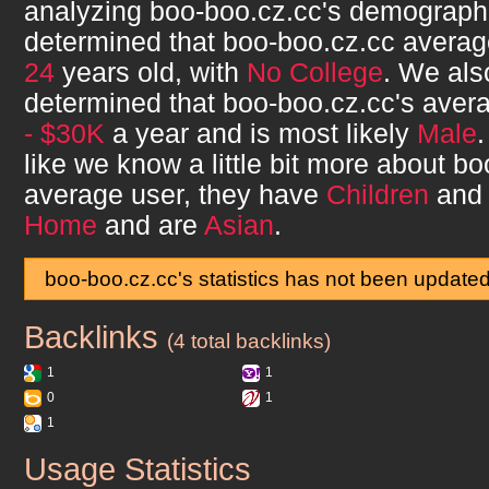
analyzing
boo-boo.cz.cc
's demograph
determined that
boo-boo.cz.cc
averag
24
years old, with
No College
. We als
determined that
boo-boo.cz.cc
's aver
- $30K
a year and is most likely
Male
like we know a little bit more about
bo
average user, they have
Children
and 
Home
and are
Asian
.
boo-boo.cz.cc's statistics has not been update
Backlinks
boo-boo.cz.cc
(4 total backlinks)
1
1
0
1
1
Usage Statistics
boo-boo.cz.cc