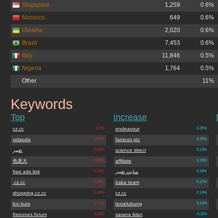
Singapore
1,259
0.6%
Morocco
649
0.6%
Ukraine
2,020
0.6%
Brazil
7,453
0.6%
Italy
11,846
0.5%
Nigeria
1,764
0.5%
Other
11%
Keywords
boo-boo.cz.cc
Top
Increase
cz.cc
2.2%
endeavour
0.35%
selaoda
0.63%
famous ptc
0.25%
تغییر
0.53%
science direct
0.23%
色老大
0.39%
affiliate
0.19%
free ads link
0.32%
سایت تغییر
0.19%
.cz.cc
0.19%
baka team
0.17%
shopping.cz.cc
0.18%
cz.cc
0.14%
bni kurs
0.17%
terselubung
0.13%
freeones forum
0.14%
sarana iklan
0.11%