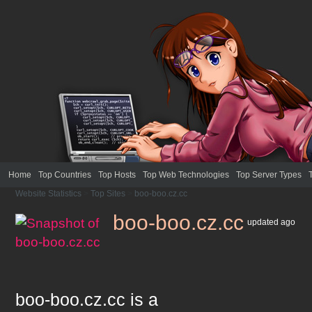
Home
Top Countries
Top Hosts
Top Web Technologies
Top Server Types
Website Statistics
>
Top Sites
>
boo-boo.cz.cc
boo-boo.cz.cc
updated
ago
boo-boo.cz.cc
is a