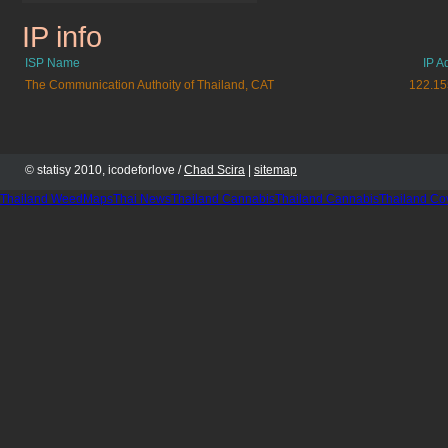
IP info
boo-boo.cz.cc
ISP Name
IP A
The Communication Authoity of Thailand, CAT
122.15
© statisy 2010, icodeforlove /
Chad Scira
|
sitemap
Thailand WeedMaps
Thai News
Thailand Cannabis
Thailand Cannabis
Thailand Co