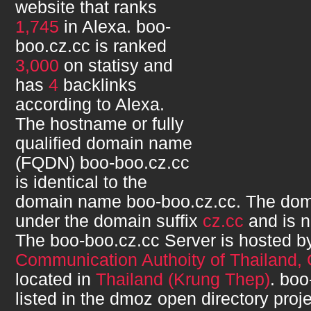
website that ranks
1,745
in Alexa.
boo-
boo.cz.cc
is ranked
3,000
on statisy and
has
4
backlinks
according to Alexa.
The hostname or fully
qualified domain name
(FQDN)
boo-boo.cz.cc
is identical to the
domain name
boo-boo.cz.cc
. The dom
under the domain suffix
cz.cc
and is 
The
boo-boo.cz.cc
Server is hosted 
Communication Authoity of Thailand,
located in
Thailand (Krung Thep)
.
boo
listed in the dmoz open directory proje