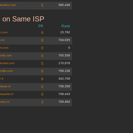
iesites.com
5
580,448
s on Same ISP
PR
Rank
lk.com
6
15,792
.nl
0
704,035
m.com
0
0
orld.com
0
705,558
entral.com
5
170,878
milla.com
0
706,138
.fr
6
342,708
laast.nl
0
708,358
taworld.nl
0
708,443
ames.nl
3
709,464