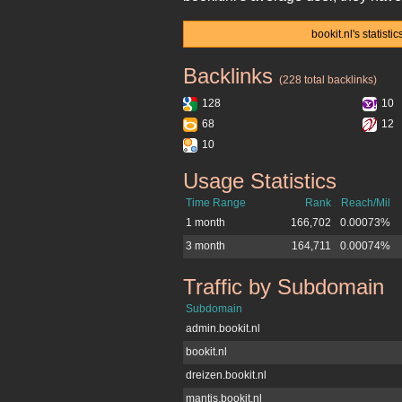
bookit.nl's statist
Backlinks
bookit.nl
(228 total backlinks)
128
10
68
12
10
Usage Statistics
bookit.nl
Time Range
Rank
Reach/Mil
1 month
166,702
0.00073%
3 month
164,711
0.00074%
Traffic by Subdomain
bookit.nl
Subdomain
admin.bookit.nl
bookit.nl
dreizen.bookit.nl
mantis.bookit.nl