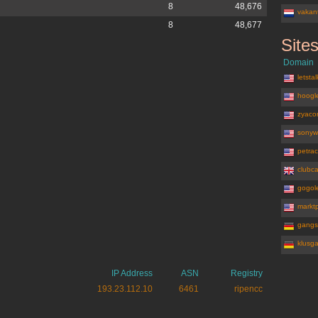
8
48,676
vakant
8
48,677
Site
bookit.nl
Domain
letsta
hoogle
zyaco
sonyw
petrac
clubca
gogole
marktp
gangs
klusg
IP Address
ASN
Registry
193.23.112.10
6461
ripencc