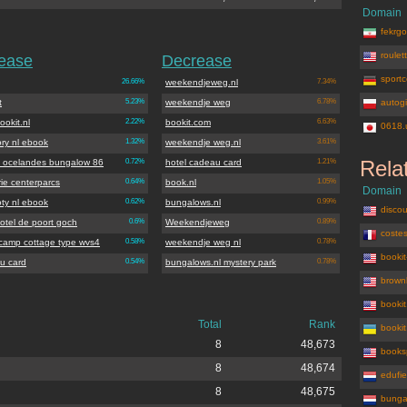
Domain
fekrgos
roulet
rease
Decrease
sportc
26.66%
weekendjeweg.nl
7.34%
t
5.23%
weekendje weg
6.78%
autogi
okit.nl
2.22%
bookit.com
6.63%
0618.
ory nl ebook
1.32%
weekendje weg.nl
3.61%
Rela
ge ocelandes bungalow 86
0.72%
hotel cadeau card
1.21%
ie centerparcs
0.64%
book.nl
1.05%
Domain
oty nl ebook
0.62%
bungalows.nl
0.99%
discou
otel de poort goch
0.6%
Weekendjeweg
0.89%
costes
 camp cottage type wvs4
0.58%
weekendje weg nl
0.78%
booki
u card
0.54%
bungalows.nl mystery park
0.78%
brown
booki
Total
Rank
booki
8
48,673
books
8
48,674
edufie
8
48,675
bunga