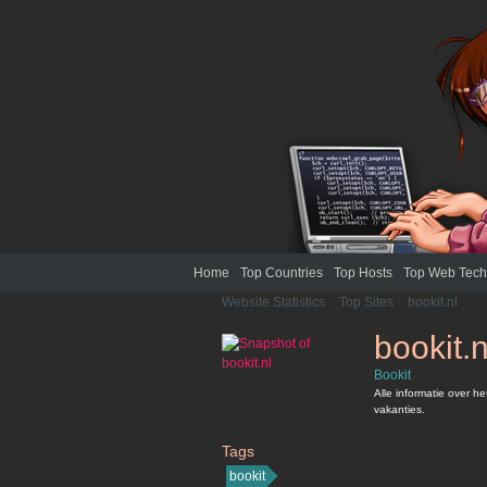
Home
Top Countries
Top Hosts
Top Web Tech
Website Statistics
>
Top Sites
>
bookit.nl
bookit.n
Bookit
Alle informatie over h
vakanties.
Tags
bookit.nl
bookit