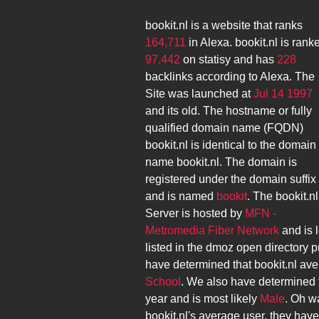
bookit.nl
is a website that ranks
164,711
in Alexa.
bookit.nl
is rank
97,442
on statisy and has
228
backlinks according to Alexa. The
Site was launched at
Jul 14 1997
and its
old. The hostname or fully
qualified domain name (FQDN)
bookit.nl
is identical to the domain
name
bookit.nl
. The domain is
registered under the domain suffix
and is named
bookit
. The
bookit.nl
Server is hosted by
MFN -
Metromedia Fiber Network
and is 
listed in the dmoz open directory p
have determined that
bookit.nl
ave
School
. We also have determined 
year and is most likely
Male
. Oh wa
bookit.nl
's average user, they hav