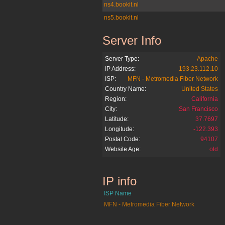
ns4.bookit.nl
ns5.bookit.nl
Server Info
bookit.nl
Server Type:
Apache
IP Address:
193.23.112.10
ISP:
MFN - Metromedia Fiber Network
Country Name:
United States
Region:
California
City:
San Francisco
Latitude:
37.7697
Longitude:
-122.393
Postal Code:
94107
Website Age:
old
IP info
bookit.nl
ISP Name
MFN - Metromedia Fiber Network