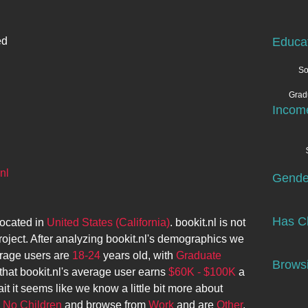
ed
Educa
So
Grad
Incom
nl
Gende
Has Ch
located in
United States (California)
.
bookit.nl
is not
roject. After analyzing
bookit.nl
's demographics we
rage users are
18-24
years old, with
Graduate
Browsi
that
bookit.nl
's average user earns
$60K - $100K
a
it it seems like we know a little bit more about
e
No Children
and browse from
Work
and are
Other
.