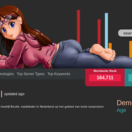
bookit.nl
Worldwide Rank
book
nologies
Top Server Types
Top Keywords
164,711
l
updated
ago
Demo
bookit.nl
et bedrijf Bookit, marktleider in Nederland op het gebied van korte tussendoor
Age