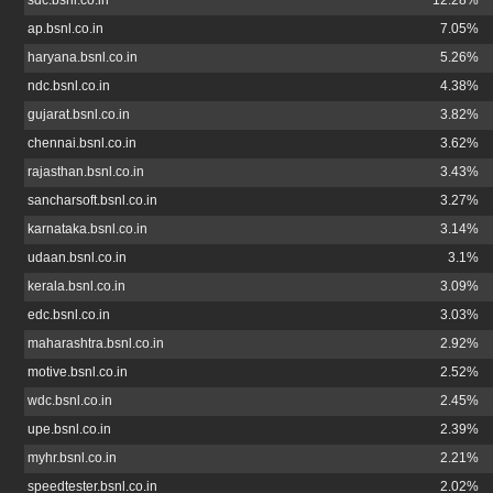
sdc.bsnl.co.in
12.28%
ap.bsnl.co.in
7.05%
haryana.bsnl.co.in
5.26%
ndc.bsnl.co.in
4.38%
gujarat.bsnl.co.in
3.82%
chennai.bsnl.co.in
3.62%
rajasthan.bsnl.co.in
3.43%
sancharsoft.bsnl.co.in
3.27%
karnataka.bsnl.co.in
3.14%
udaan.bsnl.co.in
3.1%
kerala.bsnl.co.in
3.09%
edc.bsnl.co.in
3.03%
maharashtra.bsnl.co.in
2.92%
motive.bsnl.co.in
2.52%
wdc.bsnl.co.in
2.45%
upe.bsnl.co.in
2.39%
myhr.bsnl.co.in
2.21%
speedtester.bsnl.co.in
2.02%