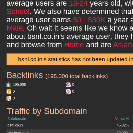
average users are
18-24
years old, w
School
. We also have determined tha
average user earns
$0 - $30K
a year a
Male
. Oh wait it seems like we know a 
about
bsnl.co.in
's average user, they
and browse from
Home
and are
Asian
bsnl.co.in's statistics has not been updated i
Backlinks
bsnl.co.in
(195,000 total backlinks)
195,000
0
0
0
0
Traffic by Subdomain
bsnl.co.in
Subdomain
Views %
bsnl.co.in
46.82%