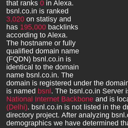
that ranks
0
in Alexa.
bsnl.co.in
is ranked
3,020
on statisy and
has
195,000
backlinks
according to Alexa.
The hostname or fully
qualified domain name
(FQDN)
bsnl.co.in
is
identical to the domain
name
bsnl.co.in
. The
domain is registered under the domain
is named
bsnl
. The
bsnl.co.in
Server i
National Internet Backbone
and is loc
(Delhi)
.
bsnl.co.in
is not listed in the
directory project. After analyzing
bsnl.
demographics we have determined th