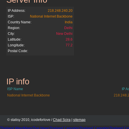
IP Address:
218.248.240.20
ISP:
National Internet Backbone
Country Name:
India
Region:
Delhi
City:
New Delhi
Latitude:
28.6
Longitude:
77.2
Postal Code:
IP info
bsnl.co.in
ISP Name
IP A
National Internet Backbone
218.248.
© statisy 2010, icodeforlove /
Chad Scira
|
sitemap
Thailand WeedMaps
Thai News
Thailand Cannabis
Thailand Cannabis
Thailand Co