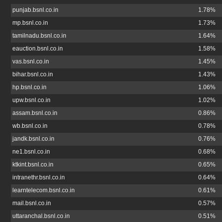
punjab.bsnl.co.in
1.78%
mp.bsnl.co.in
1.73%
tamilnadu.bsnl.co.in
1.64%
eauction.bsnl.co.in
1.58%
vas.bsnl.co.in
1.45%
bihar.bsnl.co.in
1.43%
hp.bsnl.co.in
1.06%
upw.bsnl.co.in
1.02%
assam.bsnl.co.in
0.86%
wb.bsnl.co.in
0.78%
jandk.bsnl.co.in
0.76%
ne1.bsnl.co.in
0.68%
ktkint.bsnl.co.in
0.65%
intranethr.bsnl.co.in
0.64%
learntelecom.bsnl.co.in
0.61%
mail.bsnl.co.in
0.57%
uttaranchal.bsnl.co.in
0.51%