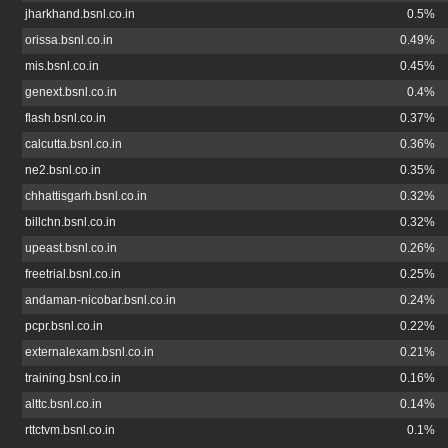
jharkhand.bsnl.co.in
0.5%
orissa.bsnl.co.in
0.49%
mis.bsnl.co.in
0.45%
genext.bsnl.co.in
0.4%
flash.bsnl.co.in
0.37%
calcutta.bsnl.co.in
0.36%
ne2.bsnl.co.in
0.35%
chhattisgarh.bsnl.co.in
0.32%
billchn.bsnl.co.in
0.32%
upeast.bsnl.co.in
0.26%
freetrial.bsnl.co.in
0.25%
andaman-nicobar.bsnl.co.in
0.24%
pcpr.bsnl.co.in
0.22%
externalexam.bsnl.co.in
0.21%
training.bsnl.co.in
0.16%
alttc.bsnl.co.in
0.14%
rttctvm.bsnl.co.in
0.1%