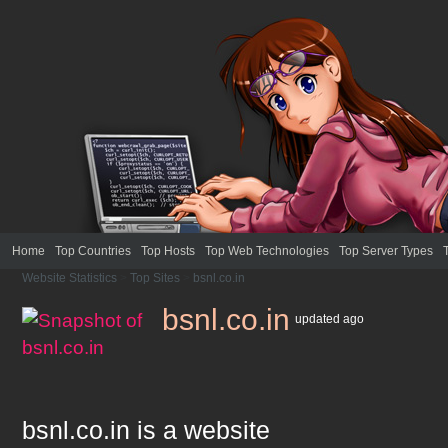
Home
Top Countries
Top Hosts
Top Web Technologies
Top Server Types
Website Statistics
>
Top Sites
>
bsnl.co.in
bsnl.co.in
updated
ago
bsnl.co.in
is a website