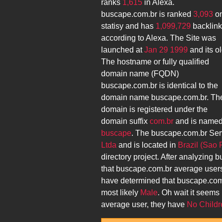
ranks
1,615
in Alexa.
buscape.com.br
is ranked
3,093
o
statisy and has
1,099,729
backlin
according to Alexa. The Site was
launched at
Jan 29 1999
and its
ol
The hostname or fully qualified
domain name (FQDN)
buscape.com.br
is identical to the
domain name
buscape.com.br
. Th
domain is registered under the
domain suffix
com.br
and is name
buscape
. The
buscape.com.br
Ser
Ltda
and is located in
Brazil (Sao 
directory project. After analyzing
b
that
buscape.com.br
average user
have determined that
buscape.com
most likely
Male
. Oh wait it seems 
average user, they have
No Childr