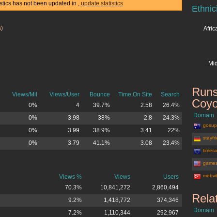
istics has not been updated in
,
update statistics
Ethnic
s)
Afri
Mid
Runs
Views/Mil
Views/User
Bounce
Time On Site
Search
Coyo
0%
4
39.7%
2.58
26.4%
Domain
0%
3.98
38%
2.8
24.3%
gosup
0%
3.99
38.9%
3.41
22%
stayfr
0%
3.79
41.1%
3.08
23.4%
timeso
game
mebvi
Views %
Views
Users
70.3%
10,841,272
2,860,494
Rela
9.2%
1,418,772
374,346
Domain
7.2%
1,110,344
292,967