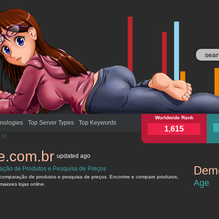
buscape.com.br
Worldwide Rank
busc
nologies
Top Server Types
Top Keywords
1,615
.br
e.com.br
updated
ago
Demo
ção de Produtos e Pesquisa de Preços
buscape.c
comparação de produtos e pesquisa de preços. Encontre e compare produtos,
Age
maiores lojas online.