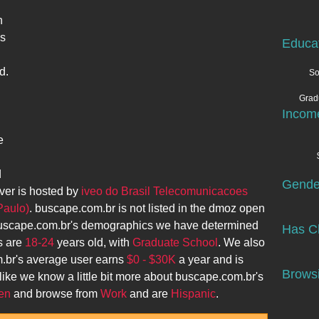
n
ks
Educa
d.
So
Grad
Incom
e
d
Gende
ver is hosted by
iveo do Brasil Telecomunicacoes
Paulo)
.
buscape.com.br
is not listed in the dmoz open
uscape.com.br
's demographics we have determined
Has Ch
s are
18-24
years old, with
Graduate School
. We also
.br
's average user earns
$0 - $30K
a year and is
Browsi
like we know a little bit more about
buscape.com.br
's
en
and browse from
Work
and are
Hispanic
.