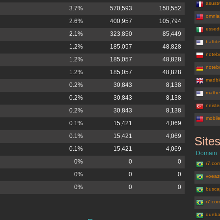
asustr
3.7%
570,593
150,552
omnia
2.6%
400,957
105,794
essedi
2.1%
323,850
85,449
battd
1.2%
185,057
48,828
noteb
1.2%
185,057
48,828
notebo
1.2%
185,057
48,828
madbi
0.2%
30,843
8,138
mathe
0.2%
30,843
8,138
neist
0.2%
30,843
8,138
mobil
0.1%
15,421
4,069
0.1%
15,421
4,069
Site
buscape.c
0.1%
15,421
4,069
Domain
0%
0
0
r7.com
0%
0
0
voeaz
0%
0
0
busca
r7.co
queba