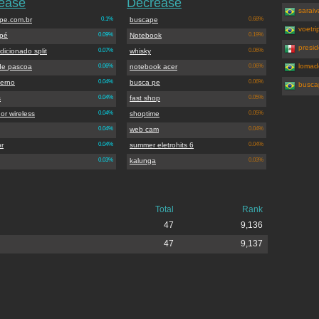
rease
Decrease
saraiv
pe.com.br
0.1%
buscape
0.68%
voetri
pé
0.09%
Notebook
0.19%
presi
dicionado split
0.07%
whisky
0.06%
lomad
de pascoa
0.06%
notebook acer
0.06%
terno
0.04%
busca pe
0.06%
busca
s
0.04%
fast shop
0.05%
or wireless
0.04%
shoptime
0.05%
0.04%
web cam
0.04%
or
0.04%
summer eletrohits 6
0.04%
0.03%
kalunga
0.03%
Total
Rank
47
9,136
47
9,137