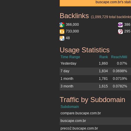
buscape.com.br's stat
Backlinks
buscape.com.br
(1,099,729 total backlink
366,000
386
733,000
295
48
Usage Statistics
buscape.com.br
Time Range
Rank
Reach/Mil
Yesterday
1,860
0.07%
7 day
1,834
0.0698%
1 month
1,781
0.0719%
3 month
1,615
0.0782%
Traffic by Subdomain
buscape.com.br
Subdomain
compare.buscape.com.br
buscape.com.br
preco2.buscape.com.br