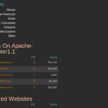
ity
African
can American
Asian
Caucasian
Hispanic
dle Eastern
Other
 On Apache-
te/1.1
PR
Rank
ermodel.no
5
702,154
iends.ch
5
119,056
nline.co.uk
7
1,684
s24x7.com
2
53,192
tamin.com.tr
0
702,530
ted Websites
PR
Rank