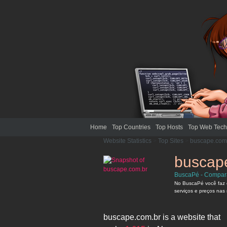
Home
Top Countries
Top Hosts
Top Web Tech
Website Statistics
>
Top Sites
>
buscape.com
buscap
BuscaPé - Compara
No BuscaPé você faz 
serviços e preços nas 
buscape.com.br
is a website that