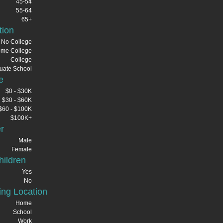
45-54
55-64
65+
tion
No College
me College
College
uate School
e
$0 - $30K
$30 - $60K
$60 - $100K
$100K+
r
Male
Female
ildren
Yes
No
ng Location
Home
School
Work