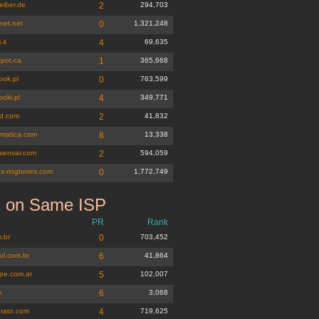
eiber.de
2
294,703
net.net
0
1,321,248
.it
4
69,635
epot.ca
1
365,668
ook.pl
0
763,599
oki.pl
4
349,771
d.com
2
41,832
matica.com
8
13,338
esenvar.com
2
594,059
es-ringtones.com
0
1,772,749
s on Same ISP
om.br
PR
Rank
.br
0
703,452
ul.com.br
6
41,864
pe.com.ar
5
102,007
m
6
3,068
rato.com
4
719,625