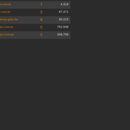
a.com.br
7
4,319
p.com.br
5
67,471
dencia.gob.mx
8
90,215
ee.com.br
0
752,509
pe.com.pe
5
348,706