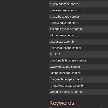
busca.buscape.com.br
parceiro.buscape.com.br
preco.buscape.com.br
tarefas.buscape.com.br
afiliados.buscape.com.br
vitrine.buscape.com.br
cn.buscape.com.br
usados.buscape.com.br
OTHER
thumbnails.buscape.com.br
wwww.buscape.com.br
ivitrine.buscape.com.br
imagem.buscape.com.br
relatorios.buscape.com.br
webmail.buscape.com.br
Keywords
buscape.com.br