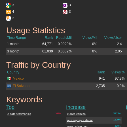
3
3
4
3
2
Usage Statistics
c-date.com.mx
Time Range
Rank
Reach/Mil
Views/Mil
Views/User
1 month
64,771
0.0029%
0%
2.4
3 month
61,039
0.0032%
0%
2.05
Traffic by Country
c-date.com.mx
Country
Rank
Views %
Mexico
941
97.9%
El Salvador
2,735
0.9%
Keywords
c-date.com.mx
Top
Increase
c-date testimonios
100%
c-date.com.mx
53.23%
que signigica dating
14.19%
www.c-date.com
4.26%