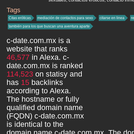
Tags
c-date.com.mx
Citas eróticas
mediación de contactos para sexo
citarse en linea
r
también para los que buscan una aventura aparte
c-date.com.mx
is a
website that ranks
46,577
in Alexa.
c-
date.com.mx
is ranked
114,523
on statisy and
has
15
backlinks
according to Alexa.
The hostname or fully
qualified domain name
(FQDN)
c-date.com.mx
is identical to the
domain name
c-date.com.mx
. The do