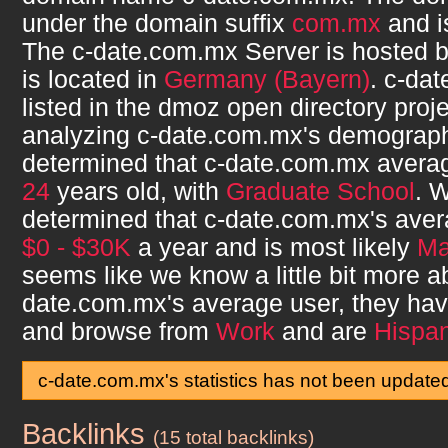
under the domain suffix
com.mx
and 
The
c-date.com.mx
Server is hosted 
is located in
Germany (Bayern)
.
c-dat
listed in the dmoz open directory proje
analyzing
c-date.com.mx
's demograp
determined that
c-date.com.mx
averag
24
years old, with
Graduate School
. 
determined that
c-date.com.mx
's ave
$0 - $30K
a year and is most likely
Ma
seems like we know a little bit more 
date.com.mx
's average user, they ha
and browse from
Work
and are
Hispan
c-date.com.mx's statistics has not been update
Backlinks
c-date.com.mx
(15 total backlinks)