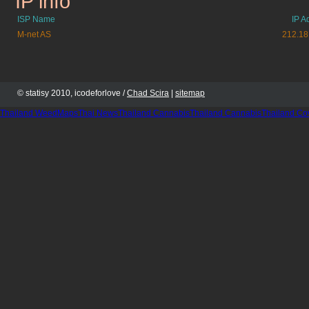
IP info
ISP Name
IP A
M-net AS
212.18
© statisy 2010, icodeforlove /
Chad Scira
|
sitemap
Thailand WeedMaps
Thai News
Thailand Cannabis
Thailand Cannabis
Thailand Co