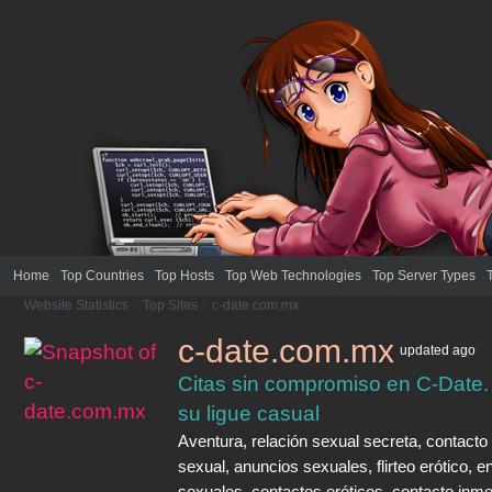
Home
Top Countries
Top Hosts
Top Web Technologies
Top Server Types
Website Statistics
>
Top Sites
>
c-date.com.mx
c-date.com.mx
updated
ago
Citas sin compromiso en C-Date.
su ligue casual
Aventura, relación sexual secreta, contacto
sexual, anuncios sexuales, flirteo erótico, e
sexuales, contactos eróticos, contacto inme