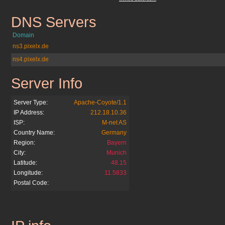
DNS Servers
c-date.com.mx
Domain
ns3.pixelx.de
ns4.pixelx.de
Server Info
c-date.com.mx
Server Type:
Apache-Coyote/1.1
IP Address:
212.18.10.36
ISP:
M-net AS
Country Name:
Germany
Region:
Bayern
City:
Munich
Latitude:
48.15
Longitude:
11.5833
Postal Code:
c-date.com.mx