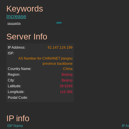
Keywords
chinahdtv.org
Increase
nexusphp
100%
Server Info
chinahdtv.org
IP Address:
61.147.124.199
ISP:
AS Number for CHINANET jiangsu
province backbone
Country Name:
China
Region:
Beijing
City:
Beijing
Latitude:
39.9289
Longitude:
116.388
Postal Code:
IP info
chinahdtv.org
ISP Name
IP A