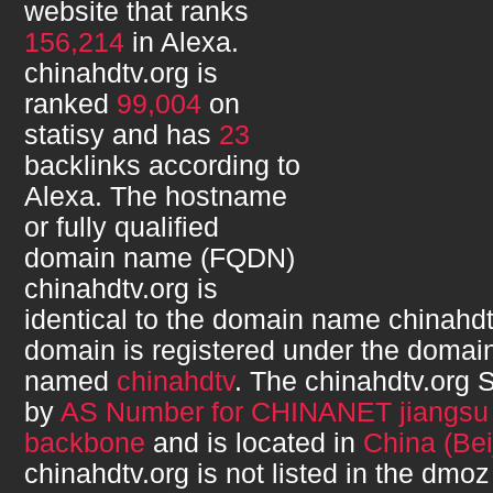
website that ranks
156,214
in Alexa.
chinahdtv.org
is
ranked
99,004
on
statisy and has
23
backlinks according to
Alexa. The hostname
or fully qualified
domain name (FQDN)
chinahdtv.org
is
identical to the domain name
chinahdt
domain is registered under the domain
named
chinahdtv
. The
chinahdtv.org
S
by
AS Number for CHINANET jiangsu 
backbone
and is located in
China (Bei
chinahdtv.org
is not listed in the dmoz