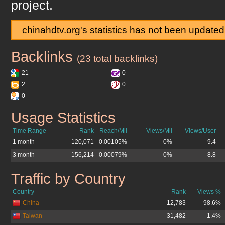
project.
chinahdtv.org's statistics has not been updated
Backlinks
chinahdtv.org
(23 total backlinks)
21
0
2
0
0
Usage Statistics
chinahdtv.org
Time Range
Rank
Reach/Mil
Views/Mil
Views/User
1 month
120,071
0.00105%
0%
9.4
3 month
156,214
0.00079%
0%
8.8
Traffic by Country
chinahdtv.org
Country
Rank
Views %
China
12,783
98.6%
Taiwan
31,482
1.4%