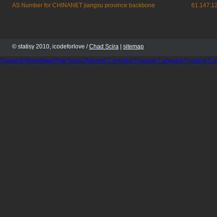
AS Number for CHINANET jiangsu province backbone
61.147.1
© statisy 2010, icodeforlove /
Chad Scira
|
sitemap
Thailand WeedMaps
Thai News
Thailand Cannabis
Thailand Cannabis
Thailand Co