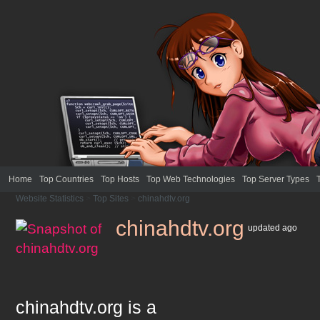
Home
Top Countries
Top Hosts
Top Web Technologies
Top Server Types
Website Statistics
>
Top Sites
>
chinahdtv.org
chinahdtv.org
updated
ago
chinahdtv.org
is a