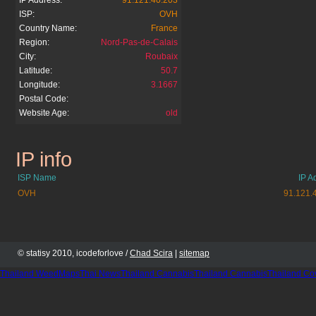
IP Address:
91.121.40.203
ISP:
OVH
Country Name:
France
Region:
Nord-Pas-de-Calais
City:
Roubaix
Latitude:
50.7
Longitude:
3.1667
Postal Code:
Website Age:
old
IP info
footmercato.net
ISP Name
IP A
OVH
91.121.
© statisy 2010, icodeforlove /
Chad Scira
|
sitemap
Thailand WeedMaps
Thai News
Thailand Cannabis
Thailand Cannabis
Thailand Co