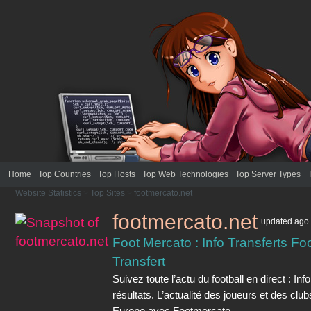
Home
Top Countries
Top Hosts
Top Web Technologies
Top Server Types
Website Statistics
>
Top Sites
>
footmercato.net
footmercato.net
updated
ago
Foot Mercato : Info Transferts Foo
Transfert
Suivez toute l’actu du football en direct : Inf
résultats. L’actualité des joueurs et des clu
Europe avec Footmercato