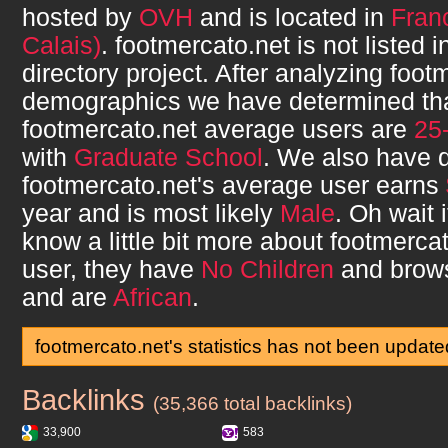
hosted by
OVH
and is located in
Fran
Calais)
.
footmercato.net
is not listed 
directory project. After analyzing
foot
demographics we have determined th
footmercato.net
average users are
25
with
Graduate School
. We also have 
footmercato.net
's average user earns
year and is most likely
Male
. Oh wait 
know a little bit more about
footmercat
user, they have
No Children
and brow
and are
African
.
footmercato.net's statistics has not been update
Backlinks
footmercato.net
(35,366 total backlinks)
33,900
583