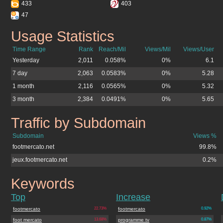
433
403
47
Usage Statistics
footmercato.net
Time Range
Rank
Reach/Mil
Views/Mil
Views/User
Yesterday
2,011
0.058%
0%
6.1
7 day
2,063
0.0583%
0%
5.28
1 month
2,116
0.0565%
0%
5.32
3 month
2,384
0.0491%
0%
5.65
Traffic by Subdomain
footmercato.net
Subdomain
Views %
footmercato.net
99.8%
jeux.footmercato.net
0.2%
Keywords
footmercato.net
Top
Increase
footmercato
22.73%
footmercato
0.92%
foot mercato
13.68%
programme tv
0.87%