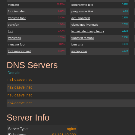
mercato
10.97%
programme tele
0.63%
foot transfert
5.68%
programme télé
0.4%
transfert foot
3.43%
actu transfert
0.35%
transfert
1.84%
olympique lyonnais
0.29%
foot
1.47%
la main de thierry henry
0.28%
transferts
1.02%
transfert football
0.25%
mercato foot
0.8%
ben arfa
0.19%
foot mercato net
0.79%
ashley cole
0.19%
DNS Servers
footmercato.net
Domain
ns1.daevel.net
ns2.daevel.net
ns3.daevel.net
ns4.daevel.net
Server Info
footmercato.net
Server Type:
nginx