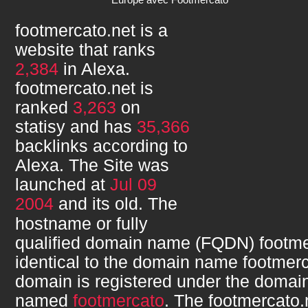
footmercato.net
is a
website that ranks
2,384
in Alexa.
footmercato.net
is
ranked
3,263
on
statisy and has
35,366
backlinks according to
Alexa. The Site was
launched at
Jul 09
2004
and its
old. The
hostname or fully
qualified domain name (FQDN)
footme
identical to the domain name
footmerc
domain is registered under the domain
named
footmercato
. The
footmercato.