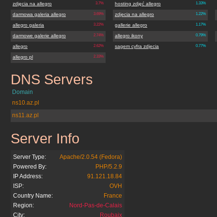
zdjęcia na allegro
3.7%
hosting zdjęć allegro
1.33%
darmowa galeria allegro
3.69%
zdjecia na allegro
1.22%
allegro galeria
3.22%
gallerie allegro
1.17%
darmowe galerie allegro
2.74%
allegro ikony
0.79%
allegro
2.62%
sagem cyfra zdjecia
0.77%
allegro pl
2.33%
DNS Servers
galerieallegro.pl
Domain
ns10.az.pl
ns11.az.pl
Server Info
galerieallegro.pl
Server Type:
Apache/2.0.54 (Fedora)
Powered By:
PHP/5.2.9
IP Address:
91.121.18.84
ISP:
OVH
Country Name:
France
Region:
Nord-Pas-de-Calais
City:
Roubaix