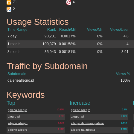
71
4
2
Usage Statistics
galerieallegro.pl
Time Range
Rank
Reach/Mil
Views/Mil
Views/User
7 day
90,231
0.0017%
0%
4.8
1 month
100,379
0.00158%
0%
4
3 month
85,943
0.00181%
0%
3.91
Traffic by Subdomain
galerieallegro.pl
Subdomain
Views %
galerieallegro.pl
100%
Keywords
galerieallegro.pl
Top
Increase
galeria allegro
10.86%
galerie allegro
2.8%
alegro pl
7.3%
alegro .pl
2.17%
zdjęcia allegro
6.38%
allegro darmowe galerie
1.54%
galerie allegro
4.17%
allegro na zdjecia
1.52%