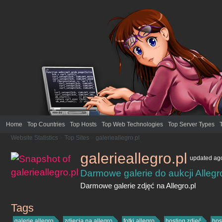
Home
Top Countries
Top Hosts
Top Web Technologies
Top Server Types
Website Statistics
>
Top Sites
>
galerieallegro.pl
galerieallegro.pl
updated
ag
Darmowe galerie do aukcji Allegro
Darmowe galerie zdjęć na Allegro.pl
Tags
galerieallegro.pl
galerie allegro
zdjęcia na allegro
fotki allegro
hosting zdjęć
hos