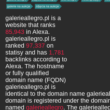
galerie na aukcje
zdjęcia na aukcje
galerieallegro.pl
is a
website that ranks
85,943
in Alexa.
galerieallegro.pl
is
ranked
97,337
on
statisy and has
1,781
backlinks according to
Alexa. The hostname
or fully qualified
domain name (FQDN)
galerieallegro.pl
is
identical to the domain name
galerieal
domain is registered under the domain
named
galerieallegro
. The
galeriealle