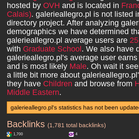
hosted by
OVH
and is located in
Fran
Calais)
.
galerieallegro.pl
is not listed
directory project. After analyzing
galer
demographics we have determined th
galerieallegro.pl
average users are
25
with
Graduate School
. We also have 
galerieallegro.pl
's average user earn
and is most likely
Male
. Oh wait it s
a little bit more about
galerieallegro.pl
they have
Children
and browse from
Middle Eastern
.
galerieallegro.pl's statistics has not been updat
Backlinks
galerieallegro.pl
(1,781 total backlinks)
1,700
4