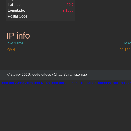
Latitude:
50.7
Longitude:
3.1667
Postal Code:
IP info
galerieallegro.pl
ISP Name
IP A
OVH
91.121
© statisy 2010, icodeforlove /
Chad Scira
|
sitemap
Thailand WeedMaps
Thai News
Thailand Cannabis
Thailand Cannabis
Thailand Co