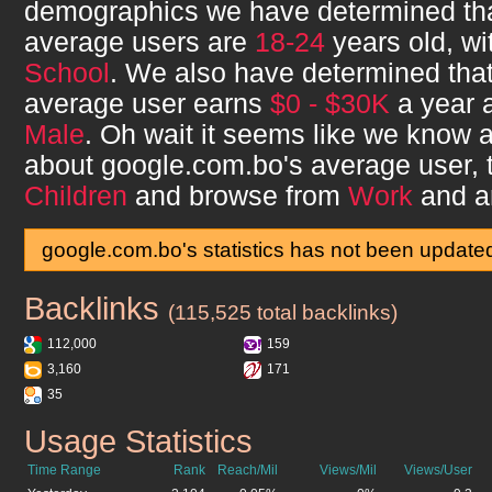
demographics we have determined th
average users are
18-24
years old, w
School
. We also have determined tha
average user earns
$0 - $30K
a year a
Male
. Oh wait it seems like we know a 
about
google.com.bo
's average user,
Children
and browse from
Work
and a
google.com.bo's statistics has not been update
Backlinks
google.com.bo
(115,525 total backlinks)
112,000
159
3,160
171
35
Usage Statistics
google.com.bo
Time Range
Rank
Reach/Mil
Views/Mil
Views/User