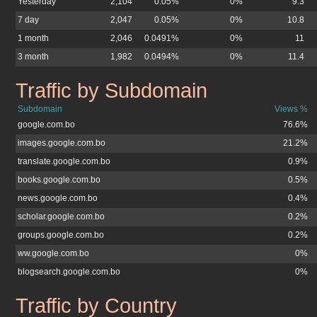
Yesterday
2,104
0.05%
0%
9.3
7 day
2,047
0.05%
0%
10.8
1 month
2,046
0.0491%
0%
11
3 month
1,982
0.0494%
0%
11.4
Traffic by Subdomain
google.com.bo
Subdomain
Views %
google.com.bo
76.6%
images.google.com.bo
21.2%
translate.google.com.bo
0.9%
books.google.com.bo
0.5%
news.google.com.bo
0.4%
scholar.google.com.bo
0.2%
groups.google.com.bo
0.2%
ww.google.com.bo
0%
blogsearch.google.com.bo
0%
Traffic by Country
google.com.bo