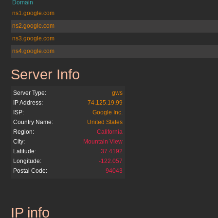
Domain
ns1.google.com
ns2.google.com
ns3.google.com
ns4.google.com
Server Info
google.com.bo
Server Type:
gws
IP Address:
74.125.19.99
ISP:
Google Inc.
Country Name:
United States
Region:
California
City:
Mountain View
Latitude:
37.4192
Longitude:
-122.057
Postal Code:
94043
IP info
google.com.bo