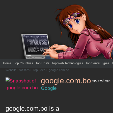
Home
Top Countries
Top Hosts
Top Web Technologies
Top Server Types
Website Statistics
>
Top Sites
>
google.com.bo
google.com.bo
updated
ago
Google
google.com.bo
is a