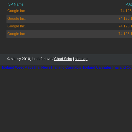
ISP Name
IP A
Google Inc.
74.125
Google Inc.
74.125.
Google Inc.
74.125.
Google Inc.
74.125.
© statisy 2010, icodeforlove /
Chad Scira
|
sitemap
Thailand WeedMaps
Thai News
Thailand Cannabis
Thailand Cannabis
Thailand Co