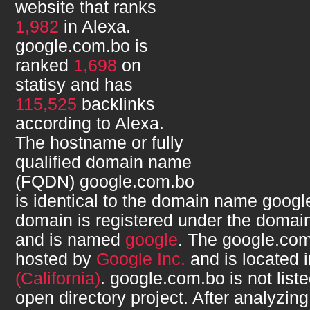
website that ranks
1,982
in Alexa.
google.com.bo
is
ranked
1,698
on
statisy and has
115,525
backlinks
according to Alexa.
The hostname or fully
qualified domain name
(FQDN)
google.com.bo
is identical to the domain name
googl
domain is registered under the domain
and is named
google
. The
google.co
hosted by
Google Inc.
and is located 
(California)
.
google.com.bo
is not list
open directory project. After analyzin