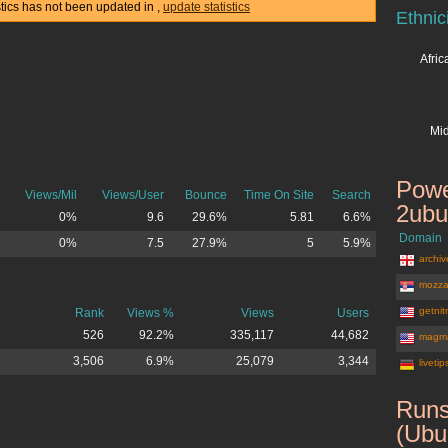
stics has not been updated in
,
update statistics
Ethnic
Afri
Mid
Powe
Views/Mil
Views/User
Bounce
Time On Site
Search
2ubu
0%
9.6
29.6%
5.81
6.6%
Domain
0%
7.5
27.9%
5
5.9%
archiv
mozza
getnit
Rank
Views %
Views
Users
526
92.2%
335,117
44,682
magma
3,506
6.9%
25,079
3,344
liveti
Runs
(Ubu