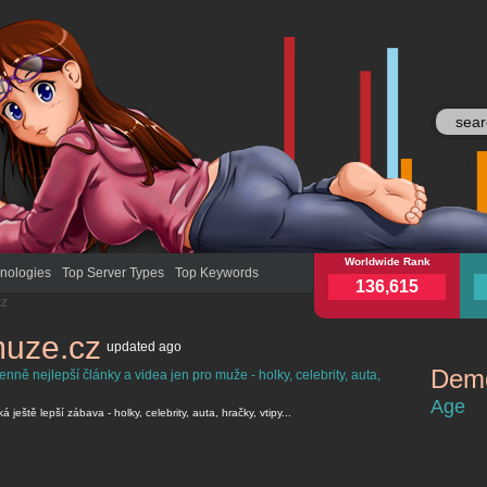
jenpromuze.cz
Worldwide Rank
jenp
nologies
Top Server Types
Top Keywords
136,615
cz
muze.cz
updated
ago
Demo
ně nejlepší články a videa jen pro muže - holky, celebrity, auta,
jenpromuze
Age
ještě lepší zábava - holky, celebrity, auta, hračky, vtipy...