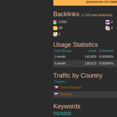
jenpromuze.cz's stati
Backlinks
jenpromuze.cz
(2,705 total backlinks)
2,650
2
50
2
1
Usage Statistics
jenpromuze.cz
Time Range
Rank
Reach/Mil
1 month
140,850
0.00088%
3 month
136,615
0.00094%
Traffic by Country
jenpromuze.cz
Country
Czech Republic
Slovakia
Keywords
jenpromuze.cz
Increase