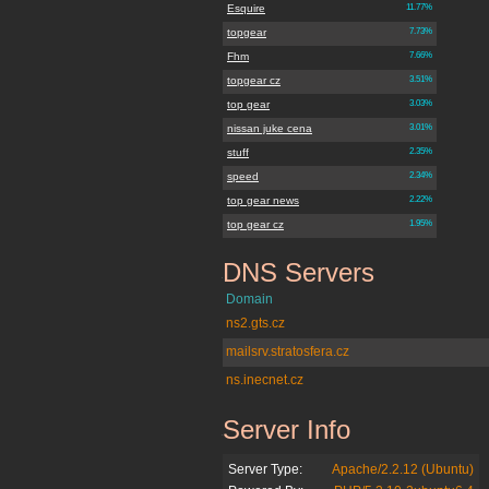
Esquire
11.77%
topgear
7.73%
Fhm
7.66%
topgear cz
3.51%
top gear
3.03%
nissan juke cena
3.01%
stuff
2.35%
speed
2.34%
top gear news
2.22%
top gear cz
1.95%
DNS Servers
jenpromuze.cz
Domain
ns2.gts.cz
mailsrv.stratosfera.cz
ns.inecnet.cz
Server Info
jenpromuze.cz
Server Type:
Apache/2.2.12 (Ubuntu)