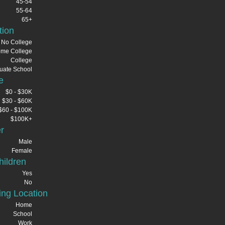
45-54
55-64
65+
tion
No College
me College
College
uate School
e
$0 - $30K
$30 - $60K
$60 - $100K
$100K+
r
Male
Female
ildren
Yes
No
ng Location
Home
School
Work