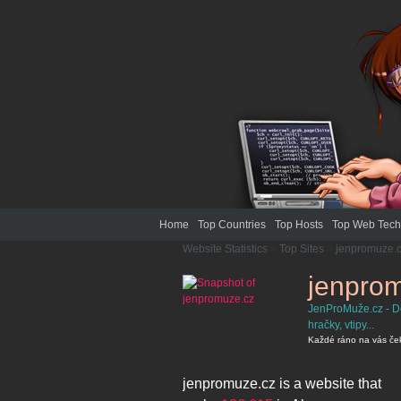
Home
Top Countries
Top Hosts
Top Web Tech
Website Statistics
>
Top Sites
>
jenpromuze.
jenpro
JenProMuže.cz - Den
hračky, vtipy...
Každé ráno na vás čeká 
jenpromuze.cz
is a website that