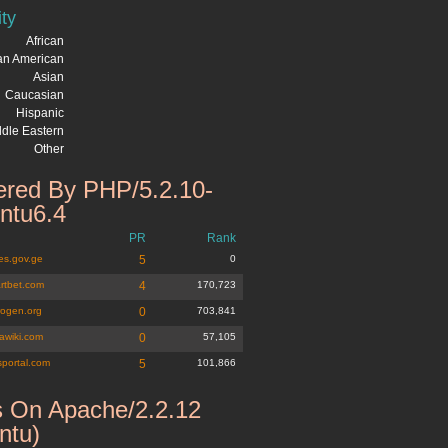
ity
African
can American
Asian
Caucasian
Hispanic
dle Eastern
Other
red By PHP/5.2.10-
ntu6.4
PR
Rank
es.gov.ge
5
0
rtbet.com
4
170,723
rogen.org
0
703,841
wiki.com
0
57,105
psportal.com
5
101,866
 On Apache/2.2.12
ntu)