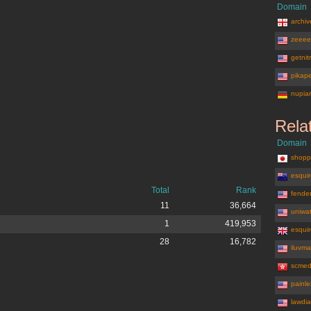
Domain
archiv
zeeee
getnit
pikap
nupia
Rela
Domain
shopp
esquir
Total
Rank
fende
11
36,664
uniwa
1
419,953
esquir
28
16,782
iluvm
scmed
painl
lawdia