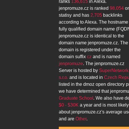
ranks
136,615
in Alexa.
jenpromuze.cz
is ranked
98,054
o
statisy and has
2,705
backlinks
according to Alexa. The hostname
fully qualified domain name (FQD
jenpromuze.cz
is identical to the
domain name
jenpromuze.cz
. The
domain is registered under the
domain suffix
cz
and is named
jenpromuze
. The
jenpromuze.cz
Server is hosted by
SuperNetwork
s.r.o.
and is located in
Czech Repub
listed in the dmoz open directory p
we have determined that
jenpromu
Graduate School
. We also have d
$0 - $30K
a year and is most likel
about
jenpromuze.cz
's average us
and are
Other
.