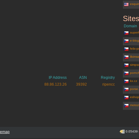
esqui
Site
jenpromuze
Domain
superh
e-blog
felix-
libimse
simpso
pornch
IP Address
ASN
Registry
kx.cz
88.86.123.26
39392
ripencc
porse
eshop
motozi
itemap
0.05439