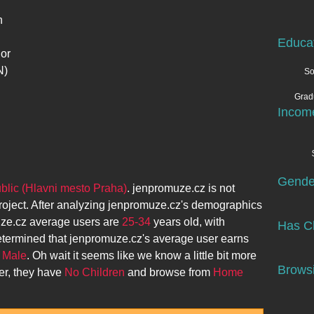
n
Educa
 or
N)
So
Grad
Incom
Gende
lic (Hlavni mesto Praha)
.
jenpromuze.cz
is not
roject. After analyzing
jenpromuze.cz
's demographics
ze.cz
average users are
25-34
years old, with
Has Ch
etermined that
jenpromuze.cz
's average user earns
y
Male
. Oh wait it seems like we know a little bit more
Browsi
er, they have
No Children
and browse from
Home