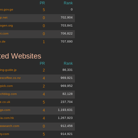
PR
Rank
es.gov.ge
5
0
p.net
0
702,904
rogen.org
0
703,841
et.com
0
706,822
n.de
1
707,690
ted Websites
PR
Rank
ing-guide.jp
2
86,331
escoffee.co.nz
4
969,921
rpick.com
2
969,952
tchblog.com
4
82,128
e.co.uk
5
237,704
ags.com
4
1,193,631
ia.com.hk
4
1,267,923
esssearch.com
0
912,456
ry.com
5
914,921