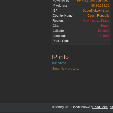
Powered By:
PHP/5.2.10-2ubuntu6.4
IP Address:
88.86.123.26
ISP:
SuperNetwork s.r.o.
Country Name:
Czech Republic
Region:
Hlavni mesto Praha
City:
Praha
Latitude:
50.0833
Longitude:
14.4667
Postal Code:
IP info
jenpromuze.cz
ISP Name
SuperNetwork s.r.o.
© statisy 2010, icodeforlove /
Chad Scira
|
s