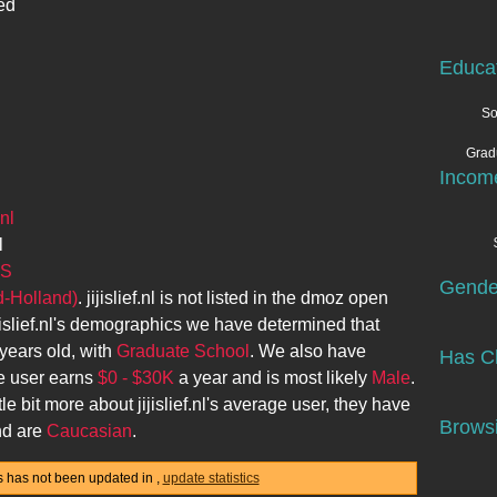
ed
Educa
So
Grad
Incom
nl
l
AS
Gende
d-Holland)
.
jijislief.nl
is not listed in the dmoz open
jislief.nl
's demographics we have determined that
years old, with
Graduate School
. We also have
Has Ch
e user earns
$0 - $30K
a year and is most likely
Male
.
tle bit more about
jijislief.nl
's average user, they have
Browsi
d are
Caucasian
.
stics has not been updated in
,
update statistics