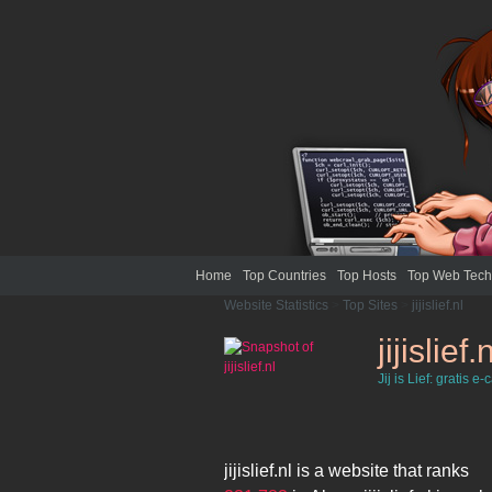
Home
Top Countries
Top Hosts
Top Web Tech
Website Statistics
>
Top Sites
>
jijislief.nl
jijislief.
Jij is Lief: gratis e-
jijislief.nl
is a website that ranks