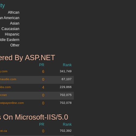
ity
African
can American
Asian
Caucasian
Hispanic
dle Eastern
Other
red By ASP.NET
PR
Rank
g.com
6
341,749
naudio.com
0
67,107
jobs.com
4
229,866
r.net
0
702,075
ostpayonline.com
0
702,078
 On Microsoft-IIS/5.0
PR
Rank
st.ca
0
702,392