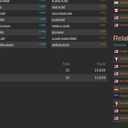
s gratis
1.45%
ik vind je lief
1.12%
smsjob
en
1.35%
vind je lief
1.04%
jetset
 lief
0.94%
een goede reis
1.04%
michi
iltje
0.85%
e-card lief
0.99%
karup
om terug
0.78%
gratis e cards
0.98%
tje
0.75%
tot gauw
0.98%
Rela
 lief
0.74%
e-card gratis jijislief
0.97%
iltje sturen
0.73%
welkom terug
0.9%
Domain
mujaji
michae
Total
Rank
cines
31
13,628
bigand
31
13,629
goodd
gruss
slogg
nedsi
flowi
ameri