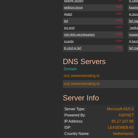
kaartje sturen
3%
e card
welkom terug
2.96%
kaart
jijislief
2.29%
je bent
lief
2.25%
lief ma
tot snel
2.12%
"welk
met liefs wenskaarten
2.04%
paasei
ecards
2.02%
jij bent
ik vind je lief
1.95%
lief ma
DNS Servers
jijislief.nl
Domain
ns1.mevershosting.nl
ns2.mevershosting.nl
Server Info
jijislief.nl
Server Type:
Microsoft-IIS/5.0
Powered By:
ASP.NET
IP Address:
85.17.107.86
ISP:
LEASEWEB AS
Country Name:
Netherlands