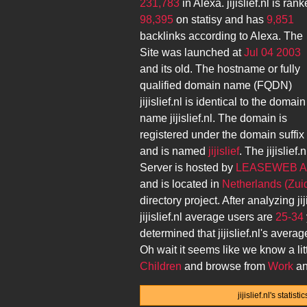
231,783
in Alexa.
jijislief.nl
is rank
98,395
on statisy and has
9,851
backlinks according to Alexa. The
Site was launched at
Jul 04 2003
and its
old. The hostname or fully
qualified domain name (FQDN)
jijislief.nl
is identical to the domain
name
jijislief.nl
. The domain is
registered under the domain suffix
and is named
jijislief
. The
jijislief.n
Server is hosted by
LEASEWEB 
and is located in
Netherlands (Zui
directory project. After analyzing
ji
jijislief.nl
average users are
25-34
determined that
jijislief.nl
's averag
Oh wait it seems like we know a lit
Children
and browse from
Work
an
jijislief.nl's stati