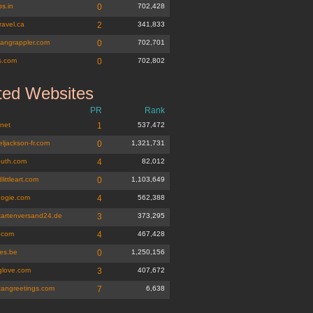
s.in
0
702,428
travel.ca
2
341,833
gangrappler.com
0
702,701
s.com
0
702,802
ted Websites
PR
Rank
.net
1
537,472
ljackson-fr.com
0
1,321,731
outh.com
4
82,012
littleart.com
0
1,103,649
ogie.com
4
562,388
kartenversand24.de
3
373,295
i.com
4
467,428
tes.be
0
1,250,156
nglove.com
3
407,672
cangreetings.com
7
6,638