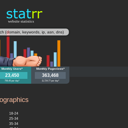
website statistics
statisy
ief.nl
Monthly Users*
jijislief.nl
Monthly Pageviews*
23,450
363,468
756.45 per day*
11,724.77 per day*
graphics
18-24
25-34
35-34