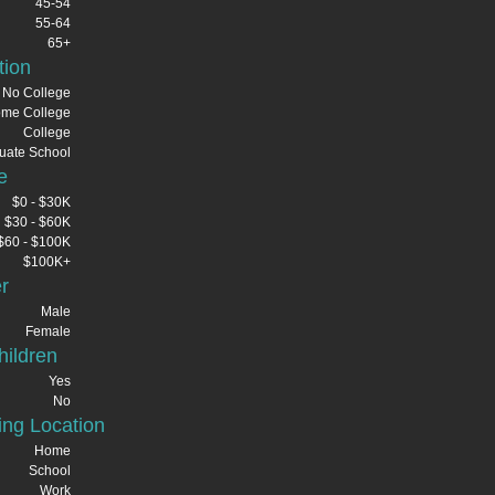
45-54
55-64
65+
tion
No College
me College
College
uate School
e
$0 - $30K
$30 - $60K
$60 - $100K
$100K+
r
Male
Female
ildren
Yes
No
ng Location
Home
School
Work