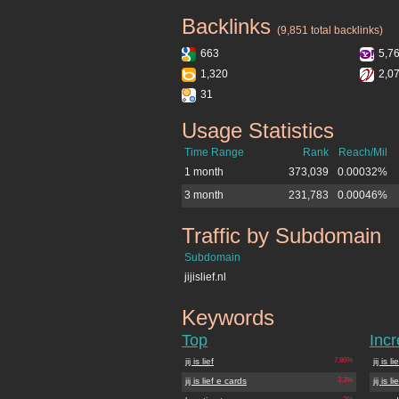
Backlinks
jijislief.nl
(9,851 total backlinks)
663
5,7
1,320
2,0
31
Usage Statistics
jijislief.nl
Time Range
Rank
Reach/Mil
1 month
373,039
0.00032%
3 month
231,783
0.00046%
Traffic by Subdomain
jijislief.nl
Subdomain
jijislief.nl
Keywords
jijislief.nl
Top
Inc
jij is lief
7.86%
jij is li
jij is lief e cards
3.3%
jij is 