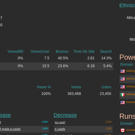
Ethnic
Afri
67
70
Mid
Views/Mil
Views/User
Bounce
Time On Site
Search
Powe
0%
7.5
40.5%
2.81
14.3%
Domain
0%
15.5
23.6%
6.18
5.4%
bbkin
sermo
ethio
Views %
Views
Users
100%
363,468
23,450
hl4eve
forem
rease
Decrease
Runs
ef
3.34%
tot snel
2.12%
Domain
lief gratis e-cards
1.64%
e cards
1.18%
tourea