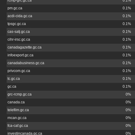
rcmp-grc.gc.ca
0.1%
pm.gc.ca
0.1%
acdi-cida.gc.ca
0.1%
tpsgc.gc.ca
0.1%
cas-satj.gc.ca
0.1%
cihr-irsc.gc.ca
0.1%
canadagazette.gc.ca
0.1%
infoexport.gc.ca
0.1%
canadabusiness.gc.ca
0.1%
privcom.gc.ca
0.1%
tc.gc.ca
0.1%
gc.ca
0.1%
grc-rcmp.gc.ca
0%
canada.ca
0%
telefilm.gc.ca
0%
rncan.gc.ca
0%
fca-caf.gc.ca
0%
investincanada.gc.ca
0%