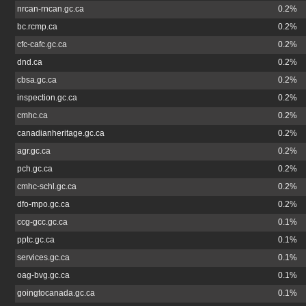
nrcan-rncan.gc.ca
0.2%
bc.rcmp.ca
0.2%
cfc-cafc.gc.ca
0.2%
dnd.ca
0.2%
cbsa.gc.ca
0.2%
inspection.gc.ca
0.2%
cmhc.ca
0.2%
canadianheritage.gc.ca
0.2%
agr.gc.ca
0.2%
pch.gc.ca
0.2%
cmhc-schl.gc.ca
0.2%
dfo-mpo.gc.ca
0.2%
ccg-gcc.gc.ca
0.1%
pptc.gc.ca
0.1%
services.gc.ca
0.1%
oag-bvg.gc.ca
0.1%
goingtocanada.gc.ca
0.1%