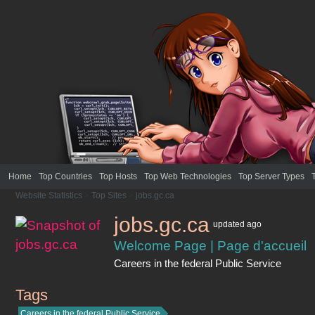
Home
Top Countries
Top Hosts
Top Web Technologies
Top Server Types
Website Statistics
>
Top Sites
>
jobs.gc.ca
jobs.gc.ca
updated
ago
Welcome Page | Page d'accueil
Careers in the federal Public Service
Tags
jobs.gc.ca
Careers in the federal Public Service