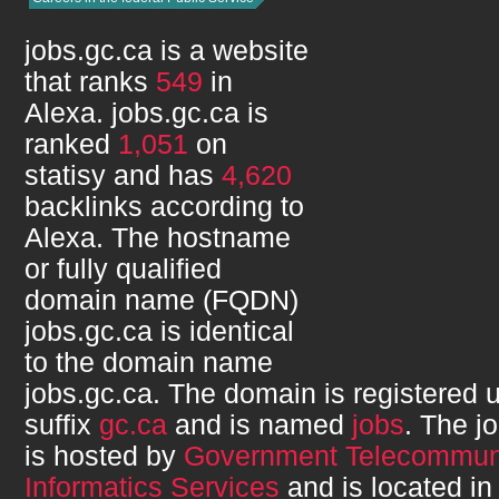
jobs.gc.ca
is a website
that ranks
549
in
Alexa.
jobs.gc.ca
is
ranked
1,051
on
statisy and has
4,620
backlinks according to
Alexa. The hostname
or fully qualified
domain name (FQDN)
jobs.gc.ca
is identical
to the domain name
jobs.gc.ca
. The domain is registered 
suffix
gc.ca
and is named
jobs
. The
j
is hosted by
Government Telecommuni
Informatics Services
and is located i