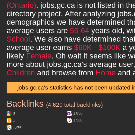
(Ontario)
.
jobs.gc.ca
is not listed in 
directory project. After analyzing
jobs.
demographics we have determined th
average users are
55-64
years old, w
School
. We also have determined tha
average user earns
$60K - $100K
a ye
likely
Female
. Oh wait it seems like we
more about
jobs.gc.ca
's average user
Children
and browse from
Home
and 
jobs.gc.ca's statistics has not been updated 
Backlinks
jobs.gc.ca
(4,620 total backlinks)
3
1,856
1
1,560
1,200