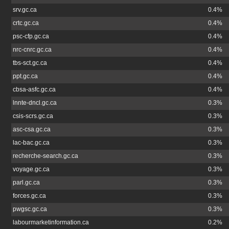
srv.gc.ca
0.4%
crtc.gc.ca
0.4%
psc-cfp.gc.ca
0.4%
nrc-cnrc.gc.ca
0.4%
tbs-sct.gc.ca
0.4%
ppt.gc.ca
0.4%
cbsa-asfc.gc.ca
0.4%
lnnte-dncl.gc.ca
0.3%
csis-scrs.gc.ca
0.3%
asc-csa.gc.ca
0.3%
lac-bac.gc.ca
0.3%
recherche-search.gc.ca
0.3%
voyage.gc.ca
0.3%
parl.gc.ca
0.3%
forces.gc.ca
0.3%
pwgsc.gc.ca
0.3%
labourmarketinformation.ca
0.2%