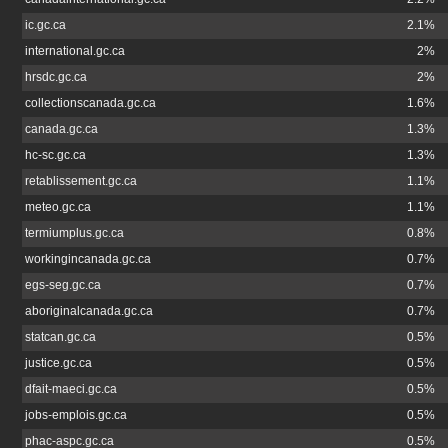
ic.gc.ca
2.1%
international.gc.ca
2%
hrsdc.gc.ca
2%
collectionscanada.gc.ca
1.6%
canada.gc.ca
1.3%
hc-sc.gc.ca
1.3%
retablissement.gc.ca
1.1%
meteo.gc.ca
1.1%
termiumplus.gc.ca
0.8%
workingincanada.gc.ca
0.7%
egs-seg.gc.ca
0.7%
aboriginalcanada.gc.ca
0.7%
statcan.gc.ca
0.5%
justice.gc.ca
0.5%
dfait-maeci.gc.ca
0.5%
jobs-emplois.gc.ca
0.5%
phac-aspc.gc.ca
0.5%