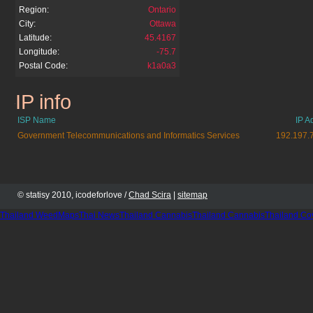
Region:
Ontario
City:
Ottawa
Latitude:
45.4167
Longitude:
-75.7
Postal Code:
k1a0a3
IP info
jobs.gc.ca
ISP Name
IP A
Government Telecommunications and Informatics Services
192.197.
© statisy 2010, icodeforlove /
Chad Scira
|
sitemap
Thailand WeedMaps
Thai News
Thailand Cannabis
Thailand Cannabis
Thailand Co