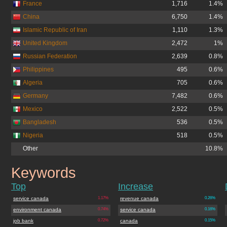
France
1,716
1.4%
China
6,750
1.4%
Islamic Republic of Iran
1,110
1.3%
United Kingdom
2,472
1%
Russian Federation
2,639
0.8%
Philippines
495
0.6%
Algeria
705
0.6%
Germany
7,482
0.6%
Mexico
2,522
0.5%
Bangladesh
536
0.5%
Nigeria
518
0.5%
Other
10.8%
Keywords
jobs.gc.ca
Top
Increase
service canada
1.17%
revenue canada
0.26%
environment canada
0.74%
service canada
0.16%
job bank
0.72%
canada
0.15%