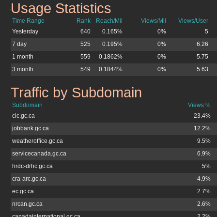
Usage Statistics
jobs.gc.ca
Time Range
Rank
Reach/Mil
Views/Mil
Views/User
Yesterday
640
0.165%
0%
5
7 day
525
0.195%
0%
6.26
1 month
559
0.1862%
0%
5.75
3 month
549
0.1844%
0%
5.63
Traffic by Subdomain
jobs.gc.ca
Subdomain
Views %
cic.gc.ca
23.4%
jobbank.gc.ca
12.2%
weatheroffice.gc.ca
9.5%
servicecanada.gc.ca
6.9%
hrdc-drhc.gc.ca
5%
cra-arc.gc.ca
4.9%
ec.gc.ca
2.7%
nrcan.gc.ca
2.6%
canadainternational.gc.ca
2.2%