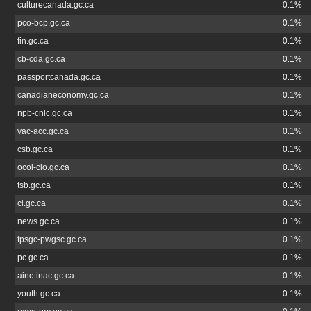
culturecanada.gc.ca
0.1%
pco-bcp.gc.ca
0.1%
fin.gc.ca
0.1%
cb-cda.gc.ca
0.1%
passportcanada.gc.ca
0.1%
canadianeconomy.gc.ca
0.1%
npb-cnlc.gc.ca
0.1%
vac-acc.gc.ca
0.1%
csb.gc.ca
0.1%
ocol-clo.gc.ca
0.1%
tsb.gc.ca
0.1%
ci.gc.ca
0.1%
news.gc.ca
0.1%
tpsgc-pwgsc.gc.ca
0.1%
pc.gc.ca
0.1%
ainc-inac.gc.ca
0.1%
youth.gc.ca
0.1%