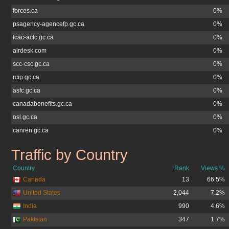
forces.ca
0%
psagency-agencefp.gc.ca
0%
fcac-acfc.gc.ca
0%
airdesk.com
0%
scc-csc.gc.ca
0%
rcip.gc.ca
0%
asfc.gc.ca
0%
canadabenefits.gc.ca
0%
osl.gc.ca
0%
canren.gc.ca
0%
Traffic by Country
jobs.gc.ca
Country
Rank
Views %
Canada
13
66.5%
United States
2,044
7.2%
India
990
4.6%
Pakistan
347
1.7%