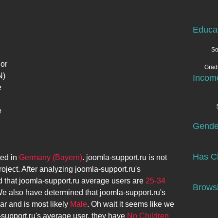
Educa
So
 or
Grad
N)
Incom
e
e
Gende
Has Ch
ted in
Germany (Bayern)
.
joomla-support.ru
is not
roject. After analyzing
joomla-support.ru
's
 that
joomla-support.ru
average users are
25-34
Browsi
We also have determined that
joomla-support.ru
's
ar and is most likely
Male
. Oh wait it seems like we
-support.ru
's average user, they have
No Children