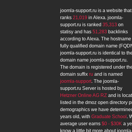
joomla-support.ru
is a website that
ranks
21,019
in Alexa.
joomla-
support.ru
is ranked
35,313
on
statisy and has
51,283
backlinks
according to Alexa. The hostname
fully qualified domain name (FQD
joomla-support.ru
is identical to th
domain name
joomla-support.ru
.
The domain is registered under th
domain suffix
ru
and is named
joomla-support
. The
joomla-
support.ru
Server is hosted by
Hetzner Online AG RZ
and is loca
listed in the dmoz open directory p
demographics we have determined
years old, with
Graduate School
. 
average user earns
$0 - $30K
a ye
know a little bit more about
joomla