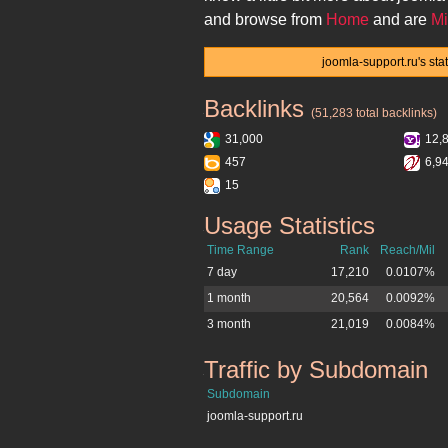
and browse from
Home
and are
Mi
joomla-support.ru's sta
Backlinks
joomla-support.ru
(51,283 total backlinks)
31,000
12,
457
6,9
15
Usage Statistics
joomla-support.ru
Time Range
Rank
Reach/Mil
7 day
17,210
0.0107%
1 month
20,564
0.0092%
3 month
21,019
0.0084%
Traffic by Subdomain
joomla-support.ru
Subdomain
joomla-support.ru