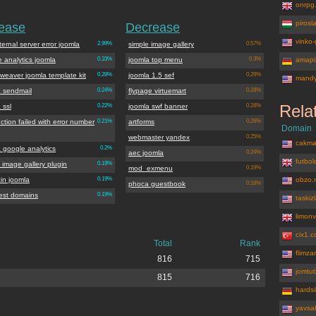
onrpg
piros
rease
Decrease
vinko-
ternal server error joomla
2.99%
simple image gallery
0.57%
 analytics joomla
0.33%
joomla top menu
0.3%
amapix
weaver joomla template kit
0.28%
joomla 1.5 sef
0.29%
mandy
a sendmail
0.24%
flypage virtuemart
0.28%
Rela
 ssl
0.22%
joomla swf banner
0.28%
ction failed with error number
0.21%
artforms
0.26%
Domain
webmaster yandex
0.25%
cakma
 google analytics
0.2%
aec joomla
0.24%
futbo
 image gallery plugin
0.19%
mod_exmenu
0.19%
tin joomla
0.19%
obzo.
phoca guestbook
0.18%
west domains
0.19%
taskiz
limon
cix1.
Total
Rank
flimz
816
715
jomtu
815
716
hardsi
yavsa