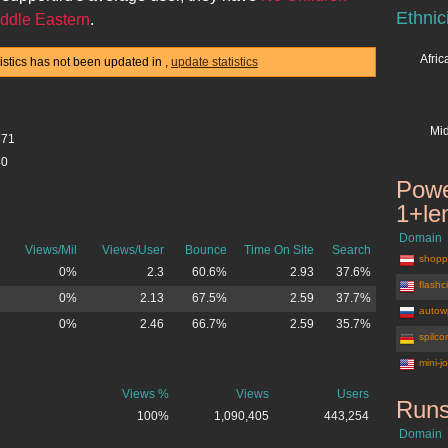
Ethnic
ddle Eastern
.
Afri
tistics has not been updated in
,
update statistics
Mid
871
40
Powe
1+le
Domain
Views/Mil
Views/User
Bounce
Time On Site
Search
shoppi
0%
2.3
60.6%
2.93
37.6%
flashc
0%
2.13
67.5%
2.59
37.7%
autow
0%
2.46
66.7%
2.59
35.7%
spilco
mini-j
Views %
Views
Users
Runs
100%
1,090,405
443,254
Domain