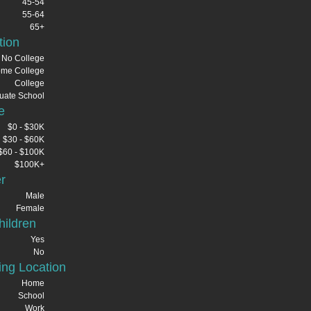
45-54
55-64
65+
tion
No College
me College
College
uate School
e
$0 - $30K
$30 - $60K
$60 - $100K
$100K+
r
Male
Female
ildren
Yes
No
ng Location
Home
School
Work