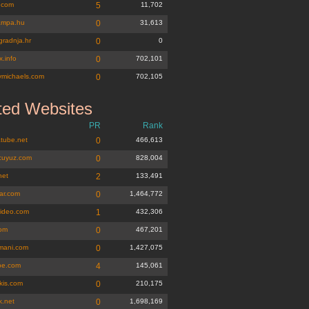
.com
5
11,702
lampa.hu
0
31,613
gradnja.hr
0
0
.info
0
702,101
michaels.com
0
702,105
ted Websites
PR
Rank
tube.net
0
466,613
lcuyuz.com
0
828,004
net
2
133,491
lar.com
0
1,464,772
video.com
1
432,306
com
0
467,201
amani.com
0
1,427,075
be.com
4
145,061
kis.com
0
210,175
k.net
0
1,698,169