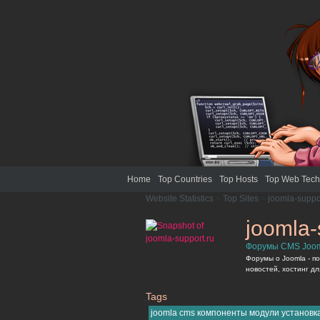
Home
Top Countries
Top Hosts
Top Web Tech
Website Statistics
>
Top Sites
>
joomla-suppo
joomla-
Форумы CMS Joom
Форумы о Joomla - п
новостей, хостинг дл
Tags
joomla-support.ru
joomla cms компоненты модули установк