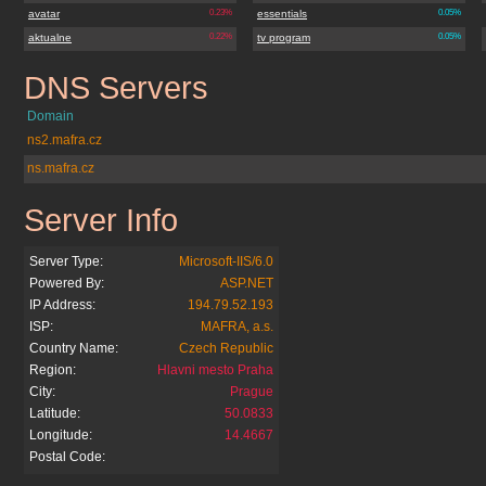
avatar
0.23%
essentials
0.05%
aktualne
0.22%
tv program
0.05%
DNS Servers
lidovenoviny.cz
Domain
ns2.mafra.cz
ns.mafra.cz
Server Info
lidovenoviny.cz
Server Type:
Microsoft-IIS/6.0
Powered By:
ASP.NET
IP Address:
194.79.52.193
ISP:
MAFRA, a.s.
Country Name:
Czech Republic
Region:
Hlavni mesto Praha
City:
Prague
Latitude:
50.0833
Longitude:
14.4667
Postal Code: