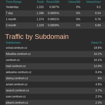
Time Range
Rank
Reach/Mil
Views/Mil
Views/User
Yesterday
1,332
0.087%
0%
6.2
7 day
1,396
0.0805%
0%
6.54
1 month
1,374
0.0801%
0%
6.76
3 month
1,329
0.0809%
0%
6.89
Traffic by Subdomain
lidovenoviny.cz
Subdomain
Views %
xchat.centrum.cz
18.6%
fotoalba.centrum.cz
16.2%
centrum.cz
16.1%
mail.centrum.cz
12.8%
aktualne.centrum.cz
8.4%
stahuj.centrum.cz
6%
amail.centrum.cz
4.9%
search.centrum.cz
3.7%
user.centrum.cz
2.5%
pikant.centrum.cz
2.3%