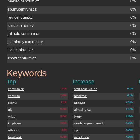
morfeo.centrum.cz
0%
spunt.centrum.cz
0%
reg.centrum.cz
0%
sms.centrum.cz
0%
jaknato.centrum.cz
0%
jizdnirady.centrum.cz
0%
live.centrum.cz
0%
zbozi.centrum.cz
0%
Keywords
lidovenoviny.cz
Top
Increase
centrum.cz
1.67%
smrt čeká všude
0.1%
centrum
1.49%
bleskove
0.1%
stahuj
1.11%
atlas.cz
0.08%
qip
0.78%
aktualne.cz
0.07%
Atlas
0.65%
ikony
0.06%
kmplayer
0.65%
skoda superb combi
0.06%
atlas.cz
0.4%
zip
0.06%
facebook
0.33%
mov to avi
0.05%