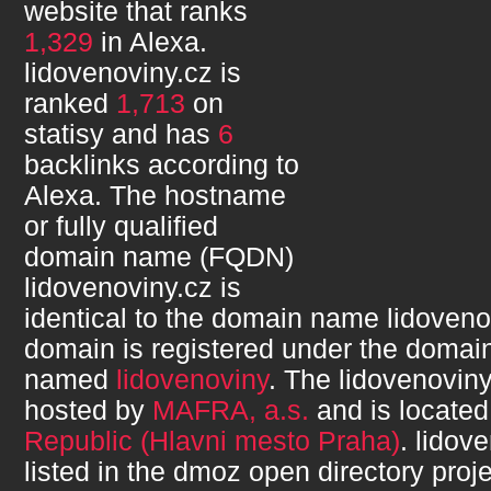
website that ranks
1,329
in Alexa.
lidovenoviny.cz
is
ranked
1,713
on
statisy and has
6
backlinks according to
Alexa. The hostname
or fully qualified
domain name (FQDN)
lidovenoviny.cz
is
identical to the domain name
lidoveno
domain is registered under the domain
named
lidovenoviny
. The
lidovenoviny
hosted by
MAFRA, a.s.
and is located
Republic (Hlavni mesto Praha)
.
lidove
listed in the dmoz open directory proje