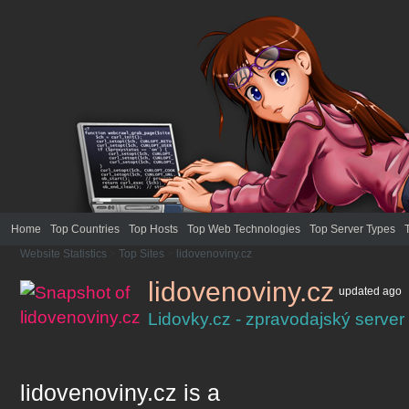
Home
Top Countries
Top Hosts
Top Web Technologies
Top Server Types
Website Statistics
>
Top Sites
>
lidovenoviny.cz
lidovenoviny.cz
updated
ago
Lidovky.cz - zpravodajský server
lidovenoviny.cz
is a