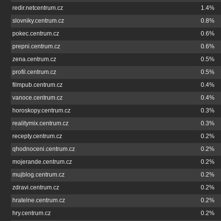
redir.netcentrum.cz
1.4%
slovniky.centrum.cz
0.8%
pokec.centrum.cz
0.6%
prepni.centrum.cz
0.6%
zena.centrum.cz
0.5%
profil.centrum.cz
0.5%
filmpub.centrum.cz
0.4%
vanoce.centrum.cz
0.4%
horoskopy.centrum.cz
0.3%
realitymix.centrum.cz
0.3%
recepty.centrum.cz
0.2%
qhodnoceni.centrum.cz
0.2%
mojerande.centrum.cz
0.2%
mujblog.centrum.cz
0.2%
zdravi.centrum.cz
0.2%
hratelne.centrum.cz
0.2%
hry.centrum.cz
0.2%