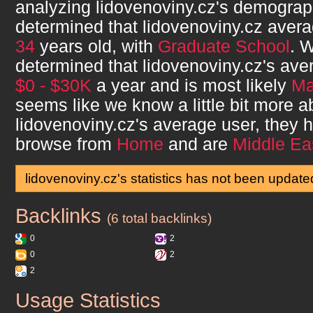
analyzing
lidovenoviny.cz
's demograp
determined that
lidovenoviny.cz
avera
34
years old, with
Graduate School
. 
determined that
lidovenoviny.cz
's ave
$0 - $30K
a year and is most likely
Ma
seems like we know a little bit more a
lidovenoviny.cz
's average user, they
browse from
Home
and are
Middle Ea
lidovenoviny.cz's statistics has not been update
Backlinks
lidovenoviny.cz
(6 total backlinks)
0
2
0
2
2
Usage Statistics
lidovenoviny.cz