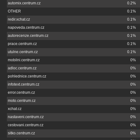
automix.centrum.cz
0.2%
OTHER
0.1%
redir.xchat.cz
0.1%
napoveda.centrum.cz
0.1%
autorecenze.centrum.cz
0.1%
prace.centrum.cz
0.1%
utulne.centrum.cz
0.1%
mobilni.centrum.cz
0%
adloc.centrum.cz
0%
pohlednice.centrum.cz
0%
infotext.centrum.cz
0%
error.centrum.cz
0%
moto.centrum.cz
0%
xchat.cz
0%
nastaveni.centrum.cz
0%
cestovani.centrum.cz
0%
sitko.centrum.cz
0%