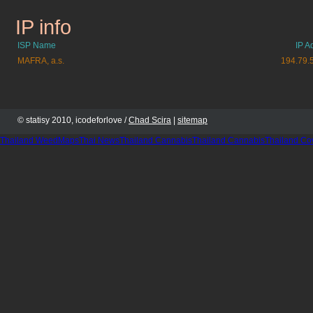
IP info
lidovenoviny.cz
ISP Name
IP A
MAFRA, a.s.
194.79.
© statisy 2010, icodeforlove /
Chad Scira
|
sitemap
Thailand WeedMaps
Thai News
Thailand Cannabis
Thailand Cannabis
Thailand Co