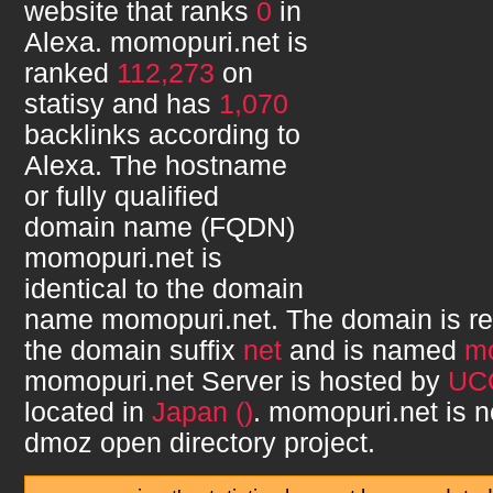
website that ranks
0
in
Alexa.
momopuri.net
is
ranked
112,273
on
statisy and has
1,070
backlinks according to
Alexa. The hostname
or fully qualified
domain name (FQDN)
momopuri.net
is
identical to the domain
name
momopuri.net
. The domain is r
the domain suffix
net
and is named
m
momopuri.net
Server is hosted by
UC
located in
Japan ()
.
momopuri.net
is n
dmoz open directory project.