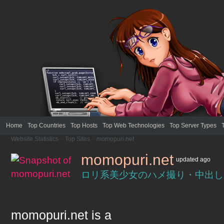
Home
Top Countries
Top Hosts
Top Web Technologies
Top Server Types
Website Statistics
>
Top Sites
>
momopuri.net
momopuri.net
updated
ago
ロリ系美少女のハメ撮り・中出し
momopuri.net
is a