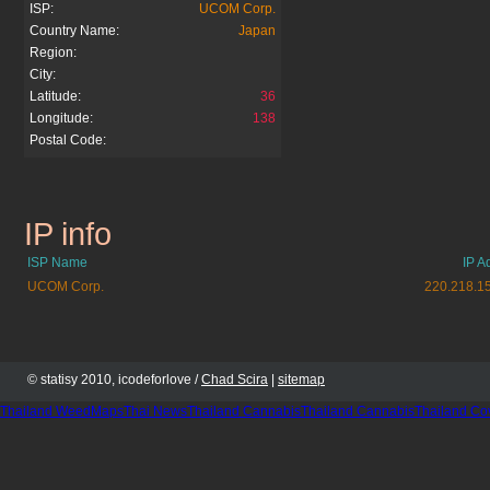
ISP:
UCOM Corp.
Country Name:
Japan
Region:
City:
Latitude:
36
Longitude:
138
Postal Code:
IP info
momopuri.net
ISP Name
IP A
UCOM Corp.
220.218.1
© statisy 2010, icodeforlove /
Chad Scira
|
sitemap
Thailand WeedMaps
Thai News
Thailand Cannabis
Thailand Cannabis
Thailand Co