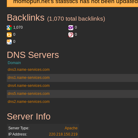
momopuri.net's statistics has not been updated
Backlinks
momopuri.net
(1,070 total backlinks)
1,070
0
0
0
0
DNS Servers
momopuri.net
Domain
dns3.name-services.com
dns1.name-services.com
dns4.name-services.com
dns5.name-services.com
dns2.name-services.com
Server Info
momopuri.net
Server Type:
Apache
IP Address:
220.218.150.219