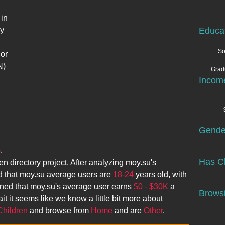
in
sy
Educa
So
 or
N)
Grad
Incom
Gende
)
.
Has Ch
en directory project. After analyzing
moy.su
's
 that
moy.su
average users are
18-24
years old, with
ined that
moy.su
's average user earns
$0 - $30K
a
Browsi
it it seems like we know a little bit more about
Children
and browse from
Home
and are
Other
.