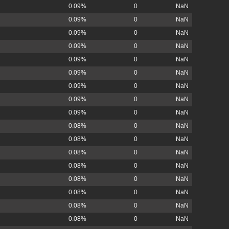
0.09%
0
NaN
0.09%
0
NaN
0.09%
0
NaN
0.09%
0
NaN
0.09%
0
NaN
0.09%
0
NaN
0.09%
0
NaN
0.09%
0
NaN
0.09%
0
NaN
0.08%
0
NaN
0.08%
0
NaN
0.08%
0
NaN
0.08%
0
NaN
0.08%
0
NaN
0.08%
0
NaN
0.08%
0
NaN
0.08%
0
NaN