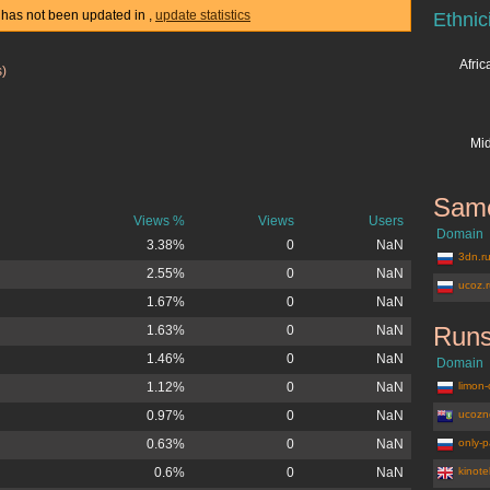
cs has not been updated in
,
update statistics
Ethnic
Afri
s)
Mid
Same
Views %
Views
Users
Domain
3.38%
0
NaN
3dn.r
2.55%
0
NaN
ucoz.
1.67%
0
NaN
Runs
1.63%
0
NaN
1.46%
0
NaN
Domain
1.12%
0
NaN
limon-
0.97%
0
NaN
ucozn
0.63%
0
NaN
only-p
0.6%
0
NaN
kinote