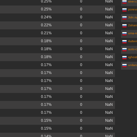
0.25%
0
NaN
siver.
0.25%
0
NaN
porev
0.24%
0
NaN
3dn.r
0.22%
0
NaN
2shan
0.21%
0
NaN
uma-n
0.18%
0
NaN
4alte
0.18%
0
NaN
auto-c
0.18%
0
NaN
rghost
0.17%
0
NaN
unila
0.17%
0
NaN
0.17%
0
NaN
0.17%
0
NaN
0.17%
0
NaN
0.17%
0
NaN
0.17%
0
NaN
0.15%
0
NaN
0.15%
0
NaN
0.14%
0
NaN