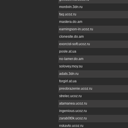
mordvin.3dn.ru
faq.ucoz.ru
mastera.do.am
earningson-in.ucoz.ru
clonesite.do.am
exorcist-soft.ucoz.ru
posle.at.ua
no-lamer.do.am
solovey.moy.su
adats.3dn.ru
forgirl.at.ua
preobrazenie.ucoz.ru
strelec.ucoz.ru
atamanea.ucoz.ru
ingenious.ucoz.ru
zarab0t0k.ucoz.ru
nskavto.ucoz.ru