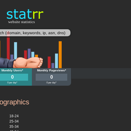
website statistics
statisy
.su
Monthly Users*
moy.su
Monthly Pageviews*
0
0
0 per day*
0 per day*
graphics
18-24
25-34
35-34