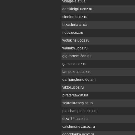
visage-a.at.ua
detskieigri.ucoz.ru
steelno.ucoz.ru
bizasteria.at.ua
noby.ucoz.ru
wotskins.ucoz.ru
wallaby.ucoz.ru
gig-torrent.3dn.ru
games.ucoz.ru
lampokrat.ucoz.ru
darhanchono.do.am
viktor.ucoz.ru
piraterijaw.at.ua
sekretkrasoty.at.ua
ptc-champion.ucoz.ru
diza-74.ucoz.ru
catchmoney.ucoz.ru
gooddonka.ucoz.ru