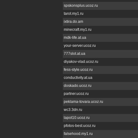
spskonsplus.ucoz.ru
tarot.my1.ru
ixtira.do.am
minecraft.my1.ru
mdk-life.at.ua
your-server.ucoz.ru
777slot.at.ua
diyakov-vlad.ucoz.ru
fess-style.ucoz.ru
conductivity.at.ua
doskado.ucoz.ru
partner.ucoz.ru
peklama-tovara.ucoz.ru
wc3.3dn.ru
lapot10.ucoz.ru
pfotos-best.ucoz.ru
falsehood.my1.ru