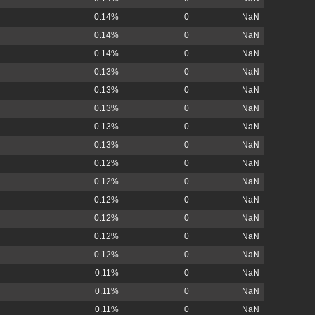
0.14%
0
NaN
0.14%
0
NaN
0.14%
0
NaN
0.13%
0
NaN
0.13%
0
NaN
0.13%
0
NaN
0.13%
0
NaN
0.13%
0
NaN
0.12%
0
NaN
0.12%
0
NaN
0.12%
0
NaN
0.12%
0
NaN
0.12%
0
NaN
0.12%
0
NaN
0.11%
0
NaN
0.11%
0
NaN
0.11%
0
NaN