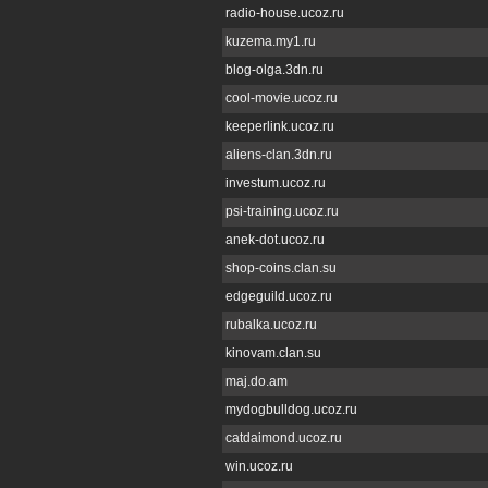
radio-house.ucoz.ru
kuzema.my1.ru
blog-olga.3dn.ru
cool-movie.ucoz.ru
keeperlink.ucoz.ru
aliens-clan.3dn.ru
investum.ucoz.ru
psi-training.ucoz.ru
anek-dot.ucoz.ru
shop-coins.clan.su
edgeguild.ucoz.ru
rubalka.ucoz.ru
kinovam.clan.su
maj.do.am
mydogbulldog.ucoz.ru
catdaimond.ucoz.ru
win.ucoz.ru