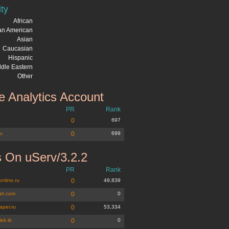
ity
African
can American
Asian
Caucasian
Hispanic
dle Eastern
Other
 Analytics Account
PR
Rank
u
0
697
ru
0
699
 On uServ/3.2.2
PR
Rank
online.ru
0
49,839
et.com
0
0
aper.ru
0
53,334
lek.tk
0
0