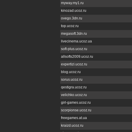
myway.my1.ru
kinozad.ucoz.ru
ovego.3dn.ru
top.ucoz.ru
megasoft.3dn.ru
livecinema.ucoz.ua
soft-plus.ucoz.ru
allsofts2009.ucoz.ru
expertizi.ucoz.ru
blog.ucoz.ru
sorus.ucoz.ru
qestigra.ucoz.ru
velichko.ucoz.ru
girl-games.ucoz.ru
scorpionse.ucoz.ru
freegames.at.ua
kraizd.ucoz.ru