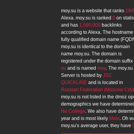
moy.su
is a website that ranks
194
Alexa.
moy.su
is ranked
0
on stati
and has
1,590,000
backlinks
according to Alexa. The hostname
fully qualified domain name (FQD
moy.su
is identical to the domain
name
moy.su
. The domain is
registered under the domain suffix
su
and is named
moy
. The
moy.su
Server is hosted by
JSC
QUICKLINE
and is located in
Russian Federation (Moscow City
moy.su
is not listed in the dmoz op
demographics we have determined
No College
. We also have determ
year and is most likely
Male
. Oh wa
moy.su
's average user, they have