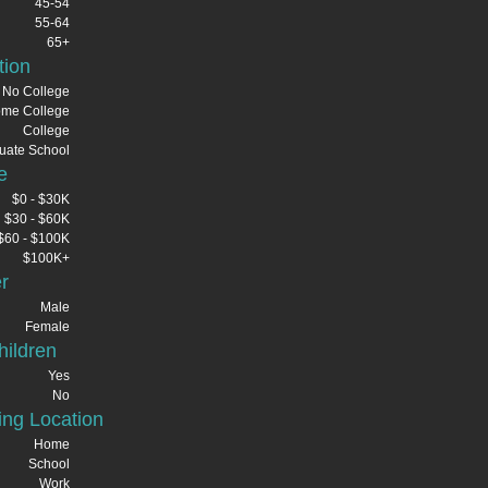
45-54
55-64
65+
tion
No College
me College
College
uate School
e
$0 - $30K
$30 - $60K
$60 - $100K
$100K+
r
Male
Female
ildren
Yes
No
ng Location
Home
School
Work