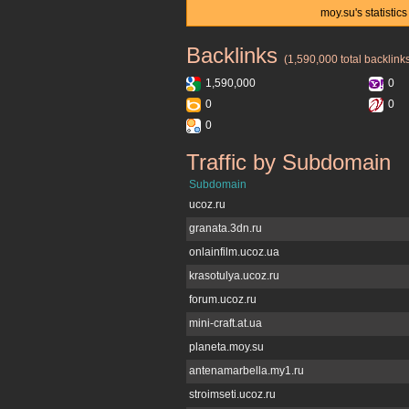
moy.su's statisti
Backlinks
moy.su
(1,590,000 total backlink
1,590,000
0
0
0
0
Traffic by Subdomain
moy.su
Subdomain
ucoz.ru
granata.3dn.ru
onlainfilm.ucoz.ua
krasotulya.ucoz.ru
forum.ucoz.ru
mini-craft.at.ua
planeta.moy.su
antenamarbella.my1.ru
stroimseti.ucoz.ru