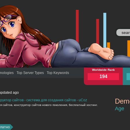
moy.su
Worldwide Rank
moy
nologies
Top Server Types
Top Keywords
194
updated
ago
Demo
руктор сайтов - система для создания сайтов - uCoz
moy.su
 сайтов, конструктор сайтов нового поколения, бесплатный хостинг.
Age
платно