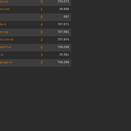
com.ua
0
703,072
otv.com
1
35,938
u
0
697
be.tj
4
707,671
et.org
0
707,681
rna.com.ua
2
707,974
lub74.ru
0
708,036
.ru
3
25,581
nguage.ru
2
709,298