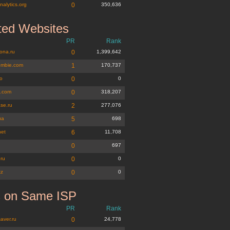
nalytics.org
0
350,636
ted Websites
PR
Rank
ona.ru
0
1,399,642
ombie.com
1
170,737
ro
0
0
z.com
0
318,207
se.ru
2
277,076
ua
5
698
net
6
11,708
u
0
697
.ru
0
0
kz
0
0
s on Same ISP
PR
Rank
aver.ru
0
24,778