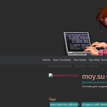
Home
Top Countries
Top Hosts
Top Web Tech
Website Statistics
>
Top Sites
>
moy.su
moy.su
Бесплатный конст
Система для создания
Tags
moy.su
конструктор сайтов
создать сайт бес