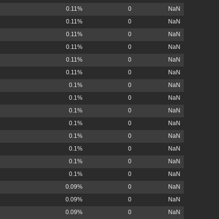
0.11%
0
NaN
0.11%
0
NaN
0.11%
0
NaN
0.11%
0
NaN
0.11%
0
NaN
0.11%
0
NaN
0.1%
0
NaN
0.1%
0
NaN
0.1%
0
NaN
0.1%
0
NaN
0.1%
0
NaN
0.1%
0
NaN
0.1%
0
NaN
0.1%
0
NaN
0.09%
0
NaN
0.09%
0
NaN
0.09%
0
NaN