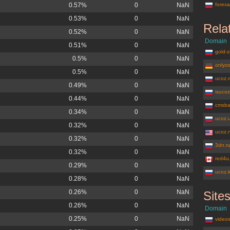
0.57%
0
NaN
forexa
0.53%
0
NaN
Rela
0.52%
0
NaN
Domain
0.51%
0
NaN
gold-z
0.5%
0
NaN
onlyz
0.5%
0
NaN
ucoz.
0.49%
0
NaN
isuco
0.44%
0
NaN
cmsba
0.34%
0
NaN
ucoz.
0.32%
0
NaN
ucoz.
0.32%
0
NaN
3dn.r
0.32%
0
NaN
red4u
0.29%
0
NaN
ucoz.
0.28%
0
NaN
0.26%
0
NaN
Site
moy.su
0.26%
0
NaN
Domain
0.25%
0
NaN
videos