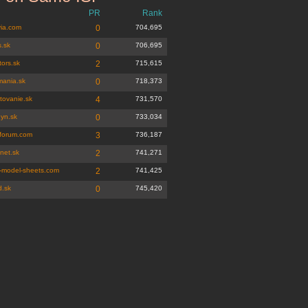
PR
Rank
ia.com
0
704,695
s.sk
0
706,695
ors.sk
2
715,615
mania.sk
0
718,373
tovanie.sk
4
731,570
gyn.sk
0
733,034
tforum.com
3
736,187
net.sk
2
741,271
-model-sheets.com
2
741,425
d.sk
0
745,420