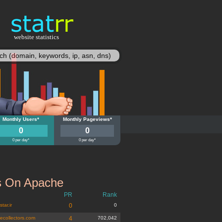
website statistics
statisy
i-gyn.sk
Monthly Users*
multi-gyn.sk
Monthly Pageviews*
0
0
0 per day*
0 per day*
 On Apache
PR
Rank
tar.ir
0
0
tecollectors.com
4
702,042