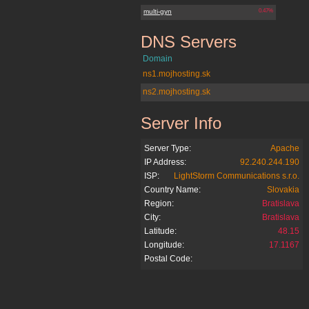
multi-gyn
0.47%
DNS Servers
multi-gyn.sk
Domain
ns1.mojhosting.sk
ns2.mojhosting.sk
Server Info
multi-gyn.sk
Server Type:
Apache
IP Address:
92.240.244.190
ISP:
LightStorm Communications s.r.o.
Country Name:
Slovakia
Region:
Bratislava
City:
Bratislava
Latitude:
48.15
Longitude:
17.1167
Postal Code: