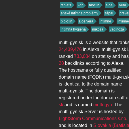
tablets
2qr
bioclin
aloe
Vera
enské intímne problémy
zápal
preve
bio-clin
aloe vera
intimne
intímne
intimna hygiena
mikóza
vaginóza
multi-gyn.sk
is a website that rank
24,439,476
in Alexa.
multi-gyn.sk
i
ranked
733,034
on statisy and has
28
backlinks according to Alexa.
The hostname or fully qualified
domain name (FQDN)
multi-gyn.s
is identical to the domain name
multi-gyn.sk
. The domain is
registered under the domain suffix
sk
and is named
multi-gyn
. The
multi-gyn.sk
Server is hosted by
LightStorm Communications s.r.o.
and is located in
Slovakia (Bratisl