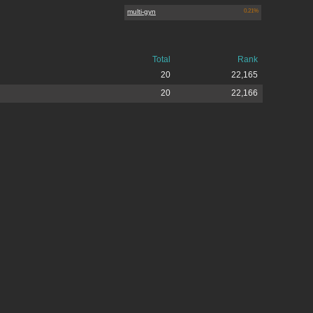
multi-gyn
0.21%
Total
Rank
20
22,165
20
22,166