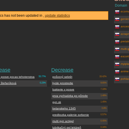
Domain
ecomv
stics has not been updated in
,
update statistics
genie
ancest
scrap
pretak
multi-
escor
myipla
rease
Decrease
anime
v posve pocas tehotenstva
55.77%
pošvový sekrét
33.42%
pohla
 štefaníková
0.23%
kysle prostredie
9.65%
bakterie v posve
7.33%
prva vychadzka po pôrode
1.48%
gyn.sk
1.45%
belanskeho 1345
0.8%
predkozka palenie svrbenie
0.57%
multi gyn actigel
0.45%
lubrikačný gel lekáreň
0.34%