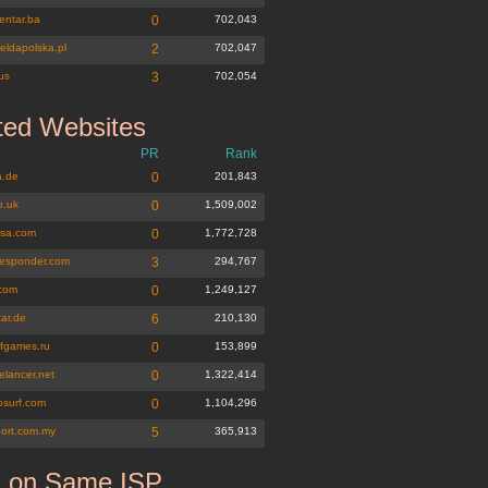
entar.ba
0
702,043
eldapolska.pl
2
702,047
us
3
702,054
ted Websites
PR
Rank
.de
0
201,843
o.uk
0
1,509,002
lsa.com
0
1,772,728
-responder.com
3
294,767
.com
0
1,249,127
tar.de
6
210,130
fgames.ru
0
153,899
elancer.net
0
1,322,414
osurf.com
0
1,104,296
port.com.my
5
365,913
s on Same ISP
k