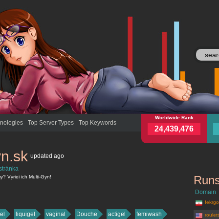
multi-gyn.sk
Worldwide Rank
mult
nologies
Top Server Types
Top Keywords
24,439,476
yn.sk
updated
ago
stránka
Runs
? Vyriei ich Multi-Gyn!
Domain
fekrgos
el
liquigel
vaginal
Douche
actigel
femiwash
roulet