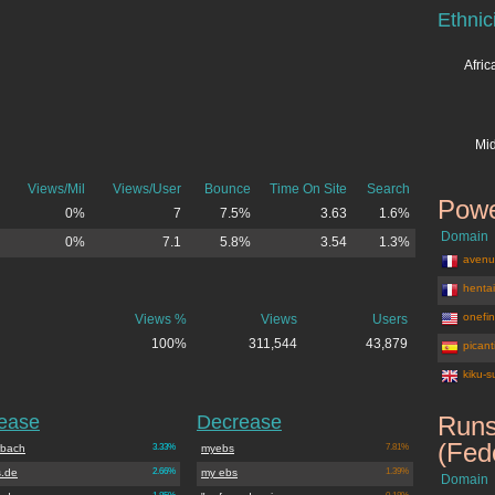
Ethnic
Afri
Mid
Views/Mil
Views/User
Bounce
Time On Site
Search
Powe
0%
7
7.5%
3.63
1.6%
Domain
0%
7.1
5.8%
3.54
1.3%
avenu
henta
onefi
Views %
Views
Users
100%
311,544
43,879
picant
kiku-s
rease
Decrease
Runs
(Fed
rbach
3.33%
myebs
7.81%
.de
2.66%
my ebs
1.39%
Domain