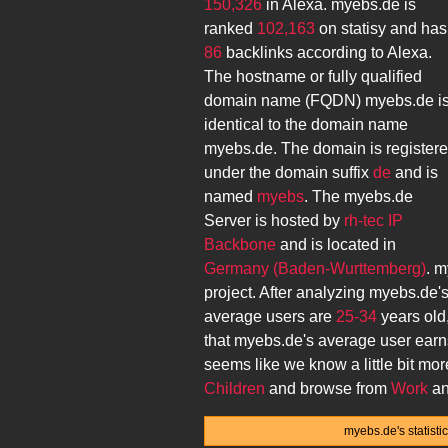
150,326
in Alexa.
myebs.de
is
ranked
102,163
on statisy and has
86
backlinks according to Alexa.
The hostname or fully qualified
domain name (FQDN)
myebs.de
i
identical to the domain name
myebs.de
. The domain is register
under the domain suffix
de
and is
named
myebs
. The
myebs.de
Server is hosted by
rh-tec IP
Backbone
and is located in
Germany (Baden-Wurttemberg)
.
m
project. After analyzing
myebs.de
'
average users are
25-34
years old
that
myebs.de
's average user ear
seems like we know a little bit mo
Children
and browse from
Work
an
myebs.de's statist