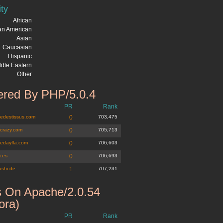
ity
African
can American
Asian
Caucasian
Hispanic
dle Eastern
Other
red By PHP/5.0.4
PR
Rank
edestissus.com
0
703,475
icrazy.com
0
705,713
nedayfla.com
0
706,603
i.es
0
706,693
ushi.de
1
707,231
 On Apache/2.0.54
ora)
PR
Rank