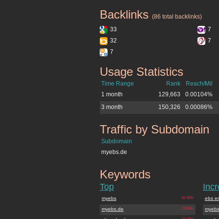
Backlinks
myebs.de
(86 total backlinks)
33
7
32
7
7
Usage Statistics
myebs.de
Time Range
Rank
Reach/Mil
1 month
129,663
0.00104%
3 month
150,326
0.00086%
Traffic by Subdomain
myebs.de
Subdomain
myebs.de
Keywords
myebs.de
Top
Inc
myebs
32.16%
ebs e
myebs.de
21.09%
myebs