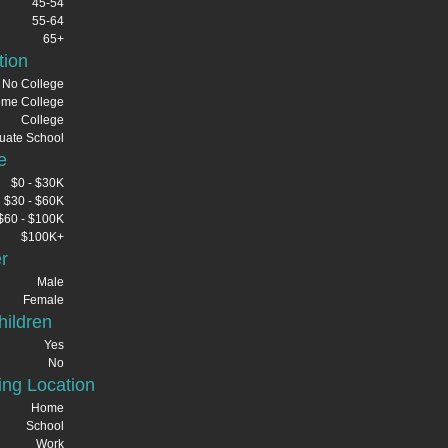
45-54
55-64
65+
tion
No College
me College
College
uate School
e
$0 - $30K
$30 - $60K
$60 - $100K
$100K+
r
Male
Female
ildren
Yes
No
ng Location
Home
School
Work