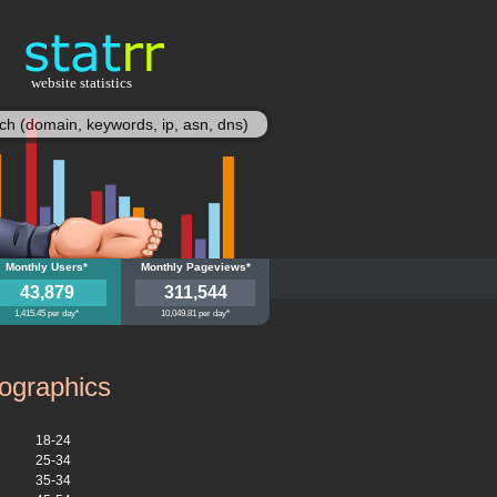
website statistics
statisy
bs.de
Monthly Users*
myebs.de
Monthly Pageviews*
43,879
311,544
1,415.45 per day*
10,049.81 per day*
graphics
18-24
25-34
35-34