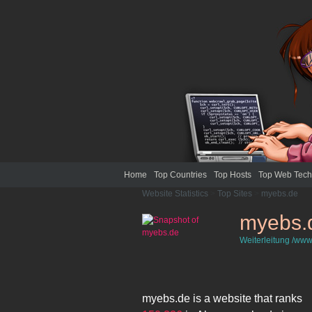
Home
Top Countries
Top Hosts
Top Web Tech
Website Statistics
>
Top Sites
>
myebs.de
myebs.
Weiterleitung /www
myebs.de
is a website that ranks