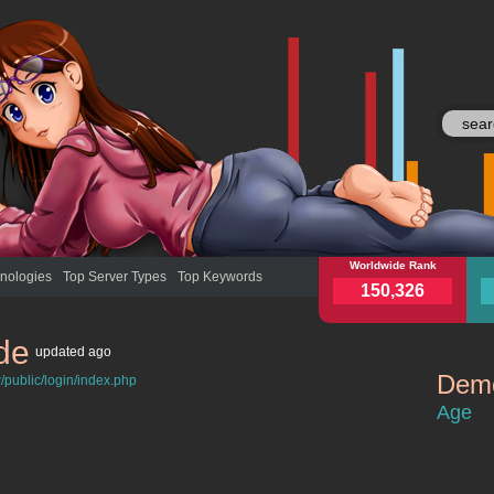
myebs.de
Worldwide Rank
mye
nologies
Top Server Types
Top Keywords
150,326
de
updated
ago
Demo
/public/login/index.php
myebs.de
Age