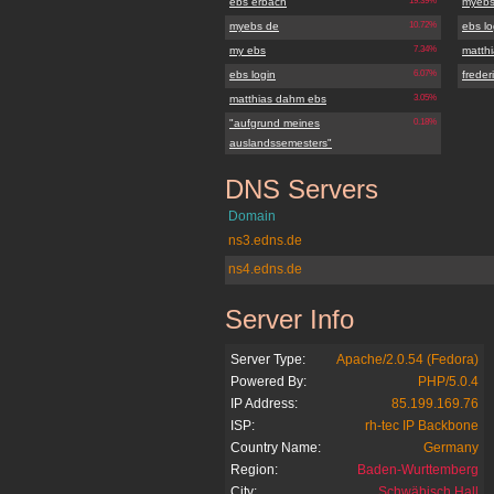
ebs erbach
19.39%
myebs
myebs de
10.72%
ebs lo
my ebs
7.34%
matth
ebs login
6.07%
frede
matthias dahm ebs
3.05%
"aufgrund meines
0.18%
auslandssemesters"
DNS Servers
myebs.de
Domain
ns3.edns.de
ns4.edns.de
Server Info
myebs.de
Server Type:
Apache/2.0.54 (Fedora)
Powered By:
PHP/5.0.4
IP Address:
85.199.169.76
ISP:
rh-tec IP Backbone
Country Name:
Germany
Region:
Baden-Wurttemberg
City:
Schwäbisch Hall