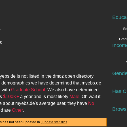
Educa
s
So
Grad
ed
Incom
Gende
yebs.de
is not listed in the dmoz open directory
s demographics we have determined that
myebs.de
, with
Graduate School
. We also have determined
Has Ch
ns
$100K+
a year and is most likely
Male
. Oh wait it
re about
myebs.de
's average user, they have
No
Browsi
d are
Other
.
ics has not been updated in
,
update statistics