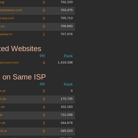
org
0
702,233
edestissus.com
0
703,475
icrazy.com
0
705,713
i.es
0
706,693
epiraat.nl
1
707,076
ted Websites
PR
Rank
account.com
4
1,419,338
s on Same ISP
PR
Rank
n.pl
0
0
h.de
3
170,735
.de
4
102,163
de
3
722,208
e.de
3
344,676
ed.at
0
345,023