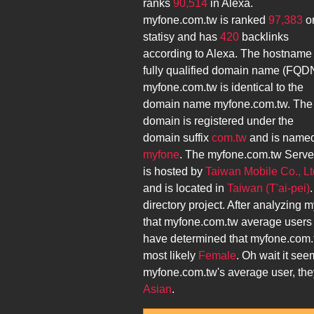
ranks
90,514
in Alexa.
myfone.com.tw
is ranked
97,383
o
statisy and has
420
backlinks
according to Alexa. The hostname
fully qualified domain name (FQD
myfone.com.tw
is identical to the
domain name
myfone.com.tw
. The
domain is registered under the
domain suffix
com.tw
and is name
myfone
. The
myfone.com.tw
Serve
is hosted by
Taiwan Mobile Co., Lt
and is located in
Taiwan (T'ai-pei)
directory project. After analyzing
m
that
myfone.com.tw
average users
have determined that
myfone.com.
most likely
Female
. Oh wait it see
myfone.com.tw
's average user, th
Asian
.