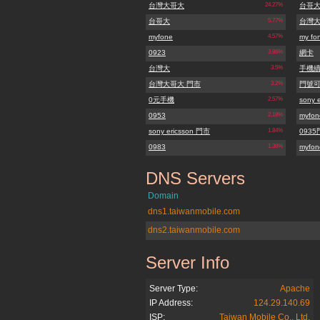
台灣大哥大
24.27%
台哥
台哥大
5.77%
台灣
myfone
4.57%
my fo
0923
3.86%
網卡
台灣大
3.5%
手機
台灣大哥大 門市
3.2%
門號
0元手機
2.57%
sony e
0953
2.18%
myfo
sony ericsson 門市
1.84%
093
0983
1.38%
myfon
DNS Servers
myfone.com.tw
Domain
dns1.taiwanmobile.com
dns2.taiwanmobile.com
Server Info
myfone.com.tw
Server Type:
Apache
IP Address:
124.29.140.69
ISP:
Taiwan Mobile Co., Ltd.