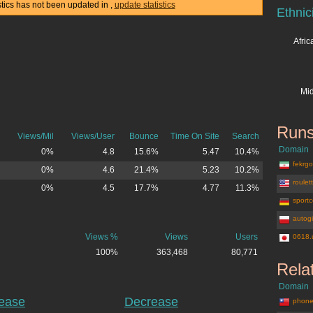
stics has not been updated in
,
update statistics
Ethnic
Afri
Mid
Runs
Views/Mil
Views/User
Bounce
Time On Site
Search
Domain
0%
4.8
15.6%
5.47
10.4%
fekrgos
0%
4.6
21.4%
5.23
10.2%
roulet
0%
4.5
17.7%
4.77
11.3%
sportc
autogi
Views %
Views
Users
0618.
100%
363,468
80,771
Rela
Domain
rease
Decrease
phone