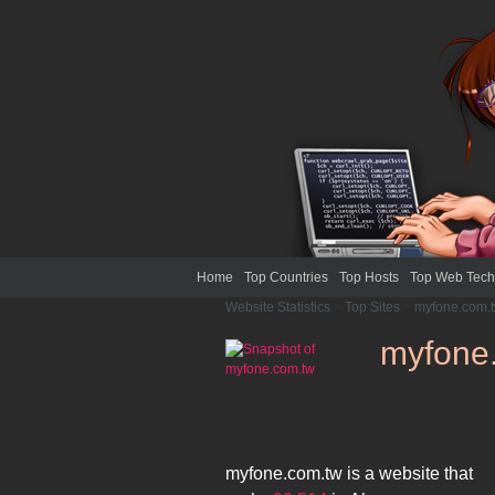
Home
Top Countries
Top Hosts
Top Web Tech
Website Statistics
>
Top Sites
>
myfone.com.
myfone
myfone.com.tw
is a website that