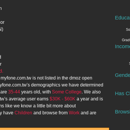
n
Educa
 or
N)
So
Grad
Incom
d
r
d.
Gende
.
myfone.com.tw
is not listed in the dmoz open
yfone.com.tw
's demographics we have determined
 are
35-44
years old, with
Some College
. We also
Has Ch
tw
's average user earns
$30K - $60K
a year and is
ms like we know a little bit more about
Browsi
ey have
Children
and browse from
Work
and are