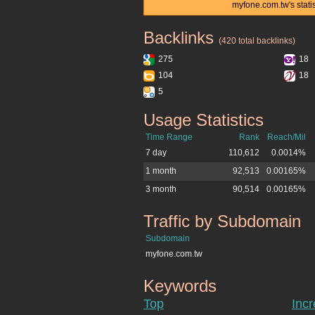
myfone.com.tw's stati
Backlinks
myfone.com.tw
(420 total backlinks)
275
18
104
18
5
Usage Statistics
myfone.com.tw
Time Range
Rank
Reach/Mil
7 day
110,612
0.0014%
1 month
92,513
0.00165%
3 month
90,514
0.00165%
Traffic by Subdomain
myfone.com.tw
Subdomain
myfone.com.tw
Keywords
myfone.com.tw
Top
Inc