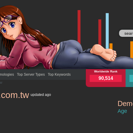
myfone.com.tw
Worldwide Rank
myfo
nologies
Top Server Types
Top Keywords
90,514
tw
.com.tw
updated
ago
Demo
myfone.co
Age