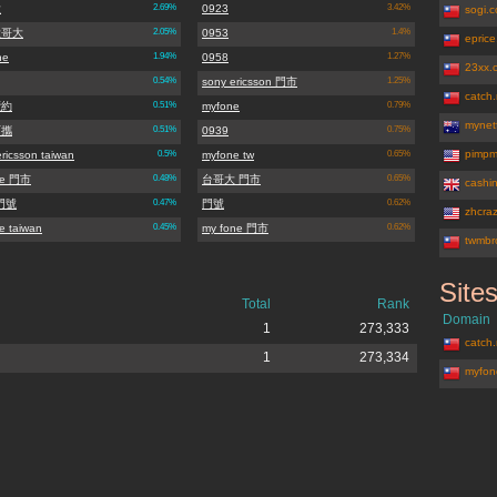
大
2.69%
0923
3.42%
sogi.
大哥大
2.05%
0953
1.4%
epric
ne
1.94%
0958
1.27%
23xx.
0.54%
sony ericsson 門市
1.25%
catch.
續約
0.51%
myfone
0.79%
mynet
可攜
0.51%
0939
0.75%
pimpm
ricsson taiwan
0.5%
myfone tw
0.65%
ne 門市
0.48%
台哥大 門市
0.65%
cashi
5門號
0.47%
門號
0.62%
zhcra
e taiwan
0.45%
my fone 門市
0.62%
twmbr
Site
myfone.co
Total
Rank
Domain
1
273,333
catch.
1
273,334
myfon