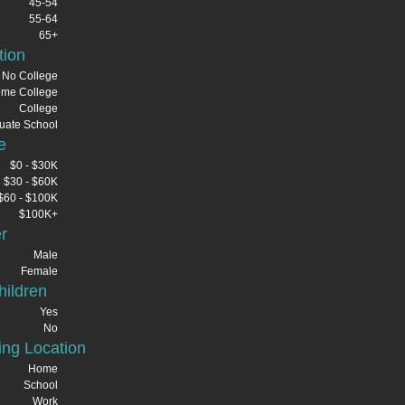
45-54
55-64
65+
tion
No College
me College
College
uate School
e
$0 - $30K
$30 - $60K
$60 - $100K
$100K+
r
Male
Female
ildren
Yes
No
ng Location
Home
School
Work