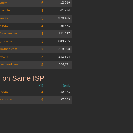
com.tw
6
12,919
e.com.hk
4
41,924
com.tw
5
979,465
net.tw
4
35,471
fone.com.au
4
181,637
yfone.ca
1
803,265
nmyfone.com
3
219,098
zy.com
3
132,864
oadband.com
5
584,211
s on Same ISP
m.tw
PR
Rank
net.tw
4
35,471
e.com.tw
6
97,383