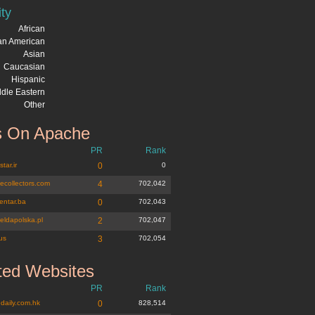
ity
African
can American
Asian
Caucasian
Hispanic
dle Eastern
Other
 On Apache
PR
Rank
tar.ir
0
0
tecollectors.com
4
702,042
entar.ba
0
702,043
eldapolska.pl
2
702,047
us
3
702,054
ted Websites
PR
Rank
daily.com.hk
0
828,514