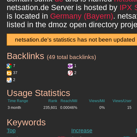
netsation.de
Server is hosted by
IPX 
is located in
Germany (Bayern)
.
netsa
listed in the dmoz open directory proje
netsation.de's statistics has not been updated
Backlinks
netsation.de
(49 total backlinks)
7
1
37
2
2
Usage Statistics
netsation.de
Time Range
Rank
Reach/Mil
Views/Mil
Views/User
3 month
235,601
0.00046%
0%
15
Keywords
netsation.de
Top
Increase