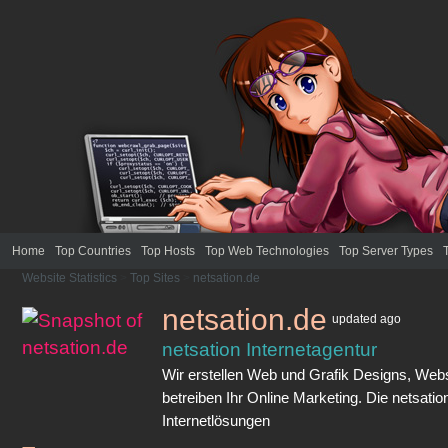
Home
Top Countries
Top Hosts
Top Web Technologies
Top Server Types
Website Statistics
>
Top Sites
>
netsation.de
netsation.de
updated
ago
netsation Internetagentur
Wir erstellen Web und Grafik Designs, We
betreiben Ihr Online Marketing. Die netsatio
Internetlösungen