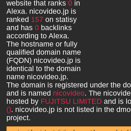
website that ranks
0
in
Alexa.
nicovideo.jp
is
ranked
157
on statisy
and has
0
backlinks
according to Alexa.
The hostname or fully
qualified domain name
(FQDN)
nicovideo.jp
is
identical to the domain
name
nicovideo.jp
.
The domain is registered under the d
and is named
nicovideo
. The
nicovide
hosted by
FUJITSU LIMITED
and is l
()
.
nicovideo.jp
is not listed in the dm
project.