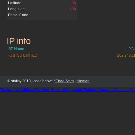
Latitude:
36
Longitude:
138
Postal Code:
IP info
nicovideo.jp
ISP Name
IP A
FUJITSU LIMITED
202.248.1
© statisy 2010, icodeforlove /
Chad Scira
|
sitemap
Thailand WeedMaps
Thai News
Thailand Cannabis
Thailand Cannabis
Thailand Co