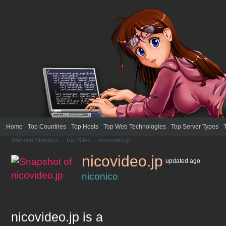
Home
Top Countries
Top Hosts
Top Web Technologies
Top Server Types
Website Statistics
>
Top Sites
>
nicovideo.jp
nicovideo.jp
updated
ago
niconico
nicovideo.jp
is a