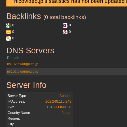
nicovideo.jp's statistics has not been updated
Backlinks
nicovideo.jp
(0 total backlinks)
0
0
0
0
0
DNS Servers
nicovideo.jp
Domain
ns102.dwango.co.jp
ns101.dwango.co.jp
Server Info
nicovideo.jp
Server Type:
Apache
IP Address:
202.248.110.243
ISP:
FUJITSU LIMITED
Country Name:
Japan
Region:
City: