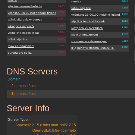
finland
norvica
4.89%
silja line terminal helsinki
6.13%
tallink silja line
2.33%
yrjönkatu 26 00100 helsinki finland
6.05%
yrjönkatu 26 00100 helsinki finland
1.68%
tallink silja galaxy europe
6.05%
silja line terminal helsinki
1.61%
viking line паром 5
5.86%
матрасы 2х местного
1.21%
viking line паром 5 как
5.86%
mow entertainment
1.16%
tallink silja line
5.81%
гостиницы в финляндии
1.11%
mow entertainment
4.16%
ж д билеты москва хельсинки
1.08%
europa gro sb-ita
3.45%
DNS Servers
norvicafinland.org
Domain
ns2.nameself.com
ns1.nameself.com
Server Info
norvicafinland.org
Server Type:
Apache/2.2.15 (Unix) mod_ssl/2.2.15
OpenSSL/0.9.8e-fips-rhel5