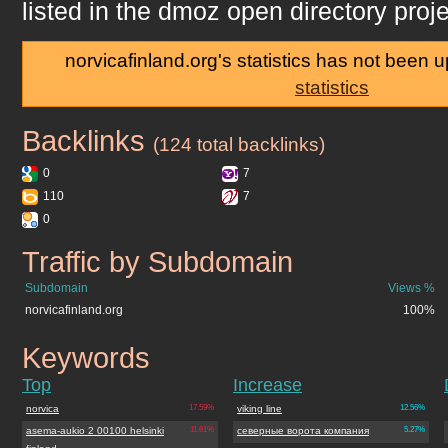
listed in the dmoz open directory proje
norvicafinland.org's statistics has not been 
statistics
Backlinks
norvicafinland.org
(124 total backlinks)
0
7
110
7
0
Traffic by Subdomain
norvicafinland.org
Subdomain
Views %
norvicafinland.org
100%
Keywords
norvicafinland.org
Top
Increase
norvica
17.59%
viking line
12.56%
asema-aukio 2 00100 helsinki
11.61%
северные ворота компания
5.27%