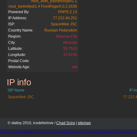
mod_auth_passthrough/2.1
mod_bwlimited/1.4 FrontPage/5.0.2.2635
Powered By:
PHP/5.2.13
IP Address:
77.222.40.251
ISP:
SpaceWeb JSC
Country Name:
Russian Federation
Region:
Moscow City
City:
Moscow
Latitude:
55.7522
Longitude:
37.6156
Postal Code:
Website Age:
old
IP info
norvicafinland.org
ISP Name
IP A
SpaceWeb JSC
77.222.
© statisy 2010, icodeforlove /
Chad Scira
|
sitemap
Thailand WeedMaps
Thai News
Thailand Cannabis
Thailand Cannabis
Thailand Co