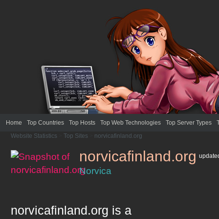
Home
Top Countries
Top Hosts
Top Web Technologies
Top Server Types
Website Statistics
>
Top Sites
>
norvicafinland.org
norvicafinland.org
updat
Norvica
norvicafinland.org
is a