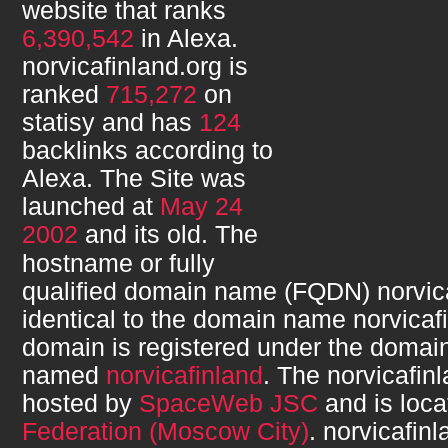
website that ranks
6,390,542
in Alexa.
norvicafinland.org
is
ranked
715,272
on
statisy and has
124
backlinks according to
Alexa. The Site was
launched at
May 24
2002
and its
old. The
hostname or fully
qualified domain name (FQDN)
norvic
identical to the domain name
norvicaf
domain is registered under the domain
named
norvicafinland
. The
norvicafin
hosted by
SpaceWeb JSC
and is loca
Federation (Moscow City)
.
norvicafinl