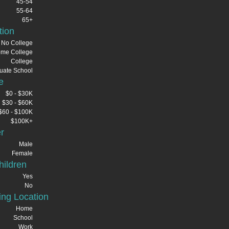
45-54
55-64
65+
tion
No College
me College
College
uate School
e
$0 - $30K
$30 - $60K
$60 - $100K
$100K+
r
Male
Female
ildren
Yes
No
ng Location
Home
School
Work