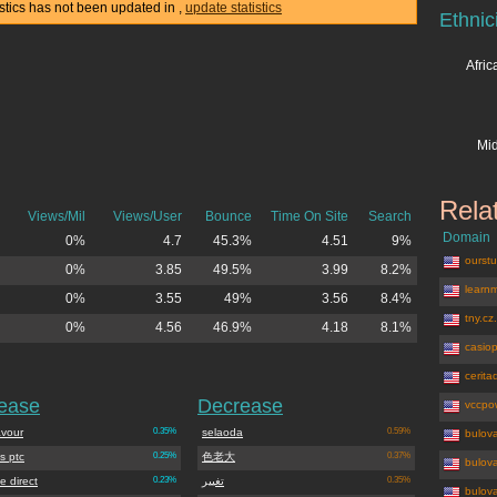
tistics has not been updated in
,
update statistics
Ethnic
Afri
Mid
Rela
Views/Mil
Views/User
Bounce
Time On Site
Search
Domain
0%
4.7
45.3%
4.51
9%
ourstu
0%
3.85
49.5%
3.99
8.2%
learnm
0%
3.55
49%
3.56
8.4%
tny.cz
0%
4.56
46.9%
4.18
8.1%
casiop
cerita
rease
Decrease
vccpo
vour
0.35%
selaoda
0.59%
bulov
s ptc
0.25%
色老大
0.37%
bulov
e direct
0.23%
تغییر
0.35%
bulov