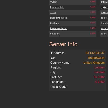
色老大
0.39%
affilia
free ads link
0.32%
سایت ت
.cz.cc
0.19%
baka 
shopping.cz.cc
0.18%
cz.cc
bni kurs
0.17%
terse
freeones forum
0.14%
sarana
nic.cz.cc
0.13%
cz cc
Server Info
onlinegate.cz.cc
IP Address:
83.142.230.37
ISP:
RapidSwitch
Country Name:
United Kingdom
Region:
London
City:
London
Latitude:
51.5002
Longitude:
-0.1262
Postal Code: