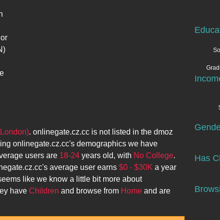
n
Educa
 or
N)
So
Grad
he
Incom
Gende
(London)
.
onlinegate.cz.cc
is not listed in the dmoz
zing
onlinegate.cz.cc
's demographics we have
verage users are
18-24
years old, with
No College
.
Has Ch
negate.cz.cc
's average user earns
$0 - $30K
a year
 seems like we know a little bit more about
Browsi
they have
Children
and browse from
Home
and are