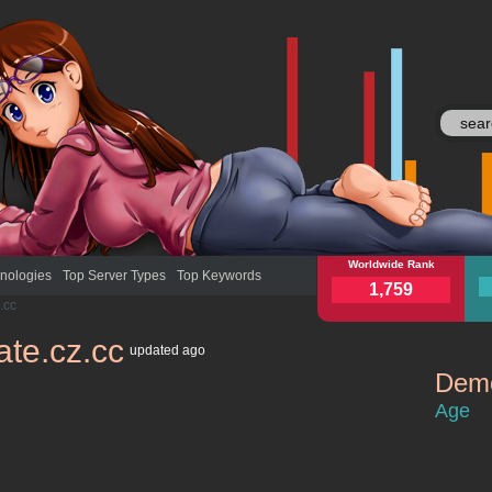
onlinegate.cz.cc
Worldwide Rank
onli
nologies
Top Server Types
Top Keywords
1,759
.cc
ate.cz.cc
updated
ago
Demo
onlinegate.
Age