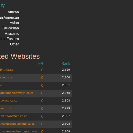
ity
African
can American
Asian
Caucasian
Hispanic
dle Eastern
Other
ted Websites
PR
Rank
ff4u.cz.cc
0
2,859
ore.cz.cc
0
2,860
.cc
0
2,861
athfindertidewatch.cz.cc
0
2,868
dewasa.cz.cc
0
2,858
wer.cz.cc
0
2,799
amenswatches.cz.cc
0
2,807
amarinestardiamond.cz.cc
0
2,808
amarinestarchronographwatch.cz.cc
0
2,809