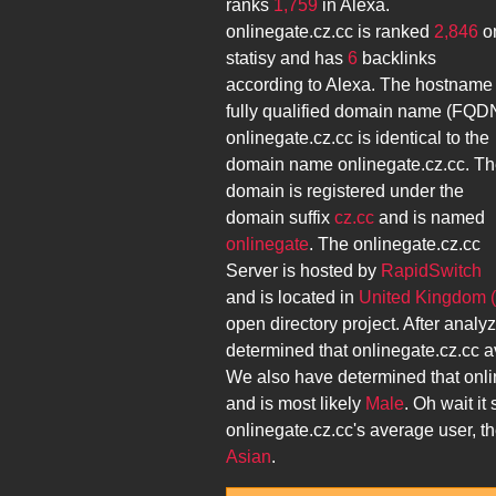
ranks
1,759
in Alexa.
onlinegate.cz.cc
is ranked
2,846
o
statisy and has
6
backlinks
according to Alexa. The hostname
fully qualified domain name (FQD
onlinegate.cz.cc
is identical to the
domain name
onlinegate.cz.cc
. T
domain is registered under the
domain suffix
cz.cc
and is named
onlinegate
. The
onlinegate.cz.cc
Server is hosted by
RapidSwitch
and is located in
United Kingdom 
open directory project. After analy
determined that
onlinegate.cz.cc
a
We also have determined that
onli
and is most likely
Male
. Oh wait it
onlinegate.cz.cc
's average user, 
Asian
.