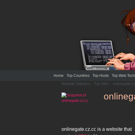
Home
Top Countries
Top Hosts
Top Web Tech
Website Statistics
>
Top Sites
>
onlinegate.cz
onlineg
onlinegate.cz.cc
is a website that