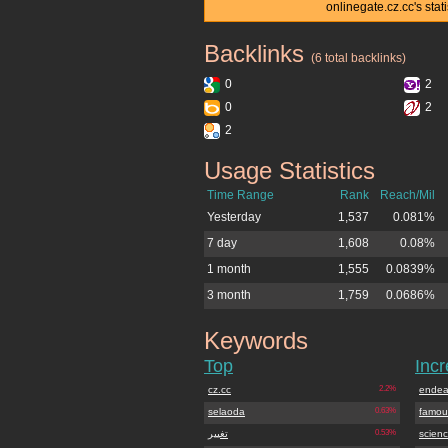
onlinegate.cz.cc's sta
Backlinks
onlinegate.cz.cc
(6 total backlinks)
0
2
0
2
2
Usage Statistics
onlinegate.cz.cc
Time Range
Rank
Reach/Mil
Yesterday
1,537
0.081%
7 day
1,608
0.08%
1 month
1,555
0.0839%
3 month
1,759
0.0686%
Keywords
onlinegate.cz.cc
Top
Inc
cz.cc
2.2%
endea
selaoda
0.63%
famou
تغییر
0.53%
scienc