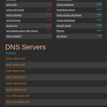
open ads
1.4%
openx adserver
0.16%
openx ad server
1.04%
download openx
0.16%
openx plugins
0.74%
open source ad server
0.15%
openX forum
0.54%
openx download
0.14%
openx.org
0.52%
openX install
0.12%
ad network setup with openx
0.45%
#hl=en
0.11%
openx market
0.45%
ad server
0.1%
DNS Servers
openx.org
Domain
aus1.akam.net
eur5.akam.net
eur6.akam.net
use1.akam.net
asia1.akam.net
asia3.akam.net
ns1-208.akam.net
ns1-251.akam.net