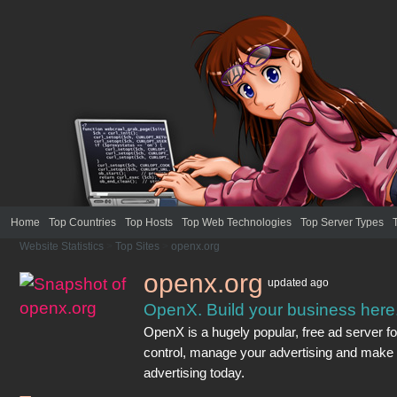
Home
Top Countries
Top Hosts
Top Web Technologies
Top Server Types
Website Statistics
>
Top Sites
>
openx.org
openx.org
updated
ago
OpenX. Build your business here
OpenX is a hugely popular, free ad server f
control, manage your advertising and make
advertising today.