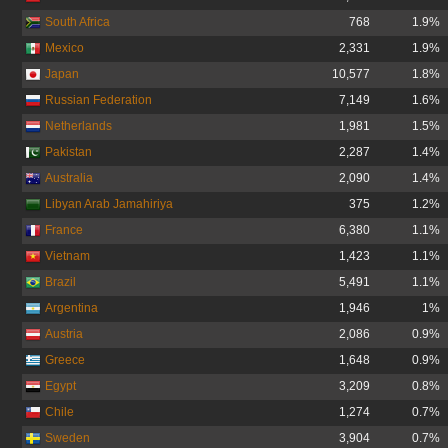
South Africa
768
1.9%
Mexico
2,331
1.9%
Japan
10,577
1.8%
Russian Federation
7,149
1.6%
Netherlands
1,981
1.5%
Pakistan
2,287
1.4%
Australia
2,090
1.4%
Libyan Arab Jamahiriya
375
1.2%
France
6,380
1.1%
Vietnam
1,423
1.1%
Brazil
5,491
1.1%
Argentina
1,946
1%
Austria
2,086
0.9%
Greece
1,648
0.9%
Egypt
3,209
0.8%
Chile
1,274
0.7%
Sweden
3,904
0.7%