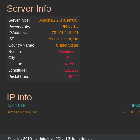
Server Info
openx.org
Server Type:
Apache/2.2.3 (CentOS)
Powered By:
PHP/5.1.6
IP Address:
75.101.143.161
ISP:
Amazon.com, Inc.
Country Name:
United States
Region:
Washington
City:
Seattle
Latitude:
47.5839
Longitude:
-122.299
Postal Code:
98144
IP info
openx.org
ISP Name
IP A
Amazon.com, Inc.
75.101.1
© statisy 2010, icodeforlove /
Chad Scira
|
sitemap