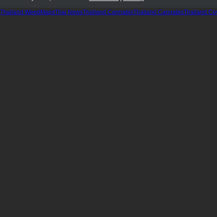
Thailand WeedMaps
Thai News
Thailand Cannabis
Thailand Cannabis
Thailand Co