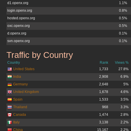
d1.openx.org
1.1%
login.openx.org
0.8%
hosted.openx.org
0.5%
oxc.openx.org
0.5%
d.openx.org
0.1%
svn.openx.org
0.1%
Traffic by Country
openx.org
Country
Rank
Views %
United States
1,733
27.8%
India
2,908
6.9%
Germany
2,648
5%
United Kingdom
1,678
4.6%
Spain
1,533
3.5%
Thailand
968
3.3%
Canada
1,474
2.8%
Italy
3,138
2.2%
China
15,167
2.2%