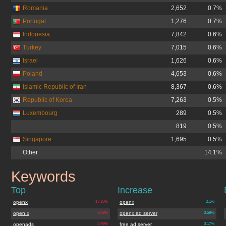
Romania
2,652
0.7%
Portugal
1,276
0.7%
Indonesia
7,842
0.6%
Turkey
7,015
0.6%
Israel
1,626
0.6%
Poland
4,653
0.6%
Islamic Republic of Iran
8,367
0.6%
Republic of Korea
7,263
0.5%
Luxembourg
289
0.5%
819
0.5%
Singapore
1,695
0.5%
Other
14.1%
Keywords
openx.org
Top
Increase
openx
17.35%
openx
2.1%
open x
3.69%
openx ad server
0.59%
openads
2.99%
free ad server
0.17%