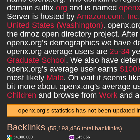
domain suffix
org
and is named
open
Server is hosted by
Amazon.com, Inc.
United States (Washington)
.
openx.or
the dmoz open directory project. After
openx.org
's demographics we have de
openx.org
average users are
25-34
ye
Graduate School
. We also have deter
openx.org
's average user earns
$100
most likely
Male
. Oh wait it seems lik
bit more about
openx.org
's average u
Children
and browse from
Work
and a
openx.org's statistics has not been updated 
Backlinks
openx.org
(55,193,456 total backlinks)
54,800,000
145,856