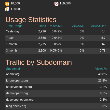
10,600
119,000
118,000
Usage Statistics
openx.org
Time Range
Rank
Reach/Mil
Views/Mil
Views/User
Yesterday
2,926
0.042%
0%
5.4
7 day
2,558
0.047%
0%
5.7
1 month
2,275
0.052%
0%
5.67
3 month
2,100
0.0546%
0%
5.78
Traffic by Subdomain
openx.org
Subdomain
Views %
openx.org
49.8%
forum.openx.org
23.8%
adserver.openx.org
13.1%
demo.openx.org
6.1%
developer.openx.org
2.4%
blog.openx.org
1.6%