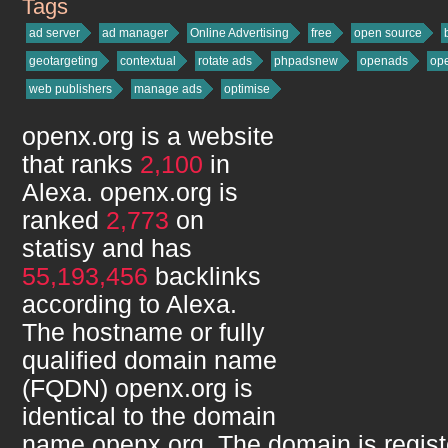
Tags
openx.org
ad server
ad manager
Online Advertising
free
open source
geotargeting
contextual
rotate ads
phpadsnew
openads
op
web publishers
manage ads
optimise
openx.org
is a website
that ranks
2,100
in
Alexa.
openx.org
is
ranked
2,773
on
statisy and has
55,193,456
backlinks
according to Alexa.
The hostname or fully
qualified domain name
(FQDN)
openx.org
is
identical to the domain
name
openx.org
. The domain is regis