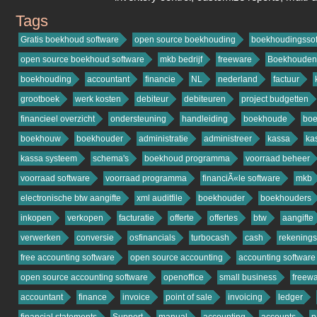
Tags
osfinancials.org
Gratis boekhoud software
open source boekhouding
boekhoudingssof
open source boekhoud software
mkb bedrijf
freeware
Boekhouden
boekhouding
accountant
financie
NL
nederland
factuur
grootboek
werk kosten
debiteur
debiteuren
project budgetten
financieel overzicht
ondersteuning
handleiding
boekhoude
bo
boekhouw
boekhouder
administratie
administreer
kassa
ka
kassa systeem
schema's
boekhoud programma
voorraad beheer
voorraad software
voorraad programma
financiÃ«le software
mkb
electronische btw aangifte
xml auditfile
boekhouder
boekhouders
inkopen
verkopen
facturatie
offerte
offertes
btw
aangifte
verwerken
conversie
osfinancials
turbocash
cash
rekening
free accounting software
open source accounting
accounting software
open source accounting software
openoffice
small business
freew
accountant
finance
invoice
point of sale
invoicing
ledger