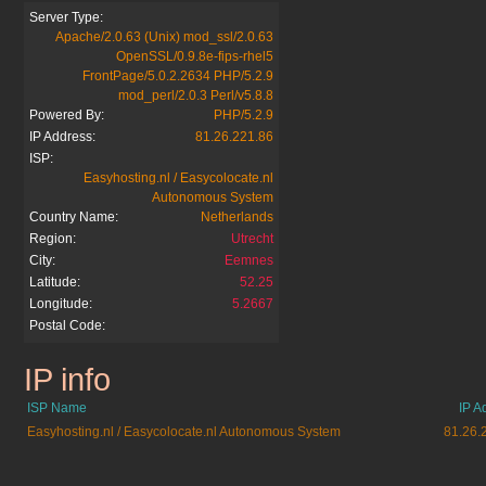
Server Type:
Apache/2.0.63 (Unix) mod_ssl/2.0.63
OpenSSL/0.9.8e-fips-rhel5
FrontPage/5.0.2.2634 PHP/5.2.9
mod_perl/2.0.3 Perl/v5.8.8
Powered By:
PHP/5.2.9
IP Address:
81.26.221.86
ISP:
Easyhosting.nl / Easycolocate.nl
Autonomous System
Country Name:
Netherlands
Region:
Utrecht
City:
Eemnes
Latitude:
52.25
Longitude:
5.2667
Postal Code:
IP info
osfinancials.org
ISP Name
IP A
Easyhosting.nl / Easycolocate.nl Autonomous System
81.26.