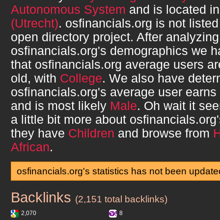
Autonomous System
and is located i
(Utrecht)
.
osfinancials.org
is not liste
open directory project. After analyzing
osfinancials.org
's demographics we h
that
osfinancials.org
average users a
old, with
College
. We also have deter
osfinancials.org
's average user earns
and is most likely
Male
. Oh wait it s
a little bit more about
osfinancials.org
they have
Children
and browse from
African
.
osfinancials.org's statistics has not been update
Backlinks
osfinancials.org
(2,151 total backlinks)
2,070
8