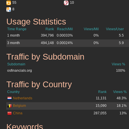
55
10
8
Usage Statistics
osfinancials.org
Time Range
Rank
Reach/Mil
Views/Mil
Views/User
1 month
394,796
0.00033%
0%
5.5
3 month
494,148
0.00024%
0%
5.9
Traffic by Subdomain
osfinancials.org
Subdomain
Views %
osfinancials.org
100%
Traffic by Country
osfinancials.org
Country
Rank
Views %
Netherlands
11,131
48.3%
Belgium
15,090
18.1%
China
287,055
13%
Keywords
osfinancials.org