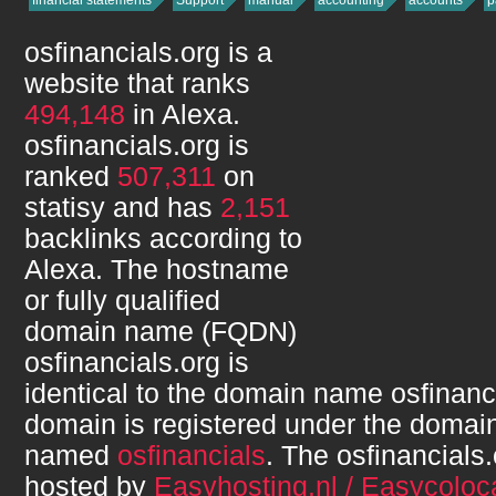
financial statements
Support
manual
accounting
accounts
p
osfinancials.org
is a
website that ranks
494,148
in Alexa.
osfinancials.org
is
ranked
507,311
on
statisy and has
2,151
backlinks according to
Alexa. The hostname
or fully qualified
domain name (FQDN)
osfinancials.org
is
identical to the domain name
osfinanc
domain is registered under the domain
named
osfinancials
. The
osfinancials.
hosted by
Easyhosting.nl / Easycoloca