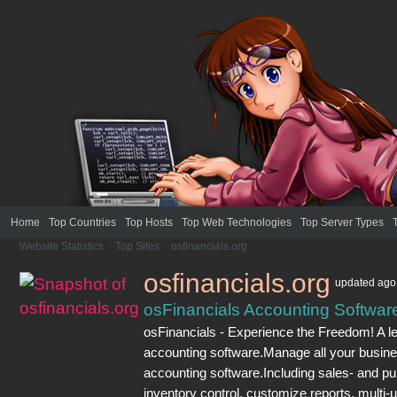
Home
Top Countries
Top Hosts
Top Web Technologies
Top Server Types
Website Statistics
>
Top Sites
>
osfinancials.org
osfinancials.org
updated
ago
osFinancials Accounting Softwar
osFinancials - Experience the Freedom! A l
accounting software.Manage all your busines
accounting software.Including sales- and p
inventory control, customize reports, multi