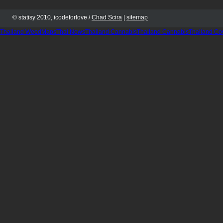
© statisy 2010, icodeforlove /
Chad Scira
|
sitemap
Thailand WeedMaps
Thai News
Thailand Cannabis
Thailand Cannabis
Thailand Co