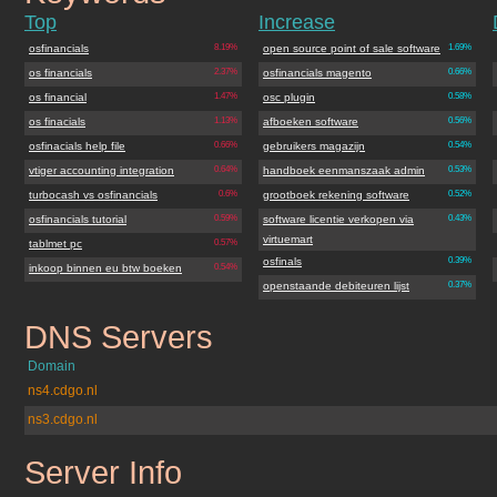
Top
Increase
osfinancials
8.19%
open source point of sale software
1.69%
os financials
2.37%
osfinancials magento
0.66%
os financial
1.47%
osc plugin
0.58%
os finacials
1.13%
afboeken software
0.56%
osfinacials help file
0.66%
gebruikers magazijn
0.54%
vtiger accounting integration
0.64%
handboek eenmanszaak admin
0.53%
turbocash vs osfinancials
0.6%
grootboek rekening software
0.52%
osfinancials tutorial
0.59%
software licentie verkopen via
0.43%
virtuemart
tablmet pc
0.57%
osfinals
0.39%
inkoop binnen eu btw boeken
0.54%
openstaande debiteuren lijst
0.37%
DNS Servers
osfinancials.org
Domain
ns4.cdgo.nl
ns3.cdgo.nl
Server Info
osfinancials.org