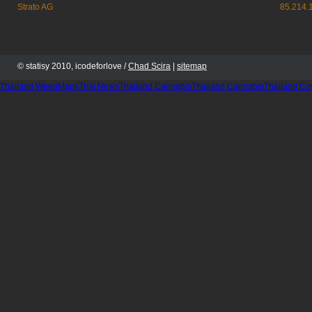
Strato AG
85.214.
© statisy 2010, icodeforlove /
Chad Scira
|
sitemap
Thailand WeedMaps
Thai News
Thailand Cannabis
Thailand Cannabis
Thailand Co