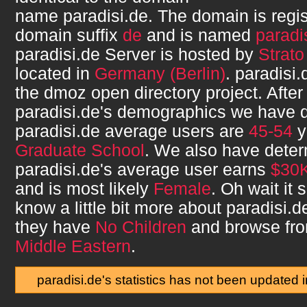
name
paradisi.de
. The domain is regi
domain suffix
de
and is named
paradi
paradisi.de
Server is hosted by
Strat
located in
Germany (Berlin)
.
paradisi.
the dmoz open directory project. After
paradisi.de
's demographics we have d
paradisi.de
average users are
45-54
y
Graduate School
. We also have deter
paradisi.de
's average user earns
$30K
and is most likely
Female
. Oh wait it
know a little bit more about
paradisi.d
they have
No Children
and browse fr
Middle Eastern
.
paradisi.de's statistics has not been updated 