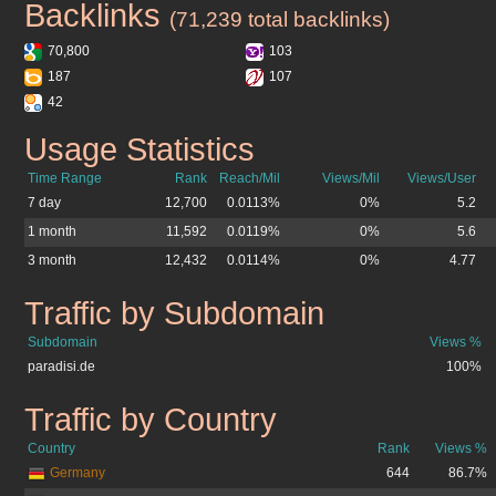
Backlinks
paradisi.de
(71,239 total backlinks)
70,800
103
187
107
42
Usage Statistics
paradisi.de
Time Range
Rank
Reach/Mil
Views/Mil
Views/User
7 day
12,700
0.0113%
0%
5.2
1 month
11,592
0.0119%
0%
5.6
3 month
12,432
0.0114%
0%
4.77
Traffic by Subdomain
paradisi.de
Subdomain
Views %
paradisi.de
100%
Traffic by Country
paradisi.de
Country
Rank
Views %
Germany
644
86.7%