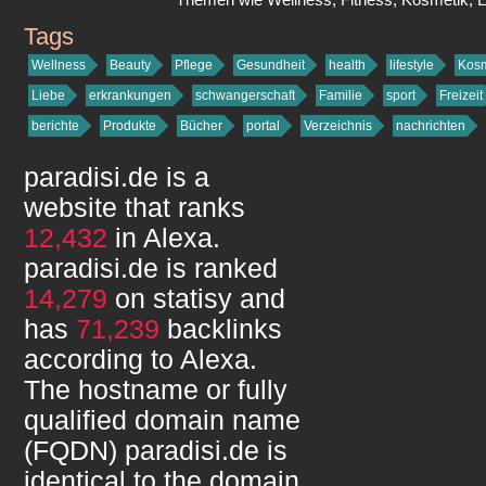
Tags
paradisi.de
Wellness
Beauty
Pflege
Gesundheit
health
lifestyle
Kosm
Liebe
erkrankungen
schwangerschaft
Familie
sport
Freizeit
berichte
Produkte
Bücher
portal
Verzeichnis
nachrichten
paradisi.de
is a
website that ranks
12,432
in Alexa.
paradisi.de
is ranked
14,279
on statisy and
has
71,239
backlinks
according to Alexa.
The hostname or fully
qualified domain name
(FQDN)
paradisi.de
is
identical to the domain