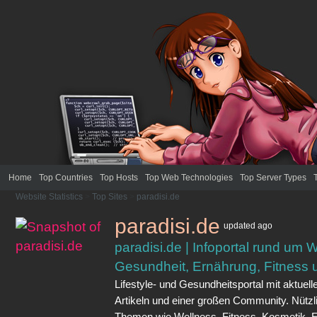
Home
Top Countries
Top Hosts
Top Web Technologies
Top Server Types
Website Statistics
>
Top Sites
>
paradisi.de
paradisi.de
updated
ago
paradisi.de | Infoportal rund um 
Gesundheit, Ernährung, Fitness u
Lifestyle- und Gesundheitsportal mit aktuel
Artikeln und einer großen Community. Nützl
Themen wie Wellness, Fitness, Kosmetik, 