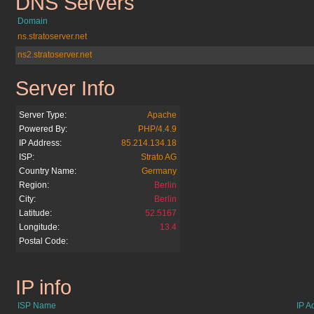
DNS Servers
paradisi.de
Domain
ns.stratoserver.net
ns2.stratoserver.net
Server Info
paradisi.de
Server Type:
Apache
Powered By:
PHP/4.4.9
IP Address:
85.214.134.18
ISP:
Strato AG
Country Name:
Germany
Region:
Berlin
City:
Berlin
Latitude:
52.5167
Longitude:
13.4
Postal Code:
IP info
paradisi.de
ISP Name
IP A