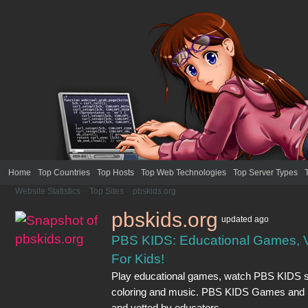
Home
Top Countries
Top Hosts
Top Web Technologies
Top Server Types
Website Statistics
>
Top Sites
>
pbskids.org
pbskids.org
updated
ago
PBS KIDS: Educational Games, Vi
For Kids!
Play educational games, watch PBS KIDS sho
coloring and music. PBS KIDS Games and 
and vetted by educators.