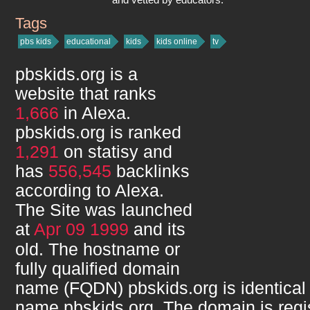
Tags
pbskids.org
pbs kids
educational
kids
kids online
tv
pbskids.org
is a
website that ranks
1,666
in Alexa.
pbskids.org
is ranked
1,291
on statisy and
has
556,545
backlinks
according to Alexa.
The Site was launched
at
Apr 09 1999
and its
old. The hostname or
fully qualified domain
name (FQDN)
pbskids.org
is identical
name
pbskids.org
. The domain is regi