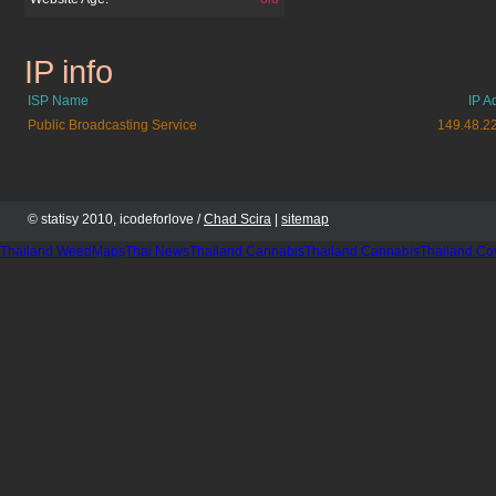
IP info
pbskids.org
ISP Name
IP A
Public Broadcasting Service
149.48.2
© statisy 2010, icodeforlove /
Chad Scira
|
sitemap
Thailand WeedMaps
Thai News
Thailand Cannabis
Thailand Cannabis
Thailand Co