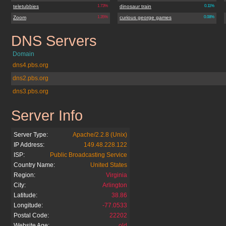
teletubbies
1.73%
dinosaur train
0.11%
Zoom
1.35%
curious george games
0.08%
DNS Servers
pbskids.org
Domain
dns4.pbs.org
dns2.pbs.org
dns3.pbs.org
Server Info
pbskids.org
Server Type:
Apache/2.2.8 (Unix)
IP Address:
149.48.228.122
ISP:
Public Broadcasting Service
Country Name:
United States
Region:
Virginia
City:
Arlington
Latitude:
38.86
Longitude:
-77.0533
Postal Code:
22202
Website Age:
old