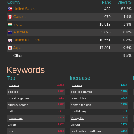
Country
Rank
Views %
United States
432
82.2%
Canada
670
4.9%
India
19,913
1.3%
Australia
3,696
0.8%
United Kingdom
10,551
0.8%
Japan
17,891
0.6%
Other
9.5%
Keywords
pbskids.org
Top
Increase
pbs kids
12.36%
pbs kids
1.52%
pbskids
3.62%
pbs kids games
0.97%
pbs kids games
3.1%
teletubbies
0.48%
curious george
2.53%
games for kids
0.24%
caillou
2.46%
pbskids.org
0.23%
pbskids.org
2.03%
it's my life
0.19%
arthur
1.96%
clifford
0.19%
pbs
1.81%
fetch with ruff ruffman
0.17%