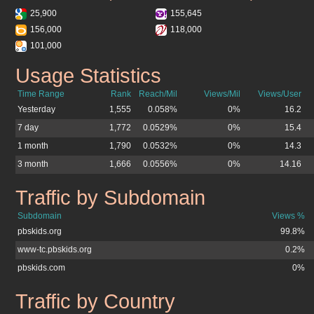
25,900
155,645
156,000
118,000
101,000
Usage Statistics
pbskids.org
Time Range
Rank
Reach/Mil
Views/Mil
Views/User
Yesterday
1,555
0.058%
0%
16.2
7 day
1,772
0.0529%
0%
15.4
1 month
1,790
0.0532%
0%
14.3
3 month
1,666
0.0556%
0%
14.16
Traffic by Subdomain
pbskids.org
Subdomain
Views %
pbskids.org
99.8%
www-tc.pbskids.org
0.2%
pbskids.com
0%
Traffic by Country
pbskids.org