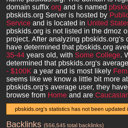
domain suffix
org
and is named
pbski
pbskids.org
Server is hosted by
Publi
Service
and is located in
United States
pbskids.org
is not listed in the dmoz 
project. After analyzing
pbskids.org
's
have determined that
pbskids.org
aver
35-44
years old, with
Some College
. 
determined that
pbskids.org
's averag
- $100K
a year and is most likely
Fem
seems like we know a little bit more a
pbskids.org
's average user, they hav
browse from
Home
and are
Caucasia
pbskids.org's statistics has not been updated 
Backlinks
pbskids.org
(556,545 total backlinks)