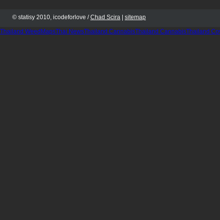
© statisy 2010, icodeforlove /
Chad Scira
|
sitemap
Thailand WeedMaps
Thai News
Thailand Cannabis
Thailand Cannabis
Thailand Co