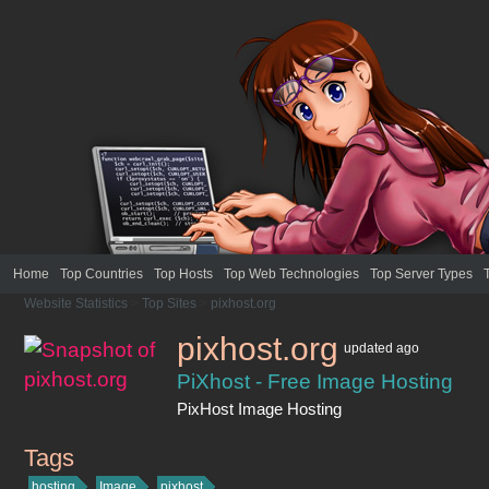
Home
Top Countries
Top Hosts
Top Web Technologies
Top Server Types
Website Statistics
>
Top Sites
>
pixhost.org
pixhost.org
updated
ago
PiXhost - Free Image Hosting
PixHost Image Hosting
Tags
pixhost.org
hosting
Image
pixhost