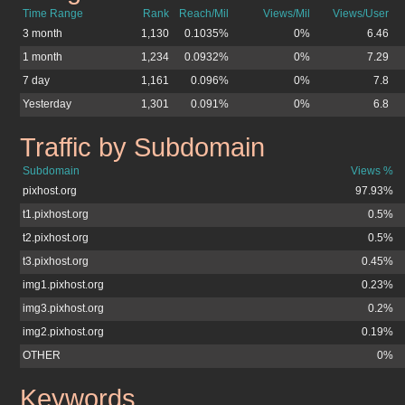
Time Range
Rank
Reach/Mil
Views/Mil
Views/User
3 month
1,130
0.1035%
0%
6.46
1 month
1,234
0.0932%
0%
7.29
7 day
1,161
0.096%
0%
7.8
Yesterday
1,301
0.091%
0%
6.8
Traffic by Subdomain
pixhost.org
Subdomain
Views %
pixhost.org
97.93%
t1.pixhost.org
0.5%
t2.pixhost.org
0.5%
t3.pixhost.org
0.45%
img1.pixhost.org
0.23%
img3.pixhost.org
0.2%
img2.pixhost.org
0.19%
OTHER
0%
Keywords
pixhost.org