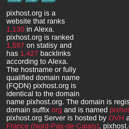
pixhost.org
is a
website that ranks
1,130
in Alexa.
pixhost.org
is ranked
1,597
on statisy and
has
1,427
backlinks
according to Alexa.
The hostname or fully
qualified domain name
(FQDN)
pixhost.org
is
identical to the domain
name
pixhost.org
. The domain is regi
domain suffix
org
and is named
pixho
pixhost.org
Server is hosted by
OVH
a
France (Nord-Pas-de-Calais)
.
pixhost