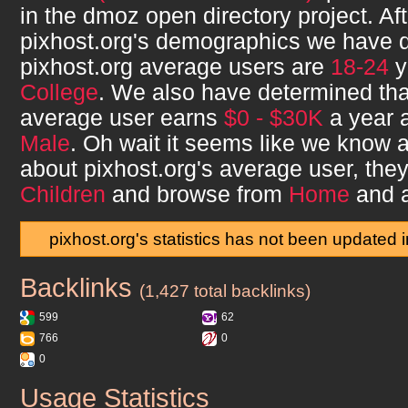
in the dmoz open directory project. Af
pixhost.org
's demographics we have d
pixhost.org
average users are
18-24
y
College
. We also have determined th
average user earns
$0 - $30K
a year a
Male
. Oh wait it seems like we know a 
about
pixhost.org
's average user, th
Children
and browse from
Home
and 
pixhost.org's statistics has not been updated 
Backlinks
pixhost.org
(1,427 total backlinks)
599
62
766
0
0
Usage Statistics
pixhost.org