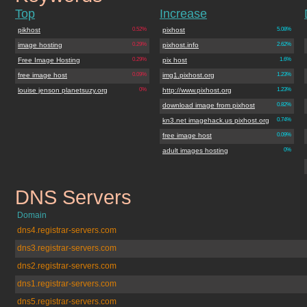
Top
Increase
pikhost
0.52%
pixhost
5.08%
image hosting
0.29%
pixhost.info
2.62%
Free Image Hosting
0.29%
pix host
1.6%
free image host
0.09%
img1.pixhost.org
1.23%
louise jenson planetsuzy.org
0%
http://www.pixhost.org
1.23%
download image from pixhost
0.82%
kn3.net imagehack.us pixhost.org
0.74%
free image host
0.09%
adult images hosting
0%
DNS Servers
pixhost.org
Domain
dns4.registrar-servers.com
dns3.registrar-servers.com
dns2.registrar-servers.com
dns1.registrar-servers.com
dns5.registrar-servers.com