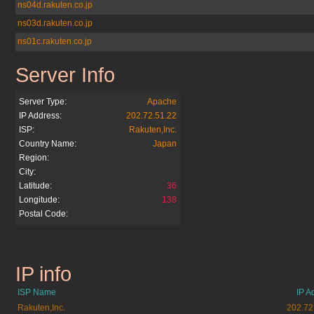
ns04d.rakuten.co.jp
ns03d.rakuten.co.jp
ns01c.rakuten.co.jp
Server Info
rakuten.co.jp
Server Type:
Apache
IP Address:
202.72.51.22
ISP:
Rakuten,Inc.
Country Name:
Japan
Region:
City:
Latitude:
36
Longitude:
138
Postal Code:
IP info
rakuten.co.jp
ISP Name
IP A
Rakuten,Inc.
202.72