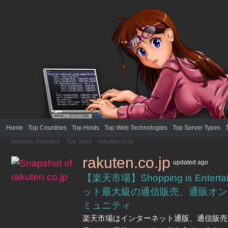
Home
Top Countries
Top Hosts
Top Web Technologies
Top Server Types
Website Statistics
>
Top Sites
>
rakuten.co.jp
rakuten.co.jp
updated
ago
【楽天市場】Shopping is Entert
ット最大級の通信販売、通販オン
ミュニティ
楽天市場はインターネット通販、通信販売