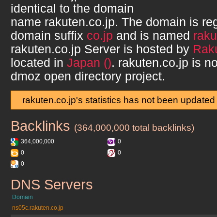
identical to the domain
name
rakuten.co.jp
. The domain is re
domain suffix
co.jp
and is named
raku
rakuten.co.jp
Server is hosted by
Raku
located in
Japan ()
.
rakuten.co.jp
is no
dmoz open directory project.
rakuten.co.jp's statistics has not been updated
Backlinks
rakuten.co.jp
(364,000,000 total backlinks)
364,000,000
0
0
0
0
DNS Servers
rakuten.co.jp
Domain
ns05c.rakuten.co.jp