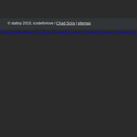
© statisy 2010, icodeforlove /
Chad Scira
|
sitemap
Thailand WeedMaps
Thai News
Thailand Cannabis
Thailand Cannabis
Thailand Co