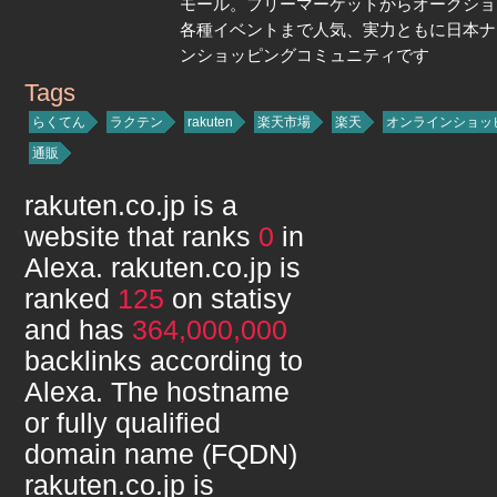
モール。フリーマーケットからオークショ
各種イベントまで人気、実力ともに日本ナ
ンショッピングコミュニティです
Tags
rakuten.co.jp
らくてん
ラクテン
rakuten
楽天市場
楽天
オンラインショッ
通販
rakuten.co.jp
is a
website that ranks
0
in
Alexa.
rakuten.co.jp
is
ranked
125
on statisy
and has
364,000,000
backlinks according to
Alexa. The hostname
or fully qualified
domain name (FQDN)
rakuten.co.jp
is