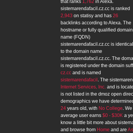
that ranks
1,762
in Alexa.
sistemarendafacil.cz.cc
is ranked
2,943
on statisy and has
26
backlinks according to Alexa. The
hostname or fully qualified domain
name (FQDN)
sistemarendafacil.cz.cc
is identica
to the domain name
sistemarendafacil.cz.cc
. The doma
is registered under the domain suff
cz.cc
and is named
sistemarendafacil
. The
sistemarend
Internet Services, Inc.
and is locat
is not listed in the dmoz open direc
demographics we have determined
24
years old, with
No College
. We
average user earns
$0 - $30K
a ye
know a little bit more about
sistema
and browse from
Home
and are
As