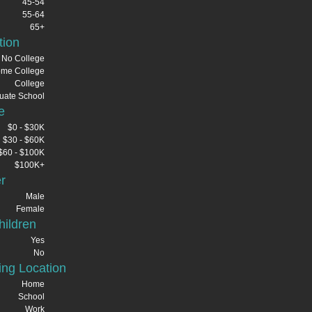
45-54
55-64
65+
tion
No College
me College
College
uate School
e
$0 - $30K
$30 - $60K
$60 - $100K
$100K+
r
Male
Female
ildren
Yes
No
ng Location
Home
School
Work