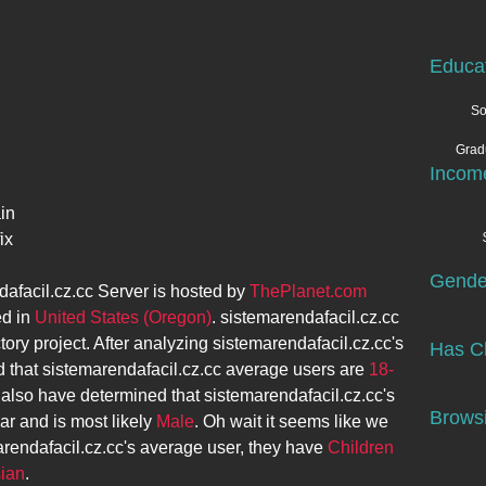
Educa
So
Grad
l
Incom
in
ix
Gende
afacil.cz.cc
Server is hosted by
ThePlanet.com
ed in
United States (Oregon)
.
sistemarendafacil.cz.cc
tory project. After analyzing
sistemarendafacil.cz.cc
's
Has Ch
 that
sistemarendafacil.cz.cc
average users are
18-
 also have determined that
sistemarendafacil.cz.cc
's
Browsi
ar and is most likely
Male
. Oh wait it seems like we
rendafacil.cz.cc
's average user, they have
Children
ian
.