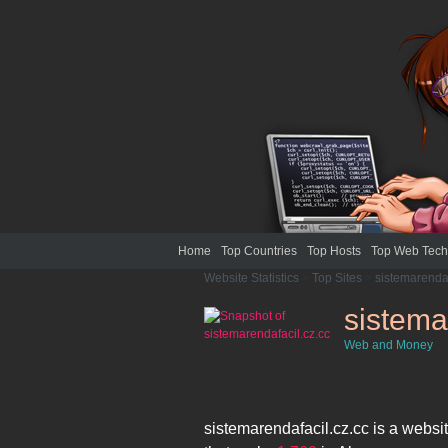
Home
Top Countries
Top Hosts
Top Web Tech
Website Statistics
>
Top Sites
>
sistemarendaf
sistema
Web and Money
sistemarendafacil.cz.cc
is a websi