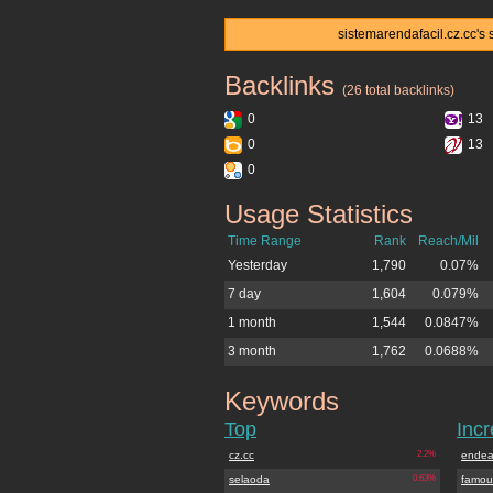
sistemarendafacil.cz.cc's 
Backlinks
sistemarendafacil.cz.cc
(26 total backlinks)
0
13
0
13
0
Usage Statistics
sistemarendafacil.cz.cc
Time Range
Rank
Reach/Mil
Yesterday
1,790
0.07%
7 day
1,604
0.079%
1 month
1,544
0.0847%
3 month
1,762
0.0688%
Keywords
sistemarendafacil.cz.cc
Top
Inc
cz.cc
2.2%
endea
selaoda
0.63%
famou