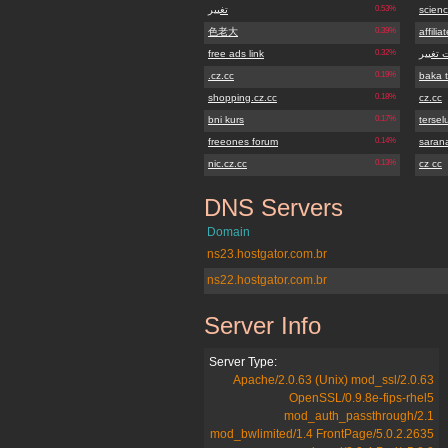
تغییر
0.53%
scienc
色老大
0.39%
affilia
free ads link
0.32%
سایت ت
.cz.cc
0.19%
baka 
shopping.cz.cc
0.18%
cz.cc
bni kurs
0.17%
terse
freeones forum
0.14%
sarana
nic.cz.cc
0.13%
cz cc
DNS Servers
sistemarendafacil.cz.cc
Domain
ns23.hostgator.com.br
ns22.hostgator.com.br
Server Info
sistemarendafacil.cz.cc
Server Type:
Apache/2.0.63 (Unix) mod_ssl/2.0.63
OpenSSL/0.9.8e-fips-rhel5
mod_auth_passthrough/2.1
mod_bwlimited/1.4 FrontPage/5.0.2.2635