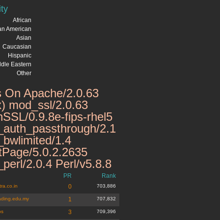
ity
African
can American
Asian
Caucasian
Hispanic
dle Eastern
Other
 On Apache/2.0.63
x) mod_ssl/2.0.63
SSL/0.9.8e-fips-rhel5
auth_passthrough/2.1
bwlimited/1.4
tPage/5.0.2.2635
perl/2.0.4 Perl/v5.8.8
PR
Rank
ra.co.in
0
703,886
ading.edu.my
1
707,832
ps
3
709,396