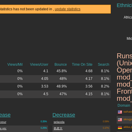
Ethnic
statistics has not been updated in
,
update statistics
Afri
Mid
Runs
(Uni
Views/Mil
Views/User
Bounce
Time On Site
Search
Open
0%
4.1
45.8%
4.68
8.1%
mod_
0%
4.05
48%
4.17
8.1%
mod_
0%
3.53
48.9%
3.56
8.2%
Fron
0%
4.5
47%
4.15
8.1%
mod_
Domain
sahast
rease
Decrease
skrug
vour
0.35%
selaoda
0.59%
akka.
s ptc
0.25%
色老大
0.37%