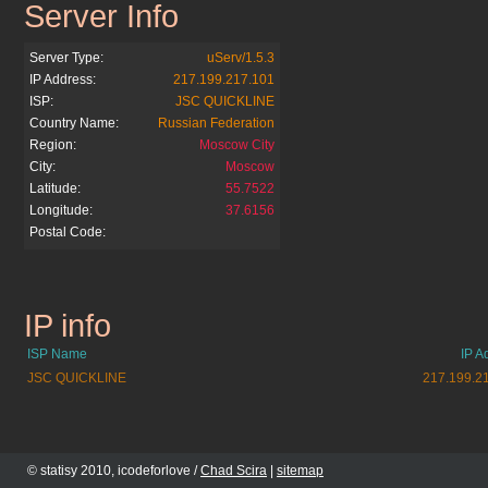
Server Info
siver.com.ua
Server Type:
uServ/1.5.3
IP Address:
217.199.217.101
ISP:
JSC QUICKLINE
Country Name:
Russian Federation
Region:
Moscow City
City:
Moscow
Latitude:
55.7522
Longitude:
37.6156
Postal Code:
IP info
siver.com.ua
ISP Name
IP A
JSC QUICKLINE
217.199.2
© statisy 2010, icodeforlove /
Chad Scira
|
sitemap