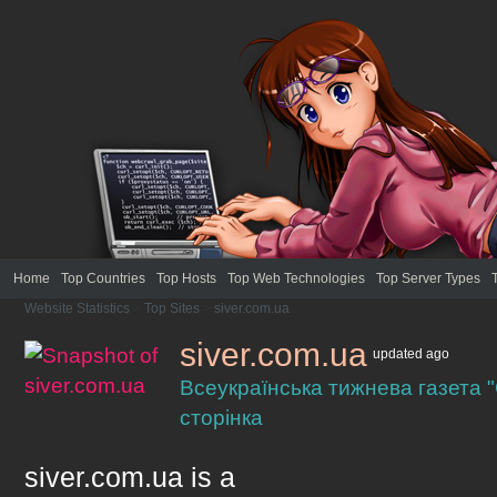
Home
Top Countries
Top Hosts
Top Web Technologies
Top Server Types
Website Statistics
>
Top Sites
>
siver.com.ua
siver.com.ua
updated
ago
Всеукраїнська тижнева газета 
сторінка
siver.com.ua
is a