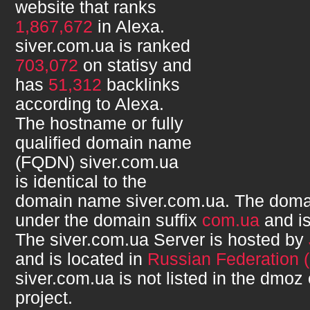
website that ranks
1,867,672
in Alexa.
siver.com.ua
is ranked
703,072
on statisy and
has
51,312
backlinks
according to Alexa.
The hostname or fully
qualified domain name
(FQDN)
siver.com.ua
is identical to the
domain name
siver.com.ua
. The doma
under the domain suffix
com.ua
and i
The
siver.com.ua
Server is hosted by
and is located in
Russian Federation 
siver.com.ua
is not listed in the dmoz
project.