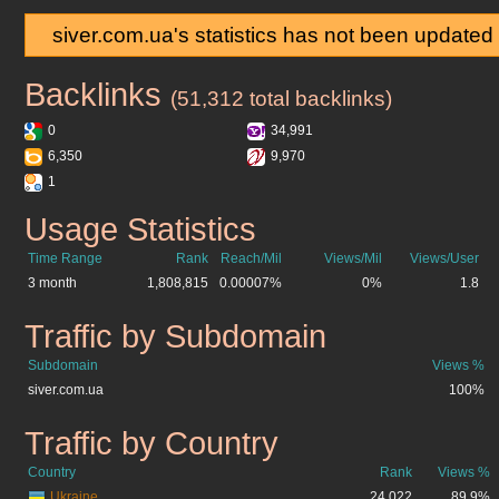
siver.com.ua's statistics has not been updated
Backlinks
siver.com.ua
(51,312 total backlinks)
0
34,991
6,350
9,970
1
Usage Statistics
siver.com.ua
Time Range
Rank
Reach/Mil
Views/Mil
Views/User
3 month
1,808,815
0.00007%
0%
1.8
Traffic by Subdomain
siver.com.ua
Subdomain
Views %
siver.com.ua
100%
Traffic by Country
siver.com.ua
Country
Rank
Views %
Ukraine
24,022
89.9%