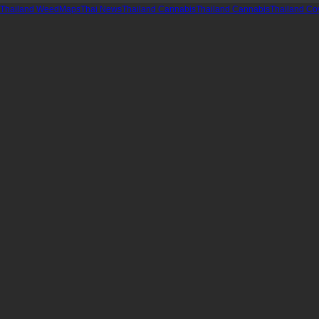
Thailand WeedMaps
Thai News
Thailand Cannabis
Thailand Cannabis
Thailand Co