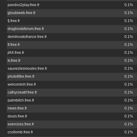
pandos2play.free.fr
0.1%
gloubiweb.free.fr
0.1%
fj.free.fr
0.1%
draghostxforum.free.fr
0.1%
demilovatofrance.free.fr
0.1%
fr.free.fr
0.1%
jt44.free.fr
0.1%
tv.free.fr
0.1%
sauvezlesmoules.free.fr
0.1%
photofiltre.free.fr
0.1%
welcominh.free.fr
0.1%
cathycreatif.free.fr
0.1%
palmbitch.free.fr
0.1%
news.free.fr
0.1%
douis.free.fr
0.1%
exercices.free.fr
0.1%
ccollomb.free.fr
0.1%