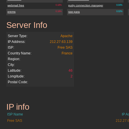
webmail free
0.18%
putty connection manager
0.04%
erems
0.18%
raw para
0.02%
Server Info
skitour.free.fr
Server Type:
Apache
IP Address:
212.27.63.139
ISP:
Free SAS
Country Name:
France
Region:
City:
Latitude:
46
Longitude:
2
Postal Code:
IP info
skitour.free.fr
ISP Name
IP A
Free SAS
212.27.