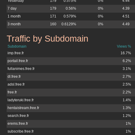
Yesterday
179
0.575%
0%
4.44
7 day
179
0.56%
0%
4.39
1 month
171
0.579%
0%
4.51
3 month
160
0.6129%
0%
4.49
Traffic by Subdomain
skitour.free.fr
Subdomain
Views %
imp.free.fr
16.7%
portail.free.fr
6.2%
fullanimes.free.fr
3.1%
dl.free.fr
2.7%
adsl.free.fr
2.5%
free.fr
2.2%
ladyteruki.free.fr
1.4%
hentaistream.free.fr
1.3%
search.free.fr
1.2%
erems.free.fr
1%
subscribe.free.fr
1%