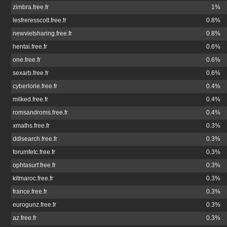
zimbra.free.fr
1%
lesfreresscott.free.fr
0.8%
newvietsharing.free.fr
0.8%
hentai.free.fr
0.6%
one.free.fr
0.6%
sexarb.free.fr
0.6%
cyberlorie.free.fr
0.4%
milked.free.fr
0.4%
romsandroms.free.fr
0.4%
xmaths.free.fr
0.3%
ddlsearch.free.fr
0.3%
forumfetc.free.fr
0.3%
ophtasurf.free.fr
0.3%
kitmaroc.free.fr
0.3%
france.free.fr
0.3%
eurogunz.free.fr
0.3%
az.free.fr
0.3%