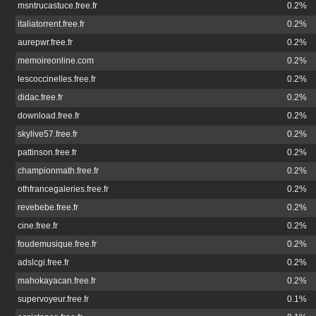
msntrucastuce.free.fr
0.2%
italiatorrent.free.fr
0.2%
aurepwr.free.fr
0.2%
memoireonline.com
0.2%
lescoccinelles.free.fr
0.2%
didac.free.fr
0.2%
download.free.fr
0.2%
skylive57.free.fr
0.2%
pattinson.free.fr
0.2%
championmath.free.fr
0.2%
othfrancegaleries.free.fr
0.2%
revebebe.free.fr
0.2%
cine.free.fr
0.2%
foudemusique.free.fr
0.2%
adslcgi.free.fr
0.2%
mahokayacan.free.fr
0.2%
supervoyeur.free.fr
0.1%