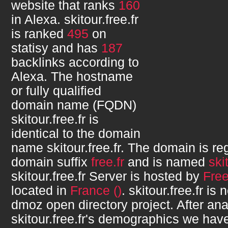
website that ranks
160
in Alexa.
skitour.free.fr
is ranked
495
on
statisy and has
187
backlinks according to
Alexa. The hostname
or fully qualified
domain name (FQDN)
skitour.free.fr
is
identical to the domain
name
skitour.free.fr
. The domain is re
domain suffix
free.fr
and is named
ski
skitour.free.fr
Server is hosted by
Fre
located in
France ()
.
skitour.free.fr
is n
dmoz open directory project. After ana
skitour.free.fr
's demographics we have