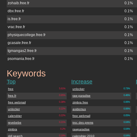
zohaib.free.fr
0.1%
dbx.free.fr
0.1%
is.free.fr
0.1%
vrac.free.fr
0.1%
physiquecollege.free.fr
0.1%
gcasale.free.fr
0.1%
tgmangas2.free.fr
0.1%
psomania.free.fr
0.1%
Keywords
skitour.free.fr
Top
Increase
free
5.61%
unlocker
0.73%
free.fr
0.65%
raw paradise
0.46%
free webmail
0.38%
zimbra free
0.06%
unlocker
0.22%
avidemux
0.06%
calendrier
0.22%
free webmail
0.05%
revebebe
0.21%
troc des prems
0.04%
zimbra
0.2%
rawparadise
0.04%
ddl search
0.19%
calendrier 2010
0.04%