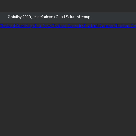
© statisy 2010, icodeforlove /
Chad Scira
|
sitemap
Thailand WeedMaps
Thai News
Thailand Cannabis
Thailand Cannabis
Thailand Co