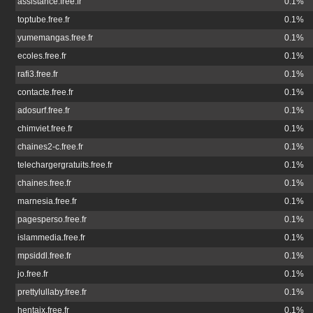
assistance.free.fr
0.1%
toptube.free.fr
0.1%
yumemangas.free.fr
0.1%
ecoles.free.fr
0.1%
rafi3.free.fr
0.1%
contacte.free.fr
0.1%
adosurf.free.fr
0.1%
chimviet.free.fr
0.1%
chaines2-c.free.fr
0.1%
telechargergratuits.free.fr
0.1%
chaines.free.fr
0.1%
marnesia.free.fr
0.1%
pagesperso.free.fr
0.1%
islammedia.free.fr
0.1%
mpsiddl.free.fr
0.1%
jo.free.fr
0.1%
prettylullaby.free.fr
0.1%
hentaix.free.fr
0.1%