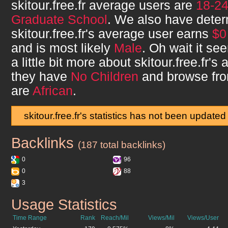
skitour.free.fr
average users are
18-2
Graduate School
. We also have deter
skitour.free.fr
's average user earns
$0
and is most likely
Male
. Oh wait it s
a little bit more about
skitour.free.fr
's 
they have
No Children
and browse fr
are
African
.
skitour.free.fr's statistics has not been updated
Backlinks
skitour.free.fr
(187 total backlinks)
0
96
0
88
3
Usage Statistics
skitour.free.fr
Time Range
Rank
Reach/Mil
Views/Mil
Views/User