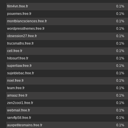
film4vn.free.fr
0.1%
pouemes.free.fr
0.1%
montblancsciences.free.fr
0.1%
wordpressthemes.free.fr
0.1%
obsession27.free.fr
0.1%
trucsmaths.free.fr
0.1%
cell.free.fr
0.1%
hitosurf.free.fr
0.1%
superliaw.free.fr
0.1%
sujetdebac.free.fr
0.1%
noel.free.fr
0.1%
team.free.fr
0.1%
amaaz.free.fr
0.1%
zen2cool1.free.fr
0.1%
webmail.free.fr
0.1%
servftp58.free.fr
0.1%
auxpetitesmains.free.fr
0.1%