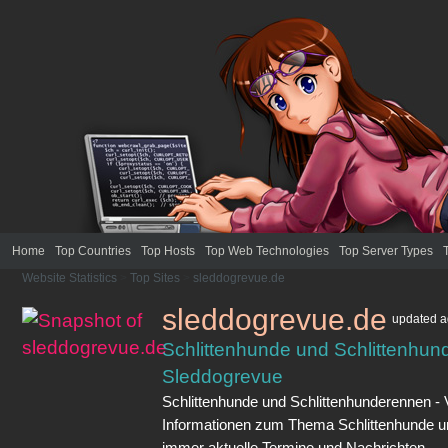
Home
Top Countries
Top Hosts
Top Web Technologies
Top Server Types
Website Statistics
>
Top Sites
>
sleddogrevue.de
sleddogrevue.de
updated
a
Schlittenhunde und Schlittenhun
Sleddogrevue
Schlittenhunde und Schlittenhunderennen - V
Informationen zum Thema Schlittenhunde u
immer aktuelle Termine und Nachrichten.