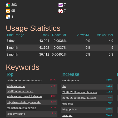
303
7
95
7
4
Usage Statistics
sleddogrevue.de
Time Range
Rank
Reach/Mil
Views/Mil
Views/User
7 day
43,004
0.0036%
0%
4.9
1 month
41,102
0.0037%
0%
5
3 month
36,412
0.00401%
0%
5.3
Keywords
sleddogrevue.de
Top
Increase
schlittenhunde sleddogrevue
56.12%
sleddogrevue
2.18%
schlittenhunde
3.74%
fiat
1.91%
schlittenhunderennen
20.02.2010 nassau hushies
1.25%
schlittenhund terminkalender
1.65%
20.02.2010 nassau huskies
1.25%
http://www.sleddogrevue.de
1.27%
trike bike
1.07%
mediationszentrum wien
1.12%
bingopoints
0.98%
jaloucity senne
1.1%
saarport
0.97%