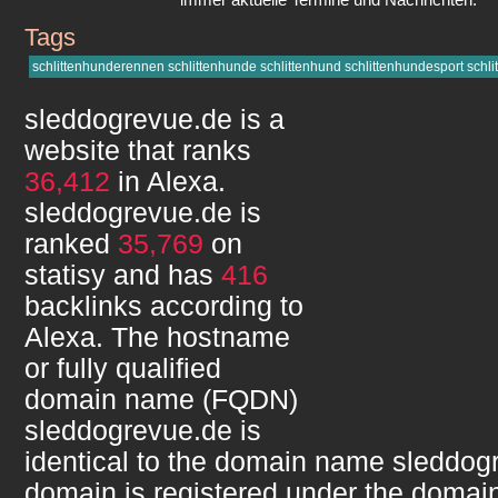
Tags
sleddogrevue.de
schlittenhunderennen schlittenhunde schlittenhund schlittenhundesport schlit
sleddogrevue.de
is a
website that ranks
36,412
in Alexa.
sleddogrevue.de
is
ranked
35,769
on
statisy and has
416
backlinks according to
Alexa. The hostname
or fully qualified
domain name (FQDN)
sleddogrevue.de
is
identical to the domain name
sleddog
domain is registered under the domain