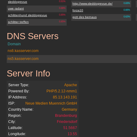
sleddogrevue
0.91%
http://www.sleddogrevue.de/
0.83%
uwe radant
0.88%
forza10
0.66%
schlittenhund sleddogrevue
0.85%
gott des bernaus
0.62%
schlitter treffen
0.85%
DNS Servers
sleddogrevue.de
Domain
ns6.kasserver.com
ns5.kasserver.com
Server Info
sleddogrevue.de
Server Type:
Apache
Powered By:
PHP/5.2.12-nmm1
IP Address:
85.13.143.191
ISP:
Neue Medien Muennich GmbH
Country Name:
Germany
Region:
Brandenburg
City:
Friedersdorf
Latitude:
51.5667
Longitude:
13.55