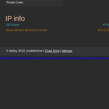
Postal Code:
IP info
sleddogrevue.de
ISP Name
IP A
Neue Medien Muennich GmbH
85.13.1
© statisy 2010, icodeforlove /
Chad Scira
|
sitemap
Thailand WeedMaps
Thai News
Thailand Cannabis
Thailand Cannabis
Thailand Co