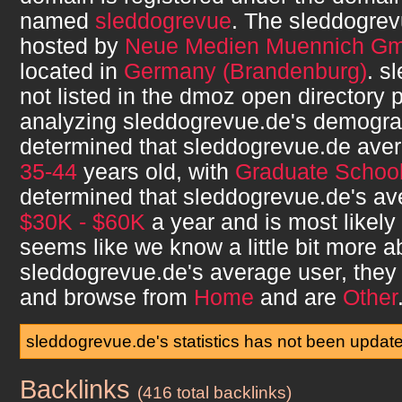
named
sleddogrevue
. The
sleddogrev
hosted by
Neue Medien Muennich G
located in
Germany (Brandenburg)
.
sl
not listed in the dmoz open directory p
analyzing
sleddogrevue.de
's demogra
determined that
sleddogrevue.de
aver
35-44
years old, with
Graduate Schoo
determined that
sleddogrevue.de
's a
$30K - $60K
a year and is most likely
seems like we know a little bit more a
sleddogrevue.de
's average user, the
and browse from
Home
and are
Other
sleddogrevue.de's statistics has not been updat
Backlinks
sleddogrevue.de
(416 total backlinks)